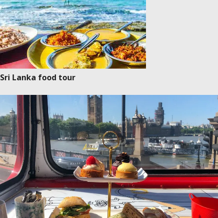
Sri Lanka food tour