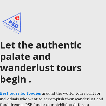
Let the authentic
palate and
wanderlust tours
begin .
Best tours for foodies
around the world, tours built for
individuals who want to accomplish their wanderlust and
food dreams. PSB foodie tour highlights different