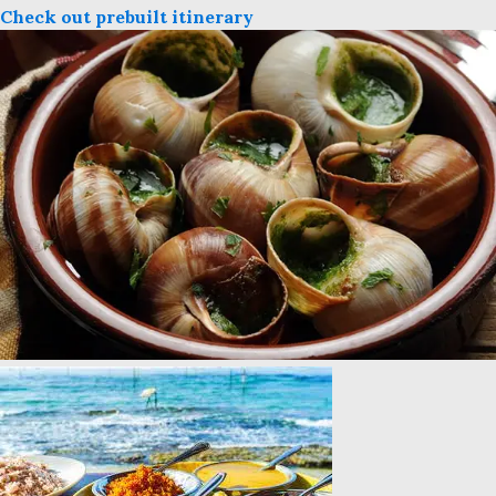
Check out prebuilt itinerary