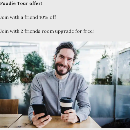
Foodie Tour offer!
Join with a friend 10% off
Join with 2 friends room upgrade for free!