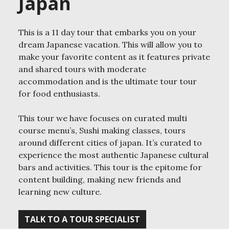
Japan
This is a 11 day tour that embarks you on your
dream Japanese vacation. This will allow you to
make your favorite content as it features private
and shared tours with moderate
accommodation and is the ultimate tour tour
for food enthusiasts.
This tour we have focuses on curated multi
course menu’s, Sushi making classes, tours
around different cities of japan. It’s curated to
experience the most authentic Japanese cultural
bars and activities. This tour is the epitome for
content building, making new friends and
learning new culture.
TALK TO A TOUR SPECIALIST