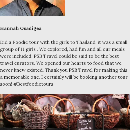
Hannah Osadigea
Did a Foodie tour with the girls to Thailand, it was a small
group of 11 girls . We explored, had fun and all our meals
were included. PSB Travel could be said to be the best
travel curators. We opened our hearts to food that we
never knew existed. Thank you PSB Travel for making this
a memorable one. I certainly will be booking another tour
soon! #Bestfoodietours