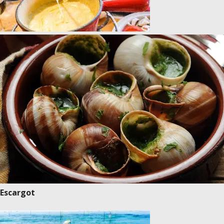
Escargot