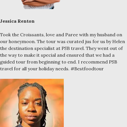
Jessica Renton
Took the Croissants, love and Paree with my husband on
our honeymoon. The tour was curated jus for us by Helen
the destination specialist at PSB travel. They went out of
the way to make it special and ensured that we had a
guided tour from beginning to end. I recommend PSB
travel for all your holiday needs. #Bestfoodtour