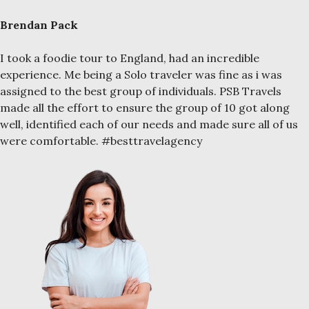
Brendan Pack
I took a foodie tour to England, had an incredible
experience. Me being a Solo traveler was fine as i was
assigned to the best group of individuals. PSB Travels
made all the effort to ensure the group of 10 got along
well, identified each of our needs and made sure all of us
were comfortable. #besttravelagency