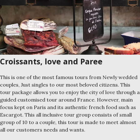
Croissants, love and Paree
This is one of the most famous tours from Newly wedded
couples, Just singles to our most beloved citizens. This
tour package allows you to enjoy the city of love through a
guided customised tour around France. However, main
focus kept on Paris and its authentic french food such as
Escargot. This all inclusive tour group consists of small
group of 10 to a couple, this tour is made to meet almost
all our customers needs and wants.