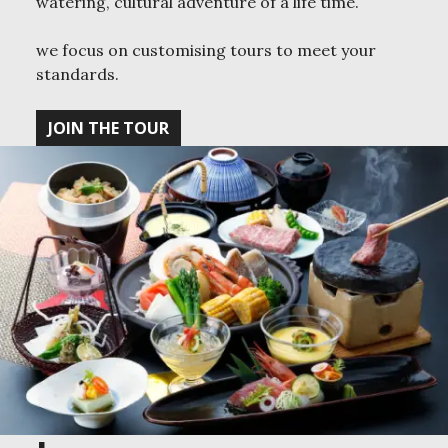
watering, cultural adventure of a life time.
we focus on customising tours to meet your
standards.
JOIN THE TOUR