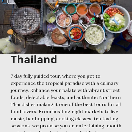
Thailand
7 day fully guided tour, where you get to
experience the tropical paradise with a culinary
journey. Enhance your palate with vibrant street
foods, delectable feasts, and authentic Northern
Thai dishes making it one of the best tours for all
food lovers. From bustling night markets to live
music, bar hopping, cooking classes, tea tasting
sessions. we promise you an entertaining, mouth