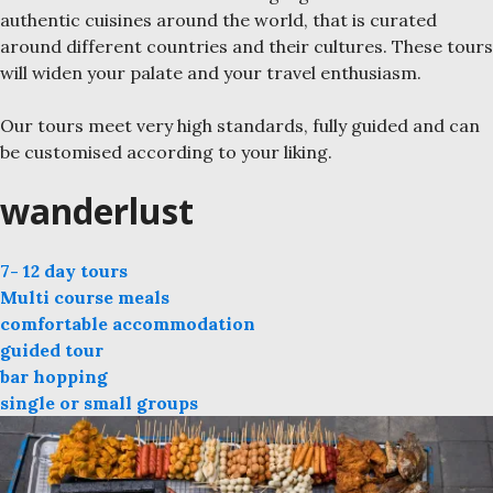
authentic cuisines around the world, that is curated
around different countries and their cultures. These tours
will widen your palate and your travel enthusiasm.
Our tours meet very high standards, fully guided and can
be customised according to your liking.
wanderlust
7- 12 day tours
Multi course meals
comfortable accommodation
guided tour
bar hopping
single or small groups