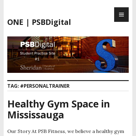
ONE | PSBDigital
TAG:
#PERSONALTRAINER
Healthy Gym Space in
Mississauga
Our Story At PSB Fitness, we believe a healthy gym