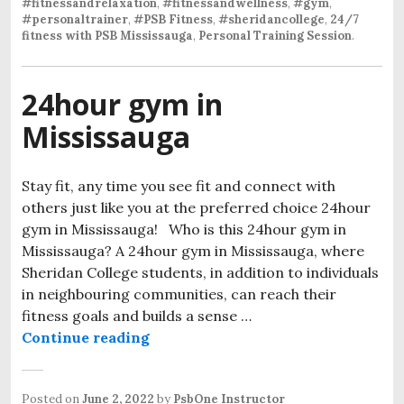
#fitnessandrelaxation
,
#fitnessandwellness
,
#gym
,
#personaltrainer
,
#PSB Fitness
,
#sheridancollege
,
24/7
fitness with PSB Mississauga
,
Personal Training Session
.
24hour gym in
Mississauga
Stay fit, any time you see fit and connect with
others just like you at the preferred choice 24hour
gym in Mississauga! Who is this 24hour gym in
Mississauga? A 24hour gym in Mississauga, where
Sheridan College students, in addition to individuals
in neighbouring communities, can reach their
fitness goals and builds a sense …
Continue reading
Posted on
June 2, 2022
by
PsbOne Instructor