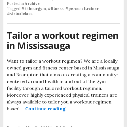
Posted in
Archive
Tagged
#24hourgym
,
#fitness
,
#personaltrainer
,
#virtualclass
.
Tailor a workout regimen
in Mississauga
Want to tailor a workout regimen? We are a locally
owned gym and fitness center based in Mississauga
and Brampton that aims on creating a community-
centered around health in and out of the gym
facility through a tailored workout regimen.
Moreover, highly experienced physical trainers are
always available to tailor you a workout regimen
based …
Continue reading