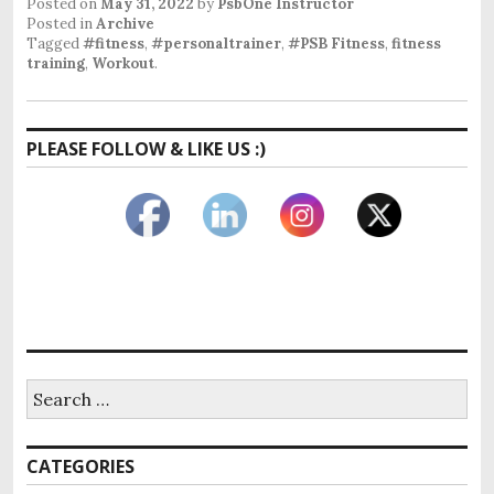
Posted on
May 31, 2022
by
PsbOne Instructor
Posted in
Archive
Tagged
#fitness
,
#personaltrainer
,
#PSB Fitness
,
fitness
training
,
Workout
.
PLEASE FOLLOW & LIKE US :)
CATEGORIES