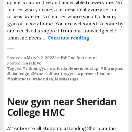
space is supportive and accessible to everyone. No
matter who you are, a professional gym-goer or
fitness starter. No matter where you at, a luxury
gym or a cozy home. You are welcomed to come by
and received a support from our knowledgeable
team members …
Continue reading
Posted on
March 2, 2023
by
PsbOne Instructor
Posted in
Archive
Tagged
#24hourgym
,
#affordablemembership
,
#Brampton
,
#challenge
,
#fitness
,
#healthygym
,
#personaltrainer
,
#psbfitness
,
#sheridan
,
Mississauga
.
New gym near Sheridan
College HMC
Attention to all students attending Sheridan this