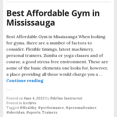
Best Affordable Gym in
Mississauga
Best Affordable Gym in Mississauga When looking
for gyms, there are a number of factors to
consider. Flexible timings, latest machinery,
personal trainers, Zumba or yoga classes and of
course, a good stress free environment. These are
some of the basic elements one looks for, however,
a place providing all these would charge you a …
Continue reading
Posted on
June 4, 2022
by
PsbOne Instructor
Posted in
Archive
Tagged
#Healthy
,
#performance
,
#personaltrainer
,
#sheridan
,
#sports
,
Trainers
.