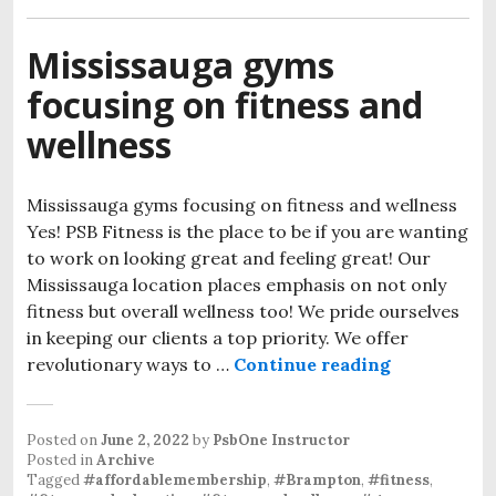
Mississauga gyms
focusing on fitness and
wellness
Mississauga gyms focusing on fitness and wellness
Yes! PSB Fitness is the place to be if you are wanting
to work on looking great and feeling great! Our
Mississauga location places emphasis on not only
fitness but overall wellness too! We pride ourselves
in keeping our clients a top priority. We offer
revolutionary ways to …
Continue reading
Posted on
June 2, 2022
by
PsbOne Instructor
Posted in
Archive
Tagged
#affordablemembership
,
#Brampton
,
#fitness
,