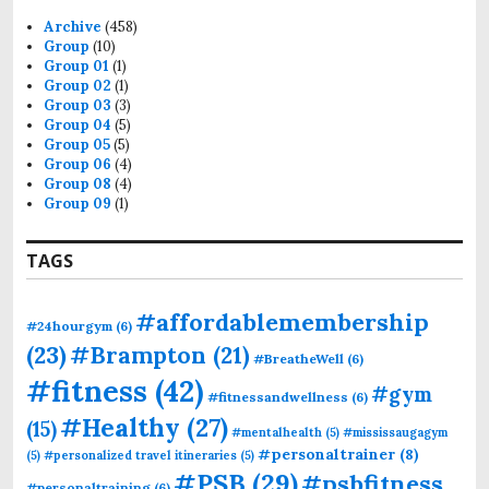
Archive
(458)
Group
(10)
Group 01
(1)
Group 02
(1)
Group 03
(3)
Group 04
(5)
Group 05
(5)
Group 06
(4)
Group 08
(4)
Group 09
(1)
TAGS
#affordablemembership
#24hourgym
(6)
(23)
#Brampton
(21)
#BreatheWell
(6)
#fitness
(42)
#gym
#fitnessandwellness
(6)
#Healthy
(27)
(15)
#mentalhealth
(5)
#mississaugagym
#personaltrainer
(8)
(5)
#personalized travel itineraries
(5)
#PSB
(29)
#psbfitness
#personaltraining
(6)