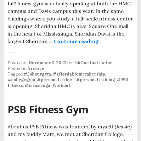
fall! A new gym is actually opening at both the HMC
campus and Davis campus this year. In the same
buildings where you study, a full-scale fitness center
is opening. Sheridan HMC is near Square One mall,
in the heart of Mississauga. Sheridan Davis is the
largest Sheridan …
Continue reading
Posted on
November 2, 2022
by
PsbOne Instructor
Posted in
Archive
Tagged
#24hourgym
,
#affordablemembership
,
#collegegym
,
#personaltrainer
,
#personaltraining
,
#PSB
Fitness
,
Mississauga
,
Workout
.
PSB Fitness Gym
About us PSB Fitness was founded by myself (Jessie)
and my buddy Matt, we met at Sheridan College,