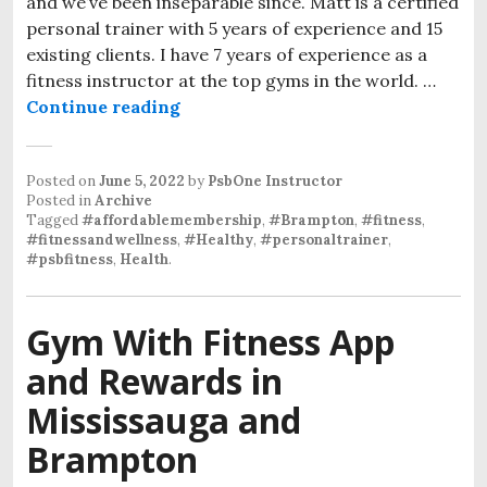
and we’ve been inseparable since. Matt is a certified
personal trainer with 5 years of experience and 15
existing clients. I have 7 years of experience as a
fitness instructor at the top gyms in the world. …
Continue reading
Posted on
June 5, 2022
by
PsbOne Instructor
Posted in
Archive
Tagged
#affordablemembership
,
#Brampton
,
#fitness
,
#fitnessandwellness
,
#Healthy
,
#personaltrainer
,
#psbfitness
,
Health
.
Gym With Fitness App
and Rewards in
Mississauga and
Brampton