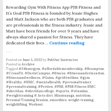
Rewarding Gym With Fitness App PSB Fitness and
It’s Goal PSB Fitness is founded by Jessie Hughes
and Matt Jackson who are both PSB graduates and
are professionals in the fitness industry. Jessie and
Matt have been friends for over 9 years and have
always shared a passion for fitness. They have
dedicated their lives …
Continue reading
Posted on
June 5, 2022
by
PsbOne Instructor
Posted in
Archive
Tagged
#24hourgym
,
#affordablemembership
,
#Brampton
,
#CrossFit
,
#DavisCampus
,
#fitness
,
#fitnessandrelaxation
,
#fitnessandwellness
,
#Gains
,
#getfitwithus
,
#gym
,
#Healthy
,
#HMC
,
#mentalhealth
,
#personaltrainer
,
#personaltraining
,
#Protien
,
#PSB
,
#PSB Fitness HMC
,
#sheridan
,
#sheridancollege
,
#sports
,
#vitamins
,
#weighttraining #
,
keto diet
,
Mississauga
,
nutrition
,
Personal Training Session
,
smoothies
,
weight training
,
weightlifting
,
Workout
.