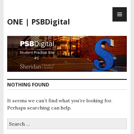
Skip
PR
to
ME
content
ONE | PSBDigital
NOTHING FOUND
It seems we can’t find what you’re looking for.
Perhaps searching can help.
Search
for: