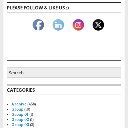
PLEASE FOLLOW & LIKE US :)
Search
for:
CATEGORIES
Archive
(458)
Group
(10)
Group 01
(1)
Group 02
(1)
Group 03
(3)