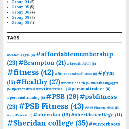
Group 04
(5)
Group 05
(5)
Group 06
(4)
Group 08
(4)
Group 09
(1)
TAGS
#affordablemembership
#24hourgym
(6)
(23)
#Brampton
(21)
#BreatheWell
(6)
#fitness
(42)
#gym
#fitnessandwellness
(6)
#Healthy
(27)
(15)
#mentalhealth
(5)
#mississaugagym
#personaltrainer
(8)
(5)
#personalized travel itineraries
(5)
#PSB
(29)
#psbfitness
#personaltraining
(6)
#PSB Fitness
(43)
(23)
#PSB Fitness HMC
(5)
#sheridan
(13)
#sheridancollege
(11)
#PSBTravels
(5)
#Sheridan college
(35)
#winterboots