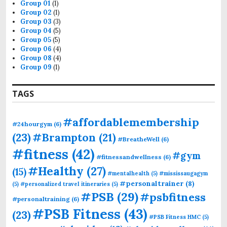
Group 01
(1)
Group 02
(1)
Group 03
(3)
Group 04
(5)
Group 05
(5)
Group 06
(4)
Group 08
(4)
Group 09
(1)
TAGS
#affordablemembership
#24hourgym
(6)
(23)
#Brampton
(21)
#BreatheWell
(6)
#fitness
(42)
#gym
#fitnessandwellness
(6)
#Healthy
(27)
(15)
#mentalhealth
(5)
#mississaugagym
#personaltrainer
(8)
(5)
#personalized travel itineraries
(5)
#PSB
(29)
#psbfitness
#personaltraining
(6)
#PSB Fitness
(43)
(23)
#PSB Fitness HMC
(5)