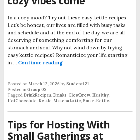
cozy vibes come
In a cozy mood? Try out these easy kettle recipes
Let’s be honest, our lives are filled with busy tasks
and schedule and at the end of the day, we are all
deserving of something comforting for our
stomach and soul. Why not wind down by trying
easy kettle recipes? Romanticize your life starting
Easy kettle recipes when cozy
in …
Continue reading
Posted on
March 12, 2026
by
Student121
Posted in
Group 02
Tagged
DrinkRecipes
,
Drinks
,
GlowBrew
,
Healthy
,
HotChocolate
,
Kettle
,
MatchaLatte
,
SmartKettle
.
Tips for Hosting With
Small Gatherings at