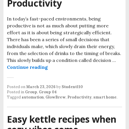
Productivity
In today’s fast-paced environments, being
productive is not as much about putting more
effort as it is about being strategically efficient.
There has been a series of small decisions that
individuals make, which slowly drain their energy,
from the selection of drinks to the timing of breaks.
This slowly builds up a condition called decision …
How a Smart Kettle Can Improve Y
Continue reading
Posted on
March 23, 2026
by
Student110
Posted in
Group
,
Group 04
Tagged
automation
,
GlowBrew
,
Productivity
,
smart home
.
Easy kettle recipes when