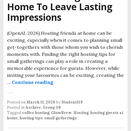
Home To Leave Lasting
Impressions
(OpenAI, 2026) Hosting friends at home can be
exciting, especially when it comes to planning small
get-togethers with those whom you wish to cherish
moments with. Finding the right hosting tips for
small gatherings can play a role in creating a
memorable experience for guests. However, while
inviting your favourites can be exciting, creating the
Tips for Hosting With Small Gat
…
Continue reading
Posted on
March 11, 2026
by
Student119
Posted in
Archive
,
Group 08
Tagged
coffee hosting
,
GlowBrew
,
Hosting
,
hosting guests at
home
,
hosting tips
,
small gatherings
.