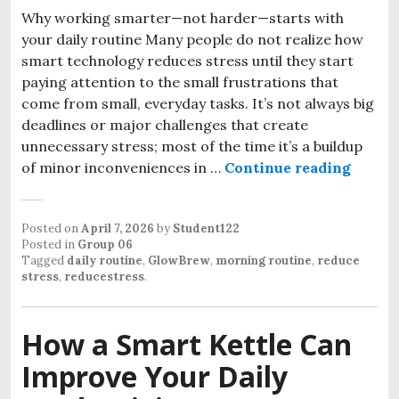
Why working smarter—not harder—starts with
your daily routine Many people do not realize how
smart technology reduces stress until they start
paying attention to the small frustrations that
come from small, everyday tasks. It’s not always big
deadlines or major challenges that create
unnecessary stress; most of the time it’s a buildup
How Sm
of minor inconveniences in …
Continue reading
Posted on
April 7, 2026
by
Student122
Posted in
Group 06
Tagged
daily routine
,
GlowBrew
,
morning routine
,
reduce
stress
,
reducestress
.
How a Smart Kettle Can
Improve Your Daily