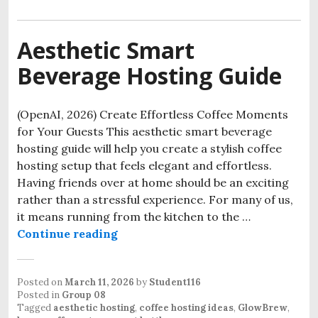
Aesthetic Smart
Beverage Hosting Guide
(OpenAI, 2026) Create Effortless Coffee Moments
for Your Guests This aesthetic smart beverage
hosting guide will help you create a stylish coffee
hosting setup that feels elegant and effortless.
Having friends over at home should be an exciting
rather than a stressful experience. For many of us,
it means running from the kitchen to the …
Aesthetic Smart Beverage Hosting
Continue reading
Posted on
March 11, 2026
by
Student116
Posted in
Group 08
Tagged
aesthetic hosting
,
coffee hosting ideas
,
GlowBrew
,