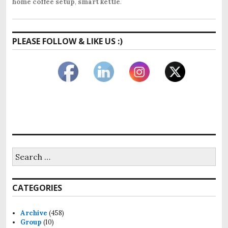
home coffee setup
,
smart kettle
.
PLEASE FOLLOW & LIKE US :)
Search
for:
CATEGORIES
Archive
(458)
Group
(10)