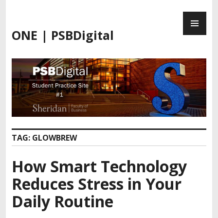
Skip
PR
to
ME
content
ONE | PSBDigital
TAG:
GLOWBREW
How Smart Technology
Reduces Stress in Your
Daily Routine