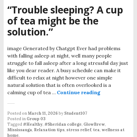
“Trouble sleeping? A cup
of tea might be the
solution.”
image Generated by Chatgpt Ever had problems
with falling asleep at night, well many people
struggle to fall asleep after a long stressful day just
like you dear reader. A busy schedule can make it
difficult to relax at night however one simple
natural solution that is often overlooked is a
“Trouble sleepi
calming cup of tea …
Continue reading
Posted on
March 11, 2026
by
Student107
Posted in
Group 03
Tagged
#Healthy
,
#Sheridan college
,
GlowBrew
,
Mississauga
,
Relaxation tips
,
stress relief
,
tea
,
wellness at
home
.