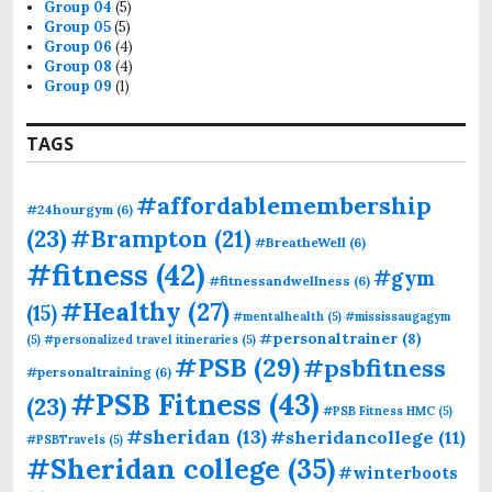
Group 04
(5)
Group 05
(5)
Group 06
(4)
Group 08
(4)
Group 09
(1)
TAGS
#affordablemembership
#24hourgym
(6)
(23)
#Brampton
(21)
#BreatheWell
(6)
#fitness
(42)
#gym
#fitnessandwellness
(6)
#Healthy
(27)
(15)
#mentalhealth
(5)
#mississaugagym
#personaltrainer
(8)
(5)
#personalized travel itineraries
(5)
#PSB
(29)
#psbfitness
#personaltraining
(6)
#PSB Fitness
(43)
(23)
#PSB Fitness HMC
(5)
#sheridan
(13)
#sheridancollege
(11)
#PSBTravels
(5)
#Sheridan college
(35)
#winterboots