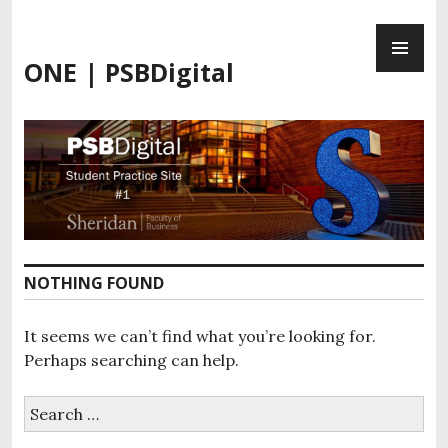
Skip
PR
to
ME
content
ONE | PSBDigital
NOTHING FOUND
It seems we can’t find what you’re looking for.
Perhaps searching can help.
Search
for: