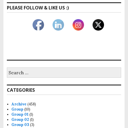
PLEASE FOLLOW & LIKE US :)
Search
for:
CATEGORIES
Archive
(458)
Group
(10)
Group 01
(1)
Group 02
(1)
Group 03
(3)