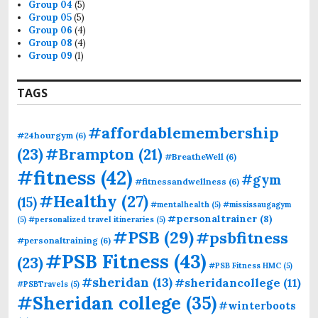
Group 04
(5)
Group 05
(5)
Group 06
(4)
Group 08
(4)
Group 09
(1)
TAGS
#affordablemembership
#24hourgym
(6)
(23)
#Brampton
(21)
#BreatheWell
(6)
#fitness
(42)
#gym
#fitnessandwellness
(6)
#Healthy
(27)
(15)
#mentalhealth
(5)
#mississaugagym
#personaltrainer
(8)
(5)
#personalized travel itineraries
(5)
#PSB
(29)
#psbfitness
#personaltraining
(6)
#PSB Fitness
(43)
(23)
#PSB Fitness HMC
(5)
#sheridan
(13)
#sheridancollege
(11)
#PSBTravels
(5)
#Sheridan college
(35)
#winterboots