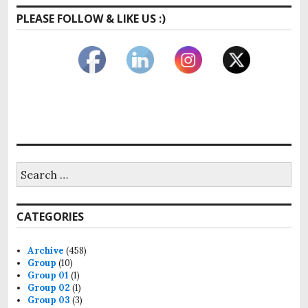
PLEASE FOLLOW & LIKE US :)
Search
for:
CATEGORIES
Archive
(458)
Group
(10)
Group 01
(1)
Group 02
(1)
Group 03
(3)