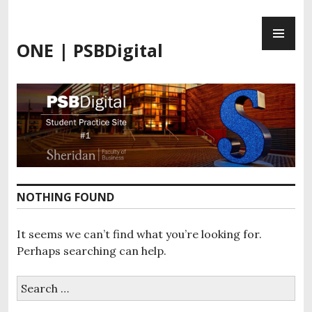
Skip
PR
to
ME
content
ONE | PSBDigital
NOTHING FOUND
It seems we can’t find what you’re looking for.
Perhaps searching can help.
Search
for: