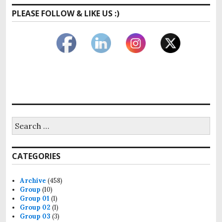
PLEASE FOLLOW & LIKE US :)
Search
for:
CATEGORIES
Archive
(458)
Group
(10)
Group 01
(1)
Group 02
(1)
Group 03
(3)