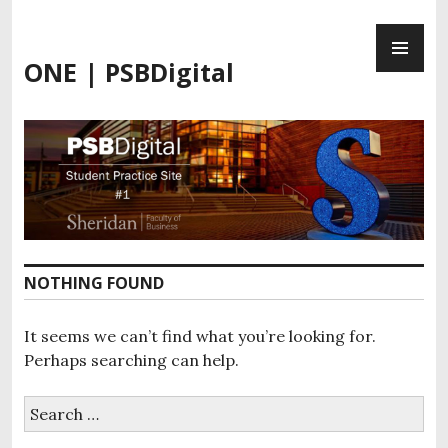
Skip
PR
to
ME
content
ONE | PSBDigital
NOTHING FOUND
It seems we can’t find what you’re looking for.
Perhaps searching can help.
Search
for: