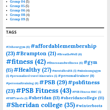
Group 04
(5)
Group 05
(5)
Group 06
(4)
Group 08
(4)
Group 09
(1)
TAGS
#affordablemembership
#24hourgym
(6)
(23)
#Brampton
(21)
#BreatheWell
(6)
#fitness
(42)
#gym
#fitnessandwellness
(6)
#Healthy
(27)
(15)
#mentalhealth
(5)
#mississaugagym
#personaltrainer
(8)
(5)
#personalized travel itineraries
(5)
#PSB
(29)
#psbfitness
#personaltraining
(6)
#PSB Fitness
(43)
(23)
#PSB Fitness HMC
(5)
#sheridan
(13)
#sheridancollege
(11)
#PSBTravels
(5)
#Sheridan college
(35)
#winterboots