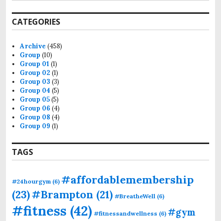
CATEGORIES
Archive
(458)
Group
(10)
Group 01
(1)
Group 02
(1)
Group 03
(3)
Group 04
(5)
Group 05
(5)
Group 06
(4)
Group 08
(4)
Group 09
(1)
TAGS
#affordablemembership
#24hourgym
(6)
(23)
#Brampton
(21)
#BreatheWell
(6)
#fitness
(42)
#gym
#fitnessandwellness
(6)