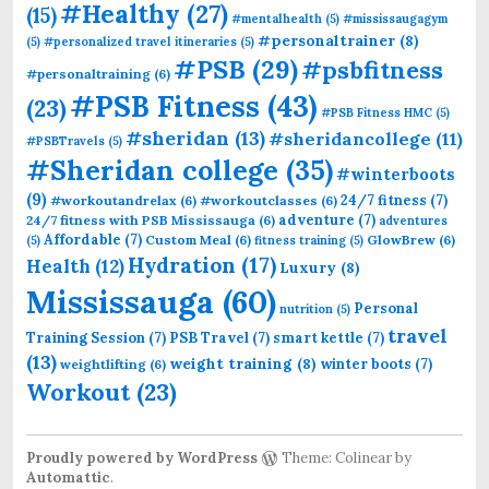
#Healthy
(27)
(15)
#mentalhealth
(5)
#mississaugagym
#personaltrainer
(8)
(5)
#personalized travel itineraries
(5)
#PSB
(29)
#psbfitness
#personaltraining
(6)
#PSB Fitness
(43)
(23)
#PSB Fitness HMC
(5)
#sheridan
(13)
#sheridancollege
(11)
#PSBTravels
(5)
#Sheridan college
(35)
#winterboots
(9)
24/7 fitness
(7)
#workoutandrelax
(6)
#workoutclasses
(6)
adventure
(7)
24/7 fitness with PSB Mississauga
(6)
adventures
Affordable
(7)
Custom Meal
(6)
GlowBrew
(6)
(5)
fitness training
(5)
Hydration
(17)
Health
(12)
Luxury
(8)
Mississauga
(60)
Personal
nutrition
(5)
travel
Training Session
(7)
PSB Travel
(7)
smart kettle
(7)
(13)
weight training
(8)
winter boots
(7)
weightlifting
(6)
Workout
(23)
Proudly powered by WordPress
Theme: Colinear by
Automattic
.