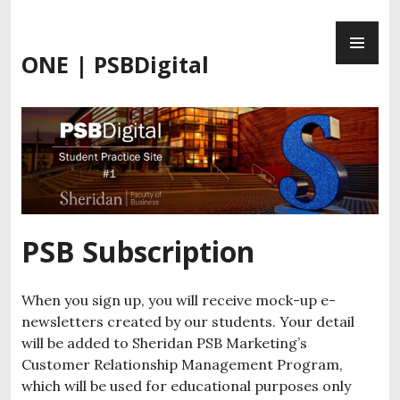
Skip
PR
to
ME
content
ONE | PSBDigital
PSB Subscription
When you sign up, you will receive mock-up e-
newsletters created by our students. Your detail
will be added to Sheridan PSB Marketing’s
Customer Relationship Management Program,
which will be used for educational purposes only