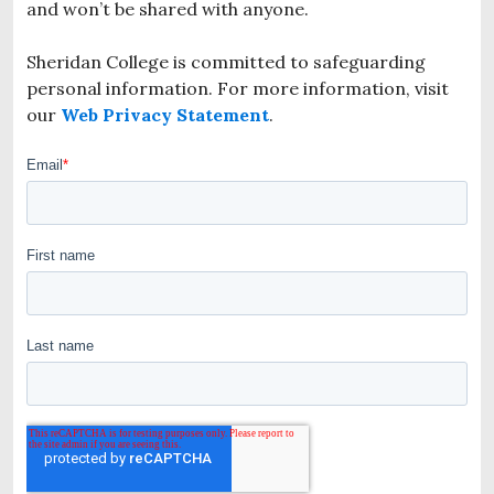
and won’t be shared with anyone.
Sheridan College is committed to safeguarding
personal information. For more information, visit
our
Web Privacy Statement
.