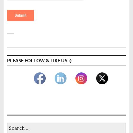
PLEASE FOLLOW & LIKE US :)
Search
for: