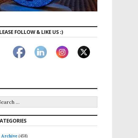
LEASE FOLLOW & LIKE US :)
ATEGORIES
Archive
(458)