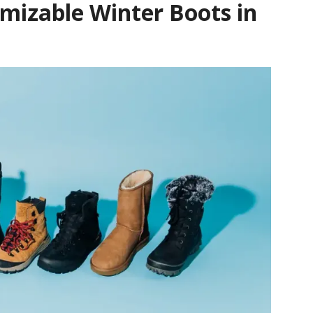
omizable Winter Boots in