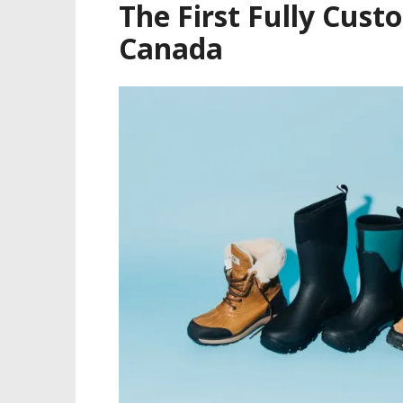
The First Fully Cust
Canada