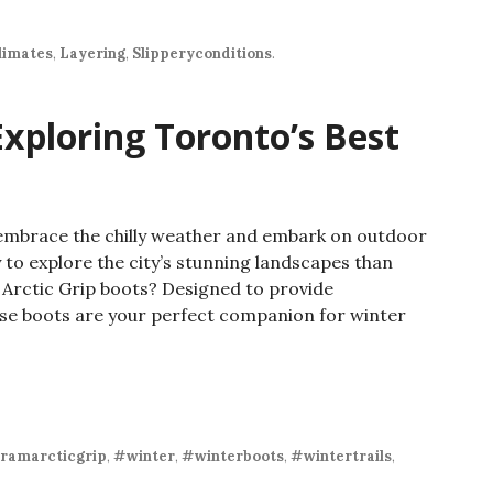
limates
,
Layering
,
Slipperyconditions
.
Exploring Toronto’s Best
to embrace the chilly weather and embark on outdoor
 to explore the city’s stunning landscapes than
m Arctic Grip boots? Designed to provide
hese boots are your perfect companion for winter
ramarcticgrip
,
#winter
,
#winterboots
,
#wintertrails
,