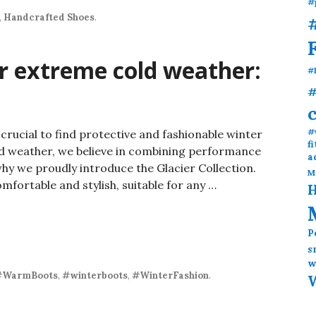
#
,
Handcrafted Shoes
.
#
or extreme cold weather:
#
#
#
t crucial to find protective and fashionable winter
f
ld weather, we believe in combining performance
a
hy we proudly introduce the Glacier Collection.
M
fortable and stylish, suitable for any …
H
P
s
w
#WarmBoots
,
#winterboots
,
#WinterFashion
.