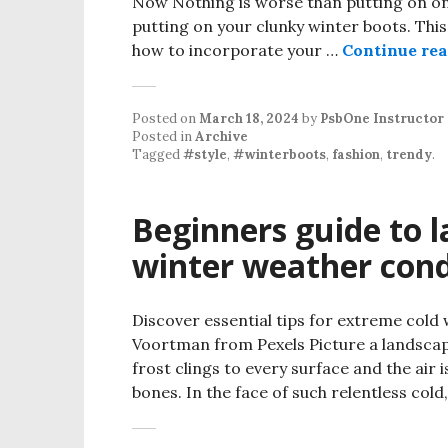
Now Nothing is worse than putting on one 
putting on your clunky winter boots. This
how to incorporate your …
Continue re
Posted on
March 18, 2024
by
PsbOne Instructor
Posted in
Archive
Tagged
#style
,
#winterboots
,
fashion
,
trendy
.
Beginners guide to 
winter weather cond
Discover essential tips for extreme cold
Voortman from Pexels Picture a landsca
frost clings to every surface and the air i
bones. In the face of such relentless col