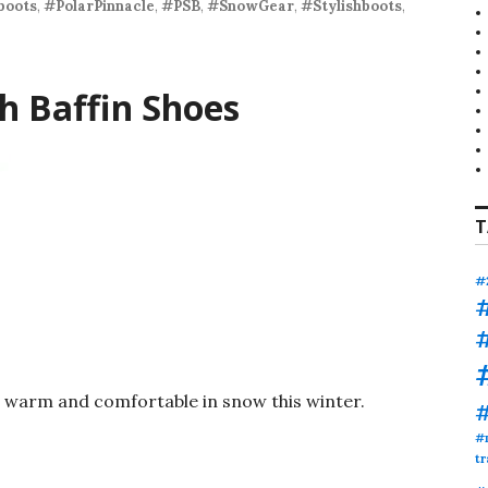
boots
,
#PolarPinnacle
,
#PSB
,
#SnowGear
,
#Stylishboots
,
h Baffin Shoes
T
#
t warm and comfortable in snow this winter.
#
tr