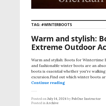
TAG:
#WINTERBOOTS
Warm and stylish: B
Extreme Outdoor Act
Warm and stylish: Boots for Wintertime 
and fashionable winter boots are an abso
boots is essential whether you're walkin
excursion.Find out which winter boots ar
Continue reading
Posted on
July 14, 2024
by
PsbOne Instructor
Posted in
Archive