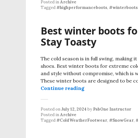
Posted in
Archive
Tagged
#highperformanceboots
,
#winterboots
Best winter boots f
Stay Toasty
The cold season is in full swing, making i
shoes. Best winter boots for extreme co
and style without compromise, which is w
These winter boots are designed to be com
Continue reading
Posted on
July 12, 2024
by
PsbOne Instructor
Posted in
Archive
Tagged
#ColdWeatherFootwear
,
#SnowGear
,