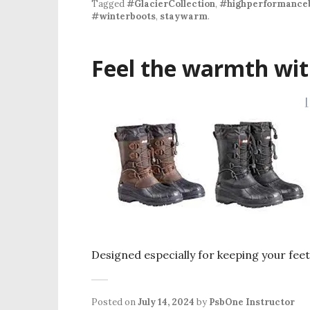
Tagged
#GlacierCollection
,
#highperformance
#winterboots
,
staywarm
.
Feel the warmth wit
Designed especially for keeping your fee
Posted on
July 14, 2024
by
PsbOne Instructor