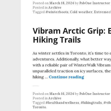
Posted on
March 18, 2024
by
PsbOne Instructor
Posted in
Archive
Tagged
#winterboots
,
Cold weather
,
Extremec
Vibram Arctic Grip: 
Hiking Trails
As winter settles in Toronto, it’s time 
adventures. Additionally, what better way
with a reliable pair of WinterWalk Vibra
unparalleled traction on icy surfaces, t
hiking …
Continue reading
Posted on
March 16, 2024
by
PsbOne Instructor
Posted in
Archive
Tagged
#healthandwellness
,
#hikingtrails
,
#vib
Toronto
.