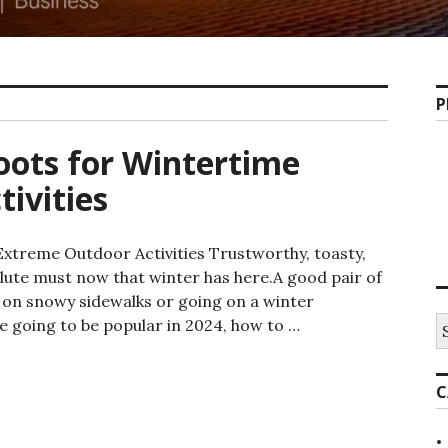
P
oots for Wintertime
ivities
Extreme Outdoor Activities Trustworthy, toasty,
lute must now that winter has here.A good pair of
g on snowy sidewalks or going on a winter
e going to be popular in 2024, how to …
C