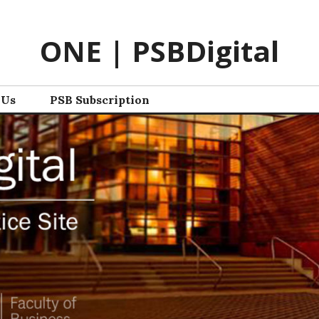
ONE | PSBDigital
 Us
PSB Subscription