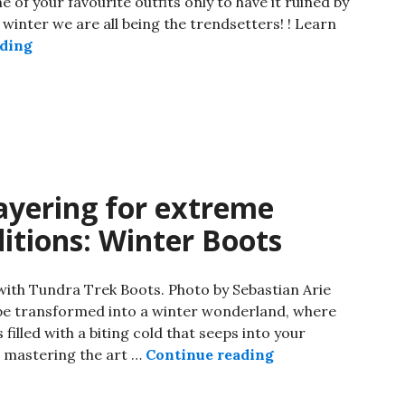
of your favourite outfits only to have it ruined by
 winter we are all being the trendsetters! ! Learn
ading
layering for extreme
itions: Winter Boots
 with Tundra Trek Boots. Photo by Sebastian Arie
pe transformed into a winter wonderland, where
s filled with a biting cold that seeps into your
d, mastering the art …
Continue reading