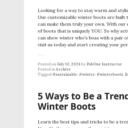
Looking for a way to stay warm and styli
Our customizable winter boots are built t
can make them truly your own. With our 
of boots that is uniquely YOU. So why se
can show winter who's boss with a pair o
visit us today and start creating your per
Posted on
July 10, 2024
by
PsbOne Instructor
Posted in
Archive
Tagged
#sustainable
,
#winter
,
#winterboots
,
B
5 Ways to Be a Trend
Winter Boots
Learn the best tips and tricks to be a tre