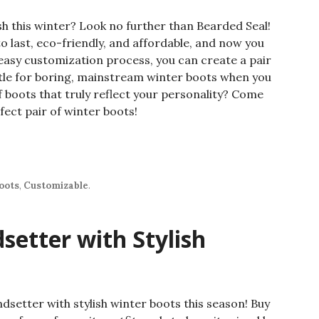
sh this winter? Look no further than Bearded Seal!
o last, eco-friendly, and affordable, and now you
easy customization process, you can create a pair
ttle for boring, mainstream winter boots when you
f boots that truly reflect your personality? Come
fect pair of winter boots!
oots
,
Customizable
.
setter with Stylish
ndsetter with stylish winter boots this season! Buy