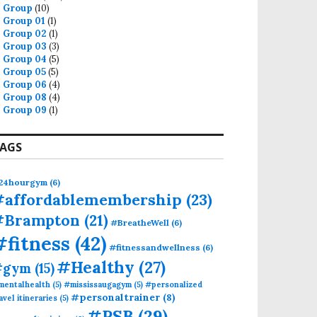
Group
(10)
Group 01
(1)
Group 02
(1)
Group 03
(3)
Group 04
(5)
Group 05
(5)
Group 06
(4)
Group 08
(4)
Group 09
(1)
AGS
24hourgym
(6)
#affordablemembership
(23)
#Brampton
(21)
#BreatheWell
(6)
#fitness
(42)
#fitnessandwellness
(6)
#Healthy
(27)
#gym
(15)
mentalhealth
(5)
#mississaugagym
(5)
#personalized
#personaltrainer
(8)
avel itineraries
(5)
#PSB
(29)