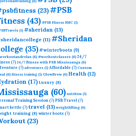
personaltraining
(6)
#PSB
psbfitness
(23)
Fitness
(43)
#PSB Fitness HMC
(5)
#sheridan
(13)
PSBTravels
(5)
#Sheridan
sheridancollege
(11)
college
(35)
#winterboots
(9)
24/7
workoutandrelax
(6)
#workoutclasses
(6)
itness
(7)
24/7 fitness with PSB Mississauga
(6)
dventure
(7)
Affordable
(7)
Custom
adventures
(5)
Health
(12)
eal
(6)
GlowBrew
(6)
fitness training
(5)
ydration
(17)
Luxury
(8)
Mississauga
(60)
nutrition
(5)
ersonal Training Session
(7)
PSB Travel
(7)
travel
(13)
mart kettle
(7)
weightlifting
(6)
eight training
(8)
winter boots
(7)
Workout
(23)