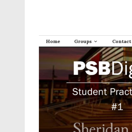
Home
Groups
Contact