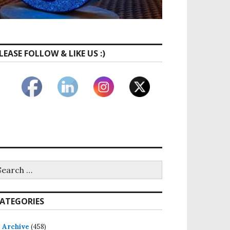
LEASE FOLLOW & LIKE US :)
earch
r:
ATEGORIES
Archive
(458)