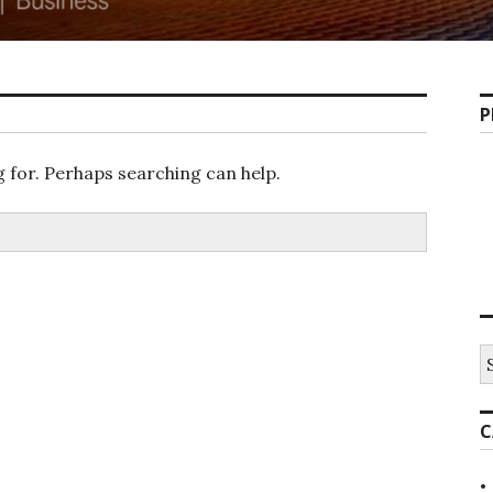
P
g for. Perhaps searching can help.
S
fo
C