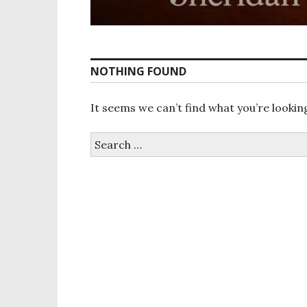
NOTHING FOUND
It seems we can’t find what you’re lookin
Search
for: