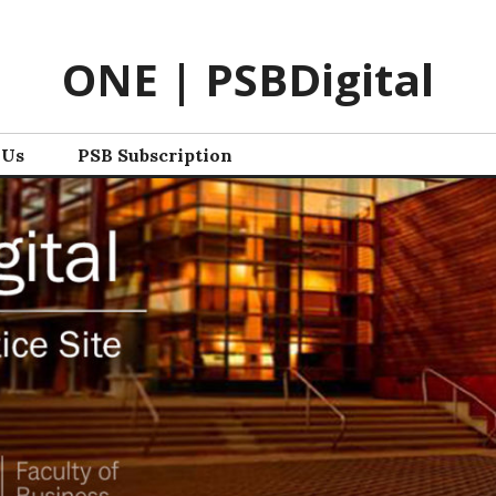
ONE | PSBDigital
 Us
PSB Subscription