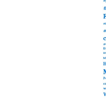
#
#
#
#
#
f
a
M
H
P
s
w