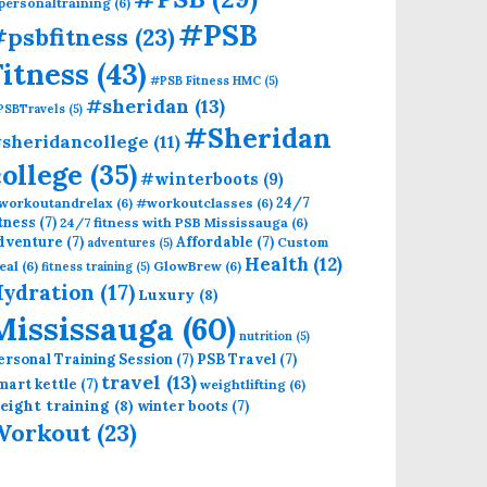
personaltraining
(6)
#PSB
psbfitness
(23)
Fitness
(43)
#PSB Fitness HMC
(5)
#sheridan
(13)
PSBTravels
(5)
#Sheridan
sheridancollege
(11)
college
(35)
#winterboots
(9)
24/7
workoutandrelax
(6)
#workoutclasses
(6)
itness
(7)
24/7 fitness with PSB Mississauga
(6)
dventure
(7)
Affordable
(7)
Custom
adventures
(5)
Health
(12)
eal
(6)
GlowBrew
(6)
fitness training
(5)
ydration
(17)
Luxury
(8)
Mississauga
(60)
nutrition
(5)
ersonal Training Session
(7)
PSB Travel
(7)
travel
(13)
mart kettle
(7)
weightlifting
(6)
eight training
(8)
winter boots
(7)
Workout
(23)