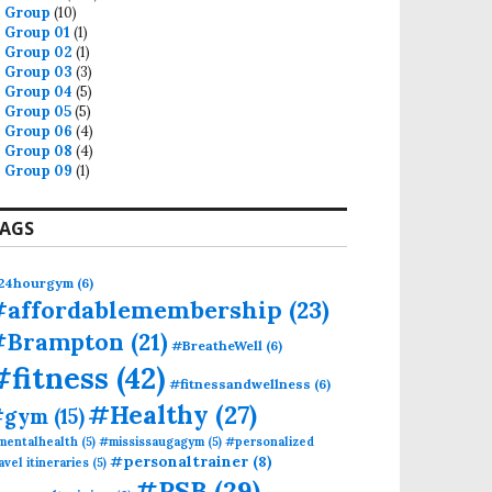
Group
(10)
Group 01
(1)
Group 02
(1)
Group 03
(3)
Group 04
(5)
Group 05
(5)
Group 06
(4)
Group 08
(4)
Group 09
(1)
AGS
24hourgym
(6)
#affordablemembership
(23)
#Brampton
(21)
#BreatheWell
(6)
#fitness
(42)
#fitnessandwellness
(6)
#Healthy
(27)
#gym
(15)
mentalhealth
(5)
#mississaugagym
(5)
#personalized
#personaltrainer
(8)
avel itineraries
(5)
#PSB
(29)