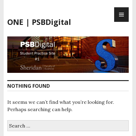
Skip
PR
to
ME
content
ONE | PSBDigital
NOTHING FOUND
It seems we can’t find what you’re looking for.
Perhaps searching can help.
Search
for: