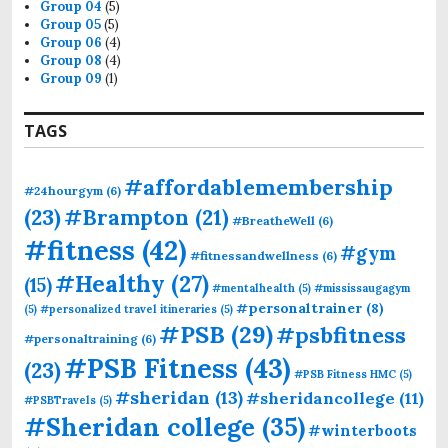
Group 04
(5)
Group 05
(5)
Group 06
(4)
Group 08
(4)
Group 09
(1)
TAGS
#affordablemembership
#24hourgym
(6)
(23)
#Brampton
(21)
#BreatheWell
(6)
#fitness
(42)
#gym
#fitnessandwellness
(6)
#Healthy
(27)
(15)
#mentalhealth
(5)
#mississaugagym
#personaltrainer
(8)
(5)
#personalized travel itineraries
(5)
#PSB
(29)
#psbfitness
#personaltraining
(6)
#PSB Fitness
(43)
(23)
#PSB Fitness HMC
(5)
#sheridan
(13)
#sheridancollege
(11)
#PSBTravels
(5)
#Sheridan college
(35)
#winterboots