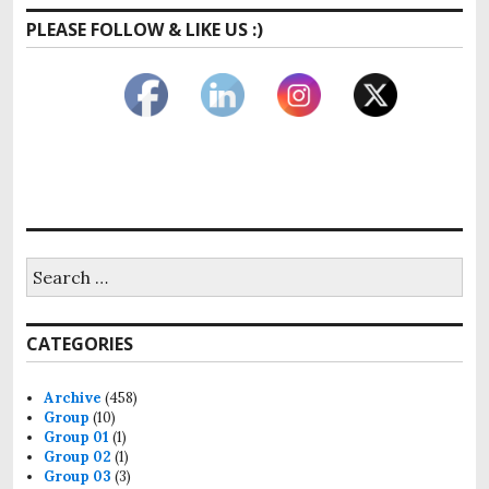
PLEASE FOLLOW & LIKE US :)
Search
for:
CATEGORIES
Archive
(458)
Group
(10)
Group 01
(1)
Group 02
(1)
Group 03
(3)