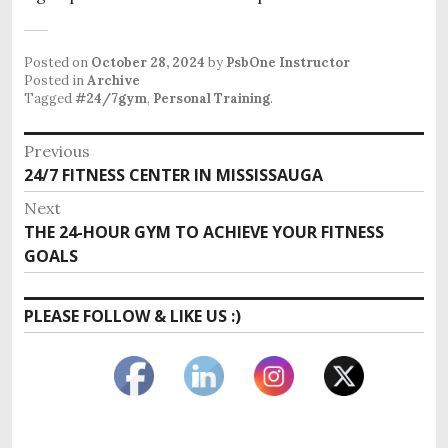
Posted on
October 28, 2024
by
PsbOne Instructor
Posted in
Archive
Tagged
#24/7gym
,
Personal Training
.
Post
Previous
Previous
24/7 FITNESS CENTER IN MISSISSAUGA
navigation
post:
Next
Next
THE 24-HOUR GYM TO ACHIEVE YOUR FITNESS
post:
GOALS
PLEASE FOLLOW & LIKE US :)