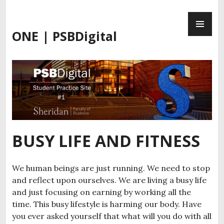
Skip
PR
to
ME
content
ONE | PSBDigital
BUSY LIFE AND FITNESS
We human beings are just running. We need to stop
and reflect upon ourselves. We are living a busy life
and just focusing on earning by working all the
time. This busy lifestyle is harming our body. Have
you ever asked yourself that what will you do with all