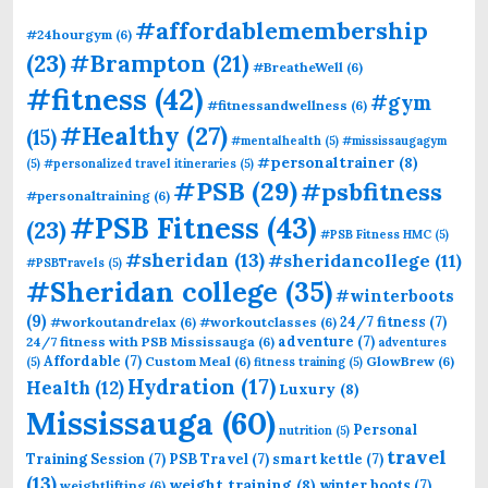
#affordablemembership
#24hourgym
(6)
(23)
#Brampton
(21)
#BreatheWell
(6)
#fitness
(42)
#gym
#fitnessandwellness
(6)
#Healthy
(27)
(15)
#mentalhealth
(5)
#mississaugagym
#personaltrainer
(8)
(5)
#personalized travel itineraries
(5)
#PSB
(29)
#psbfitness
#personaltraining
(6)
#PSB Fitness
(43)
(23)
#PSB Fitness HMC
(5)
#sheridan
(13)
#sheridancollege
(11)
#PSBTravels
(5)
#Sheridan college
(35)
#winterboots
(9)
24/7 fitness
(7)
#workoutandrelax
(6)
#workoutclasses
(6)
adventure
(7)
24/7 fitness with PSB Mississauga
(6)
adventures
Affordable
(7)
Custom Meal
(6)
GlowBrew
(6)
(5)
fitness training
(5)
Hydration
(17)
Health
(12)
Luxury
(8)
Mississauga
(60)
Personal
nutrition
(5)
travel
Training Session
(7)
PSB Travel
(7)
smart kettle
(7)
(13)
weight training
(8)
winter boots
(7)
weightlifting
(6)