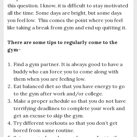
this question. I know, it is difficult to stay motivated
all the time. Some days are bright, but some days
you feel low. This comes the point where you feel
like taking a break from gym and end up quitting it.
There are some tips to regularly come to the
gym
–
Find a gym partner. It is always good to have a
buddy who can force you to come along with
them when you are feeling low.
Eat balanced diet so that you have energy to go
to the gym after work and/or college.
Make a proper schedule so that you do not have
terrifying deadlines to complete your work and
get an excuse to skip the gym.
Try different workouts so that you don’t get
bored from same routine.