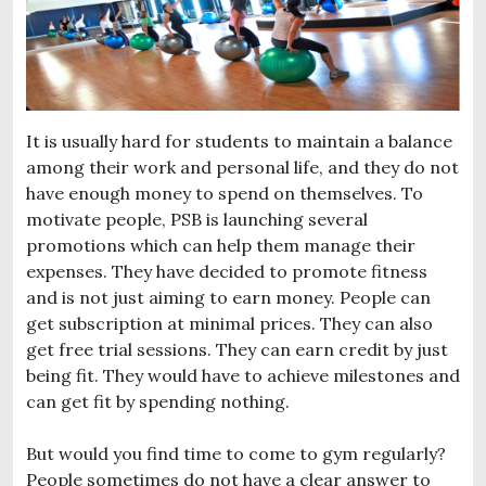
It is usually hard for students to maintain a balance
among their work and personal life, and they do not
have enough money to spend on themselves. To
motivate people, PSB is launching several
promotions which can help them manage their
expenses. They have decided to promote fitness
and is not just aiming to earn money. People can
get subscription at minimal prices. They can also
get free trial sessions. They can earn credit by just
being fit. They would have to achieve milestones and
can get fit by spending nothing.
But would you find time to come to gym regularly?
People sometimes do not have a clear answer to