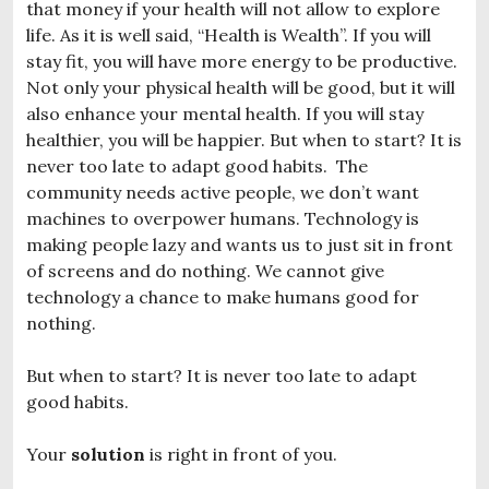
that money if your health will not allow to explore
life. As it is well said, “Health is Wealth”. If you will
stay fit, you will have more energy to be productive.
Not only your physical health will be good, but it will
also enhance your mental health. If you will stay
healthier, you will be happier. But when to start? It is
never too late to adapt good habits. The
community needs active people, we don’t want
machines to overpower humans. Technology is
making people lazy and wants us to just sit in front
of screens and do nothing. We cannot give
technology a chance to make humans good for
nothing.
But when to start? It is never too late to adapt
good habits.
Your
solution
is right in front of you.