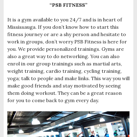
“PSB FITNESS”
It is a gym available to you 24/7 and is in heart of
Mississauga. If you don’t know how to start this
fitness journey or are a shy person and hesitate to
work in groups, don’t worry PSB Fitness is here for
you. We provide personalized trainings. Gyms are
also a great way to do networking. You can also
enrol in our group trainings such as martial arts,
weight training, cardio training, cycling training,
yoga; talk to people and make links. This way you will
make good friends and stay motivated by seeing
them doing workout. They can be a great reason
for you to come back to gym every day.