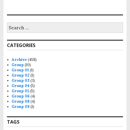
Search
for:
CATEGORIES
Archive
(458)
Group
(10)
Group 01
(1)
Group 02
(1)
Group 03
(3)
Group 04
(5)
Group 05
(5)
Group 06
(4)
Group 08
(4)
Group 09
(1)
TAGS