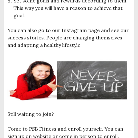
Set some goals and rewards according to them.
This way you will have a reason to achieve that
goal.
You can also go to our Instagram page and see our
success stories. People are changing themselves
and adapting a healthy lifestyle.
Still waiting to join?
Come to PSB Fitness and enroll yourself. You can
sign up on website or come in person to enroll.