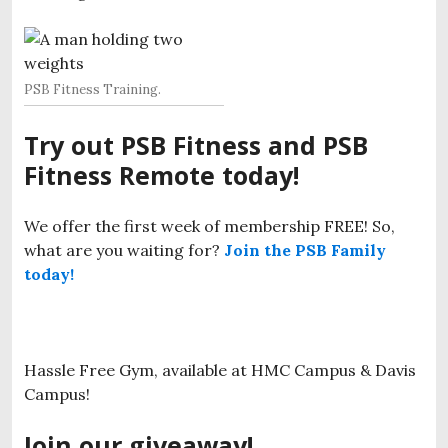
PSB Fitness Training.
Try out PSB Fitness and PSB
Fitness Remote today!
We offer the first week of membership FREE! So,
what are you waiting for?
Join the PSB Family
today!
Hassle Free Gym, available at HMC Campus & Davis
Campus!
J
oin our giveaway!