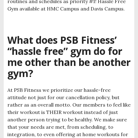
routines and schedules as priority #1! Hassle Free
Gym available at HMC Campus and Davis Campus.
What does PSB Fitness’
“hassle free” gym do for
me other than be another
gym?
At PSB Fitness we prioritize our hassle-free
attitude not just for our cancellation policy, but
rather as an overall motto. Our members to feel like
their workout is THEIR workout instead of just
another person trying to be healthy. We make sure
that your needs are met, from scheduling, to
integration, to even offering at home workouts for