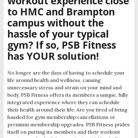
workout experience close
to HMC and Brampton
campus without the
hassle of your typical
gym? If so, PSB Fitness
has YOUR solution!
No longer are the days of having to schedule your
life around health and wellness, causing
unnecessary stress and strain on your mind and
body. PSB Fitness offers its members a unique, fully
integrated experience where they can schedule
their health around their life. Are you tired of being
hassled for gym membership cancellations or
premium membership upgrades. PSB Fitness prides
itself on putting its members and their workout