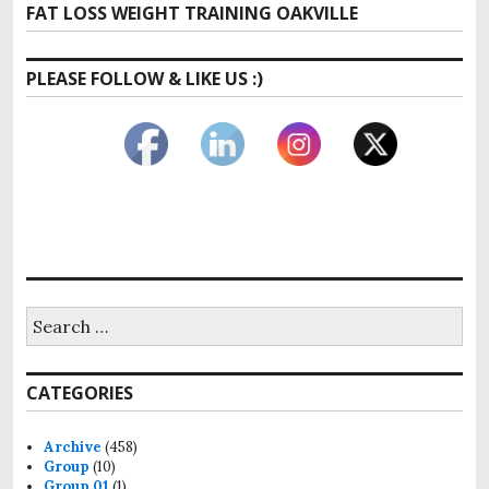
Next
FAT LOSS WEIGHT TRAINING OAKVILLE
post:
PLEASE FOLLOW & LIKE US :)
Search
for:
CATEGORIES
Archive
(458)
Group
(10)
Group 01
(1)