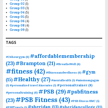
Group 02
(1)
Group 03
(3)
Group 04
(5)
Group 05
(5)
Group 06
(4)
Group 08
(4)
Group 09
(1)
TAGS
#affordablemembership
#24hourgym
(6)
(23)
#Brampton
(21)
#BreatheWell
(6)
#fitness
(42)
#gym
#fitnessandwellness
(6)
#Healthy
(27)
(15)
#mentalhealth
(5)
#mississaugagym
#personaltrainer
(8)
(5)
#personalized travel itineraries
(5)
#PSB
(29)
#psbfitness
#personaltraining
(6)
#PSB Fitness
(43)
(23)
#PSB Fitness HMC
(5)
#sheridan
(13)
#sheridancollege
(11)
#PSBTravels
(5)