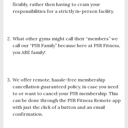
flexibly, rather then having to cram your
responsibilities for a strictly in-person facility.
What other gyms might call their “members” we
call our “PSB Family” because here at PSB Fitness,
you ARE family!
We offer remote, hassle-free membership
cancellation guaranteed policy, in case you need
to or want to cancel your PSB membership. This
can be done through the PSB Fitness Remote app
with just the click of a button and an email
confirmation.