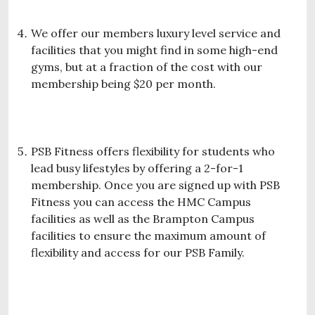
We offer our members luxury level service and
facilities that you might find in some high-end
gyms, but at a fraction of the cost with our
membership being $20 per month.
PSB Fitness offers flexibility for students who
lead busy lifestyles by offering a 2-for-1
membership. Once you are signed up with PSB
Fitness you can access the HMC Campus
facilities as well as the Brampton Campus
facilities to ensure the maximum amount of
flexibility and access for our PSB Family.