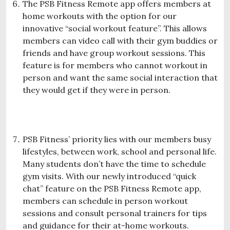
The PSB Fitness Remote app offers members at
home workouts with the option for our
innovative “social workout feature”. This allows
members can video call with their gym buddies or
friends and have group workout sessions. This
feature is for members who cannot workout in
person and want the same social interaction that
they would get if they were in person.
PSB Fitness’ priority lies with our members busy
lifestyles, between work, school and personal life.
Many students don’t have the time to schedule
gym visits. With our newly introduced “quick
chat” feature on the PSB Fitness Remote app,
members can schedule in person workout
sessions and consult personal trainers for tips
and guidance for their at-home workouts.