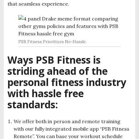
that seamless experience.
PSB Fitness Prioritizes No-Hassle.
Ways PSB Fitness is
striding ahead of the
personal fitness industry
with hassle free
standards:
We offer both in person and remote training
with our fully integrated mobile app “PSB Fitness
Remote”. You can base your workout schedule