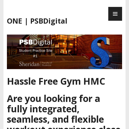
Skip
PR
to
ME
content
ONE | PSBDigital
Hassle Free Gym HMC
Are you looking for a
fully integrated,
seamless, and flexible