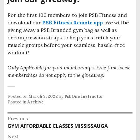
For the first 100 members to join PSB Fitness and
download our
PSB Fitness Remote app
. We will be
giving away a PSB Branded gym bag as well as
decompression straps to help you stretch your
muscle groups before your seamless, hassle-free
workout!
Only Applicable for paid memberships. Free first week
memberships do not apply to the giveaway.
Posted on
March 9, 2022
by
PsbOne Instructor
Posted in
Archive
Post
Previous
Previous
GYM AFFORDABLE CLASSES MISSISSAUGA
navigation
post:
Next