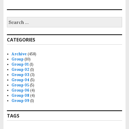
Search
for:
CATEGORIES
Archive
(458)
Group
(10)
Group 01
(1)
Group 02
(1)
Group 03
(3)
Group 04
(5)
Group 05
(5)
Group 06
(4)
Group 08
(4)
Group 09
(1)
TAGS