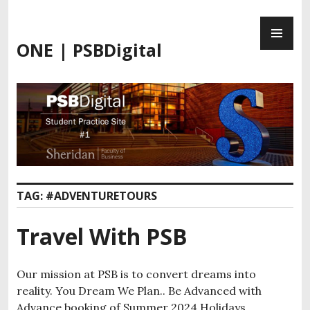
Skip
PR
to
ME
content
ONE | PSBDigital
TAG:
#ADVENTURETOURS
Travel With PSB
Our mission at PSB is to convert dreams into
reality. You Dream We Plan.. Be Advanced with
Advance booking of Summer 2024 Holidays