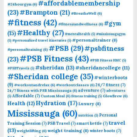
#affordablemembership
#24hourgym
(6)
(23)
#Brampton
(21)
#BreatheWell
(6)
#fitness
(42)
#gym
#fitnessandwellness
(6)
#Healthy
(27)
(15)
#mentalhealth
(5)
#mississaugagym
#personaltrainer
(8)
(5)
#personalized travel itineraries
(5)
#PSB
(29)
#psbfitness
#personaltraining
(6)
#PSB Fitness
(43)
(23)
#PSB Fitness HMC
(5)
#sheridan
(13)
#sheridancollege
(11)
#PSBTravels
(5)
#Sheridan college
(35)
#winterboots
(9)
24/7 fitness
(7)
#workoutandrelax
(6)
#workoutclasses
(6)
adventure
(7)
24/7 fitness with PSB Mississauga
(6)
adventures
Affordable
(7)
Custom Meal
(6)
GlowBrew
(6)
(5)
fitness training
(5)
Hydration
(17)
Health
(12)
Luxury
(8)
Mississauga
(60)
Personal
nutrition
(5)
travel
Training Session
(7)
PSB Travel
(7)
smart kettle
(7)
(13)
weight training
(8)
winter boots
(7)
weightlifting
(6)