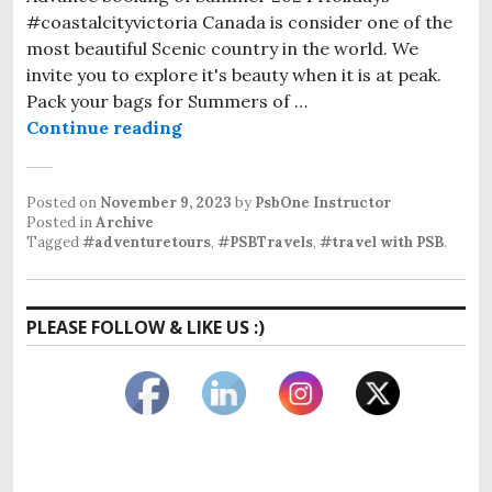
#coastalcityvictoria Canada is consider one of the
most beautiful Scenic country in the world. We
invite you to explore it's beauty when it is at peak.
Pack your bags for Summers of …
Travel With PSB
Continue reading
Posted on
November 9, 2023
by
PsbOne Instructor
Posted in
Archive
Tagged
#adventuretours
,
#PSBTravels
,
#travel with PSB
.
PLEASE FOLLOW & LIKE US :)