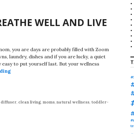
EATHE WELL AND LIVE
m, you are days are probably filled with Zoom
ns, laundry, dishes and if you are lucky, a quiet
T
ry easy to put yourself last. But your wellness
PURE MOMENTS: BREATHE WELL AND LIVE CLE
ading
#
diffuser
,
clean living
,
moms
,
natural wellness
,
toddler-
#
tr