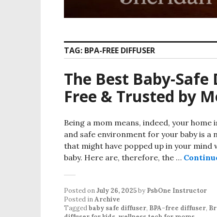
TAG:
BPA-FREE DIFFUSER
The Best Baby-Safe 
Free & Trusted by 
Being a mom means, indeed, your home is
and safe environment for your baby is a 
that might have popped up in your mind wo
baby. Here are, therefore, the …
Continu
Posted on
July 26, 2025
by
PsbOne Instructor
Posted in
Archive
Tagged
baby safe diffuser
,
BPA-free diffuser
,
Br
diffuser for kids
,
wellness tech for moms
.