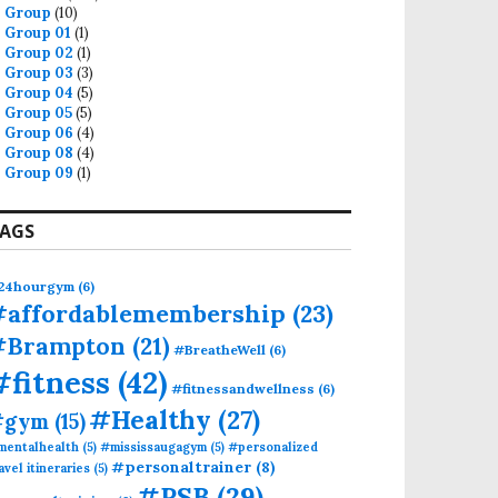
Group
(10)
Group 01
(1)
Group 02
(1)
Group 03
(3)
Group 04
(5)
Group 05
(5)
Group 06
(4)
Group 08
(4)
Group 09
(1)
AGS
AN
24hourgym
(6)
#affordablemembership
(23)
#Brampton
(21)
#BreatheWell
(6)
#fitness
(42)
#fitnessandwellness
(6)
#Healthy
(27)
#gym
(15)
mentalhealth
(5)
#mississaugagym
(5)
#personalized
#personaltrainer
(8)
avel itineraries
(5)
#PSB
(29)