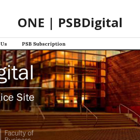
ONE | PSBDigital
 Us
PSB Subscription