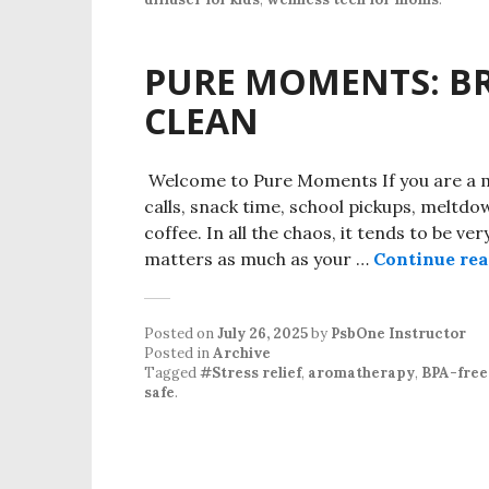
PURE MOMENTS: BR
CLEAN
Welcome to Pure Moments If you are a mo
calls, snack time, school pickups, meltdow
coffee. In all the chaos, it tends to be ve
matters as much as your …
Continue re
Posted on
July 26, 2025
by
PsbOne Instructor
Posted in
Archive
Tagged
#Stress relief
,
aromatherapy
,
BPA-free 
safe
.