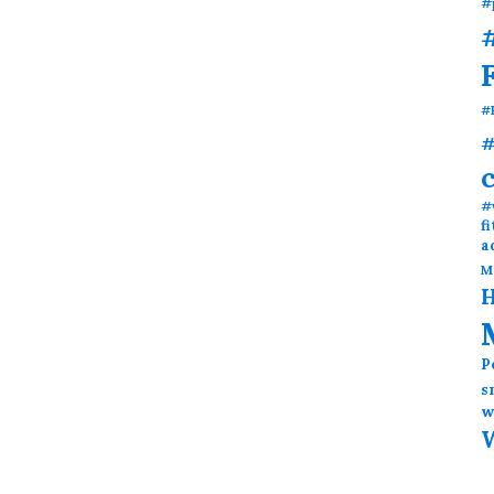
#
#
#
#
#
f
a
M
H
P
s
w