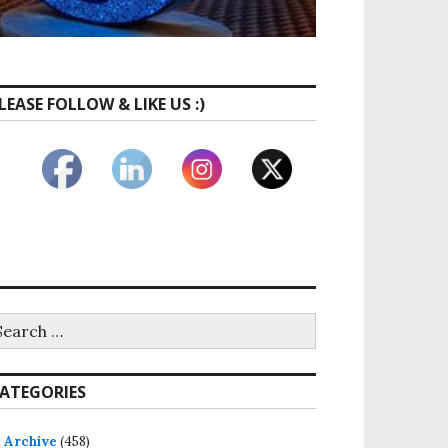
LEASE FOLLOW & LIKE US :)
earch
 & Trusted by Moms
r:
ATEGORIES
Archive
(458)