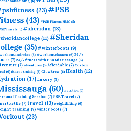
personaltraining
(6)
#PSB
psbfitness
(23)
Fitness
(43)
#PSB Fitness HMC
(5)
#sheridan
(13)
PSBTravels
(5)
#Sheridan
sheridancollege
(11)
college
(35)
#winterboots
(9)
24/7
workoutandrelax
(6)
#workoutclasses
(6)
itness
(7)
24/7 fitness with PSB Mississauga
(6)
dventure
(7)
Affordable
(7)
Custom
adventures
(5)
Health
(12)
eal
(6)
GlowBrew
(6)
fitness training
(5)
ydration
(17)
Luxury
(8)
Mississauga
(60)
nutrition
(5)
ersonal Training Session
(7)
PSB Travel
(7)
travel
(13)
mart kettle
(7)
weightlifting
(6)
eight training
(8)
winter boots
(7)
Workout
(23)