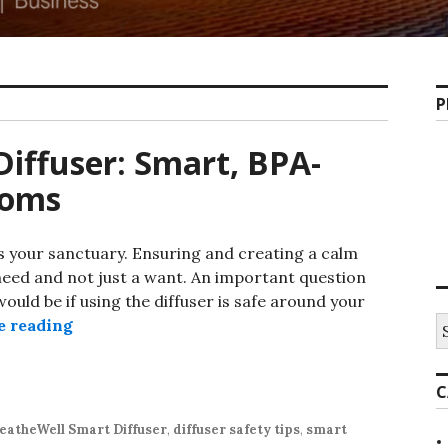
P
Diffuser: Smart, BPA-
Moms
 your sanctuary. Ensuring and creating a calm
need and not just a want. An important question
uld be if using the diffuser is safe around your
S
The Best Baby-Safe Diffuser: Smart, BPA-Free
e reading
fo
C
eatheWell Smart Diffuser
,
diffuser safety tips
,
smart