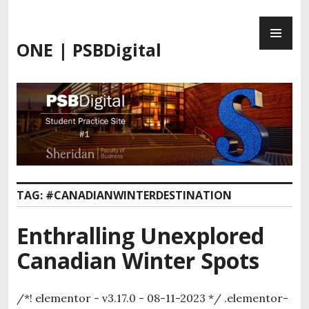
ONE | PSBDigital
TAG:
#CANADIANWINTERDESTINATION
Enthralling Unexplored
Canadian Winter Spots
/*! elementor - v3.17.0 - 08-11-2023 */ .elementor-