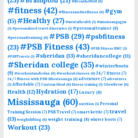
#Brampton
(21)
#BreatheWell
(6)
#fitness
(42)
#gym
#fitnessandwellness
(6)
#Healthy
(27)
(15)
#mentalhealth
(5)
#mississaugagym
#personaltrainer
(8)
(5)
#personalized travel itineraries
(5)
#PSB
(29)
#psbfitness
#personaltraining
(6)
#PSB Fitness
(43)
(23)
#PSB Fitness HMC
(5)
#sheridan
(13)
#sheridancollege
(11)
#PSBTravels
(5)
#Sheridan college
(35)
#winterboots
(9)
24/7 fitness
(7)
#workoutandrelax
(6)
#workoutclasses
(6)
adventure
(7)
24/7 fitness with PSB Mississauga
(6)
adventures
Affordable
(7)
Custom Meal
(6)
GlowBrew
(6)
(5)
fitness training
(5)
Hydration
(17)
Health
(12)
Luxury
(8)
Mississauga
(60)
Personal
nutrition
(5)
travel
Training Session
(7)
PSB Travel
(7)
smart kettle
(7)
(13)
weight training
(8)
winter boots
(7)
weightlifting
(6)
Workout
(23)