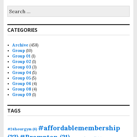
CATEGORIES
Archive
(458)
Group
(10)
Group 01
(1)
Group 02
(1)
Group 03
(3)
Group 04
(5)
Group 05
(5)
Group 06
(4)
Group 08
(4)
Group 09
(1)
TAGS
#affordablemembership
#24hourgym
(6)
(23)