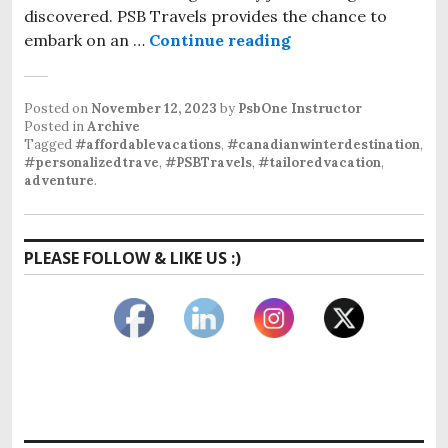
discovered. PSB Travels provides the chance to
embark on an …
Continue reading
Posted on
November 12, 2023
by
PsbOne Instructor
Posted in
Archive
Tagged
#affordablevacations
,
#canadianwinterdestination
,
#personalizedtrave
,
#PSBTravels
,
#tailoredvacation
,
adventure
.
PLEASE FOLLOW & LIKE US :)