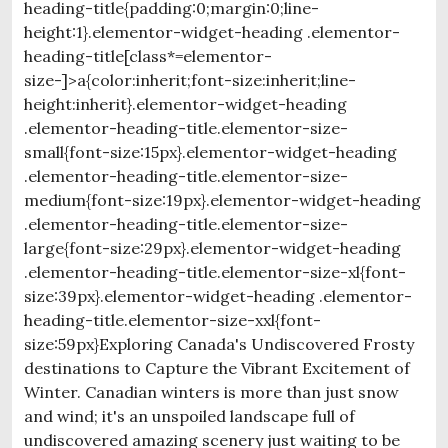
heading-title{padding:0;margin:0;line-
height:1}.elementor-widget-heading .elementor-
heading-title[class*=elementor-
size-]>a{color:inherit;font-size:inherit;line-
height:inherit}.elementor-widget-heading
.elementor-heading-title.elementor-size-
small{font-size:15px}.elementor-widget-heading
.elementor-heading-title.elementor-size-
medium{font-size:19px}.elementor-widget-heading
.elementor-heading-title.elementor-size-
large{font-size:29px}.elementor-widget-heading
.elementor-heading-title.elementor-size-xl{font-
size:39px}.elementor-widget-heading .elementor-
heading-title.elementor-size-xxl{font-
size:59px}Exploring Canada's Undiscovered Frosty
destinations to Capture the Vibrant Excitement of
Winter. Canadian winters is more than just snow
and wind; it's an unspoiled landscape full of
undiscovered amazing scenery just waiting to be