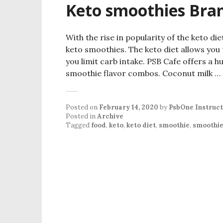
Keto smoothies Bram
With the rise in popularity of the keto d
keto smoothies. The keto diet allows you 
you limit carb intake. PSB Cafe offers a hu
smoothie flavor combos. Coconut milk …
Posted on
February 14, 2020
by
PsbOne Instruc
Posted in
Archive
Tagged
food
,
keto
,
keto diet
,
smoothie
,
smoothi