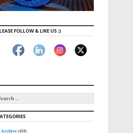
LEASE FOLLOW & LIKE US :)
earch
r:
ATEGORIES
Archive
(458)