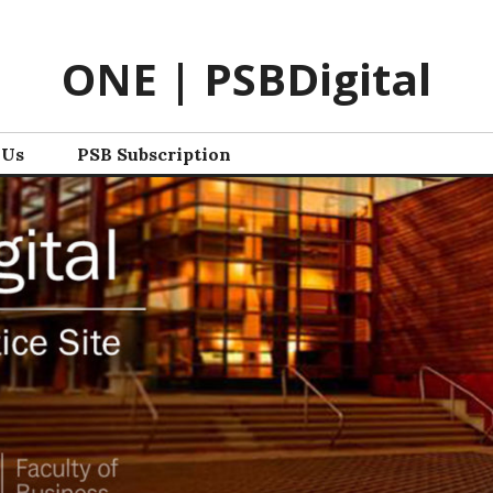
ONE | PSBDigital
 Us
PSB Subscription