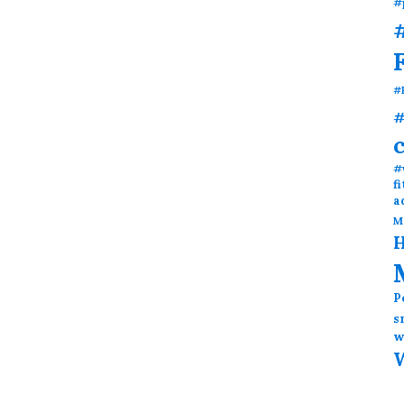
#
#
#
#
#
f
a
M
H
P
s
w