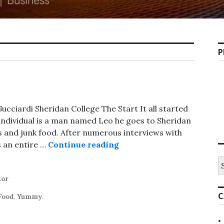
P
cciardi Sheridan College The Start It all started
s individual is a man named Leo he goes to Sheridan
s and junk food. After numerous interviews with
Donut Costume
s an entire …
Continue reading
S
fo
tor
C
Food
,
Yummy
.