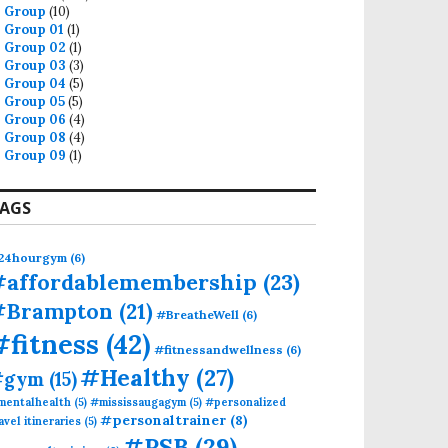
Group
(10)
Group 01
(1)
Group 02
(1)
Group 03
(3)
Group 04
(5)
Group 05
(5)
Group 06
(4)
Group 08
(4)
Group 09
(1)
AGS
24hourgym
(6)
#affordablemembership
(23)
#Brampton
(21)
#BreatheWell
(6)
#fitness
(42)
#fitnessandwellness
(6)
#Healthy
(27)
#gym
(15)
mentalhealth
(5)
#mississaugagym
(5)
#personalized
#personaltrainer
(8)
avel itineraries
(5)
#PSB
(29)