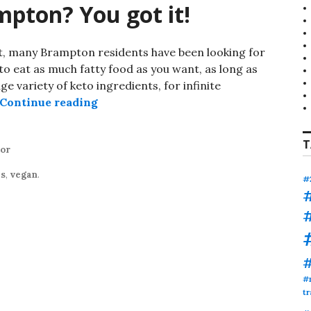
pton? You got it!
iet, many Brampton residents have been looking for
to eat as much fatty food as you want, as long as
ge variety of keto ingredients, for infinite
Keto smoothies Brampton? You got it!
Continue reading
T
tor
es
,
vegan
.
#
#
tr