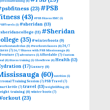
personaltraining
(6)
#PSB
psbfitness
(23)
Fitness
(43)
#PSB Fitness HMC
(5)
#sheridan
(13)
PSBTravels
(5)
#Sheridan
sheridancollege
(11)
college
(35)
#winterboots
(9)
24/7
workoutandrelax
(6)
#workoutclasses
(6)
itness
(7)
24/7 fitness with PSB Mississauga
(6)
dventure
(7)
Affordable
(7)
Custom
adventures
(5)
Health
(12)
eal
(6)
GlowBrew
(6)
fitness training
(5)
ydration
(17)
Luxury
(8)
Mississauga
(60)
nutrition
(5)
ersonal Training Session
(7)
PSB Travel
(7)
travel
(13)
mart kettle
(7)
weightlifting
(6)
eight training
(8)
winter boots
(7)
Workout
(23)