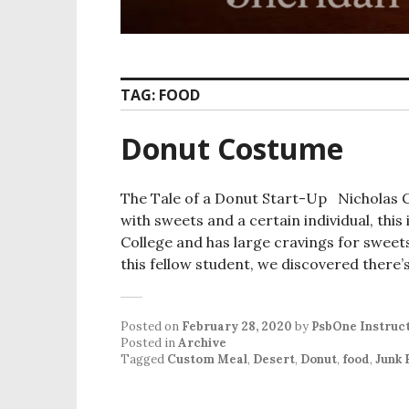
TAG:
FOOD
Donut Costume
The Tale of a Donut Start-Up Nicholas Gu
with sweets and a certain individual, thi
College and has large cravings for sweet
this fellow student, we discovered there’
Posted on
February 28, 2020
by
PsbOne Instruc
Posted in
Archive
Tagged
Custom Meal
,
Desert
,
Donut
,
food
,
Junk 