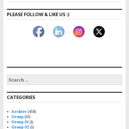
PLEASE FOLLOW & LIKE US :)
CATEGORIES
Archive
(458)
Group
(10)
Group 01
(1)
Group 02
(1)