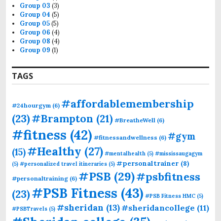
Group 03
(3)
Group 04
(5)
Group 05
(5)
Group 06
(4)
Group 08
(4)
Group 09
(1)
TAGS
#affordablemembership
#24hourgym
(6)
(23)
#Brampton
(21)
#BreatheWell
(6)
#fitness
(42)
#gym
#fitnessandwellness
(6)
#Healthy
(27)
(15)
#mentalhealth
(5)
#mississaugagym
#personaltrainer
(8)
(5)
#personalized travel itineraries
(5)
#PSB
(29)
#psbfitness
#personaltraining
(6)
#PSB Fitness
(43)
(23)
#PSB Fitness HMC
(5)
#sheridan
(13)
#sheridancollege
(11)
#PSBTravels
(5)