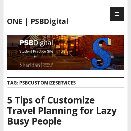
ONE | PSBDigital
TAG:
PSBCUSTOMIZESERVICES
5 Tips of Customize
Travel Planning for Lazy
Busy People​