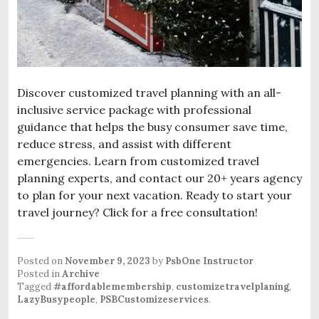
Discover customized travel planning with an all-
inclusive service package with professional
guidance that helps the busy consumer save time,
reduce stress, and assist with different
emergencies. Learn from customized travel
planning experts, and contact our 20+ years agency
to plan for your next vacation. Ready to start your
travel journey? Click for a free consultation!
Posted on
November 9, 2023
by
PsbOne Instructor
Posted in
Archive
Tagged
#affordablemembership
,
customizetravelplaning
,
LazyBusypeople
,
PSBCustomizeservices
.