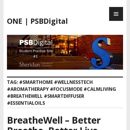
Skip
PR
to
ME
content
ONE | PSBDigital
TAG:
#SMARTHOME #WELLNESSTECH
#AROMATHERAPY #FOCUSMODE #CALMLIVING
#BREATHEWELL #SMARTDIFFUSER
#ESSENTIALOILS
BreatheWell – Better