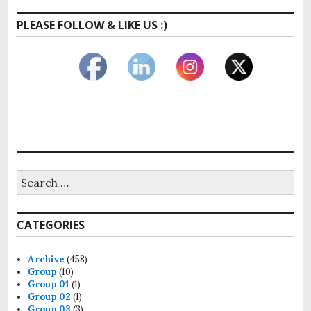
PLEASE FOLLOW & LIKE US :)
Search
for:
CATEGORIES
Archive
(458)
Group
(10)
Group 01
(1)
Group 02
(1)
Group 03
(3)