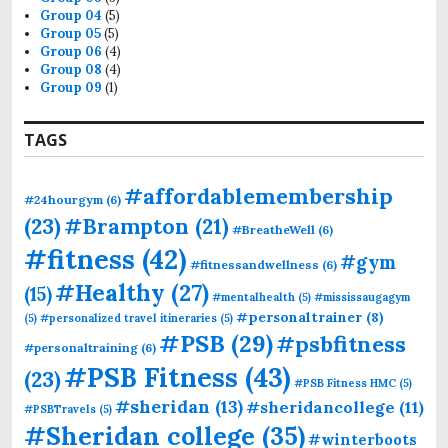
Group 04
(5)
Group 05
(5)
Group 06
(4)
Group 08
(4)
Group 09
(1)
TAGS
#affordablemembership
#24hourgym
(6)
(23)
#Brampton
(21)
#BreatheWell
(6)
#fitness
(42)
#gym
#fitnessandwellness
(6)
#Healthy
(27)
(15)
#mentalhealth
(5)
#mississaugagym
#personaltrainer
(8)
(5)
#personalized travel itineraries
(5)
#PSB
(29)
#psbfitness
#personaltraining
(6)
#PSB Fitness
(43)
(23)
#PSB Fitness HMC
(5)
#sheridan
(13)
#sheridancollege
(11)
#PSBTravels
(5)
#Sheridan college
(35)
#winterboots