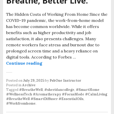
Breathe, Better Live.
The Hidden Costs of Working From Home Since the
COVID-19 pandemic, the work-from-home model
has become common worldwide. While it offers
benefits such as higher productivity and job
satisfaction, it also presents challenges. Many
remote workers face stress and burnout due to
prolonged screen time and a heavy reliance on
digital tools. According to Forbes …
BreatheWell – Better Breathe, Bette
Continue reading
Posted on
July 29, 2025
by
PsbOne Instructor
Posted in
Archive
Tagged
#BreatheWell
,
#sheridancollege
,
#SmartHome
#WellnessTech #Aromatherapy #FocusMode #CalmLiving
#BreatheWell #SmartDiffuser #EssentialOils
,
#Workfromhome
.