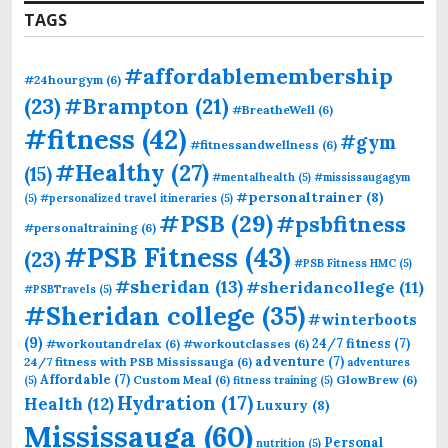
TAGS
#affordablemembership
#24hourgym
(6)
(23)
#Brampton
(21)
#BreatheWell
(6)
#fitness
(42)
#gym
#fitnessandwellness
(6)
#Healthy
(27)
(15)
#mentalhealth
(5)
#mississaugagym
#personaltrainer
(8)
(5)
#personalized travel itineraries
(5)
#PSB
(29)
#psbfitness
#personaltraining
(6)
#PSB Fitness
(43)
(23)
#PSB Fitness HMC
(5)
#sheridan
(13)
#sheridancollege
(11)
#PSBTravels
(5)
#Sheridan college
(35)
#winterboots
(9)
24/7 fitness
(7)
#workoutandrelax
(6)
#workoutclasses
(6)
adventure
(7)
24/7 fitness with PSB Mississauga
(6)
adventures
Affordable
(7)
Custom Meal
(6)
GlowBrew
(6)
(5)
fitness training
(5)
Hydration
(17)
Health
(12)
Luxury
(8)
Mississauga
(60)
Personal
nutrition
(5)