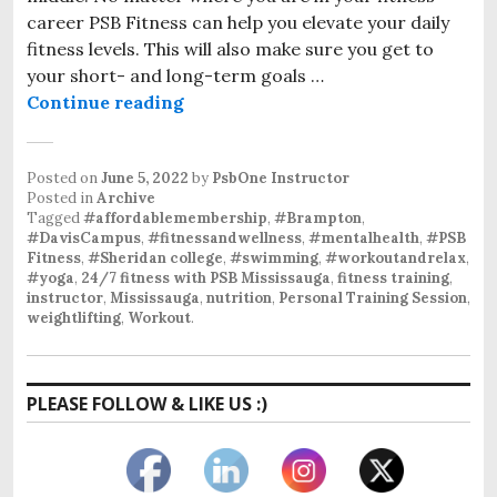
career PSB Fitness can help you elevate your daily
fitness levels. This will also make sure you get to
your short- and long-term goals …
PSB Fitness
Continue reading
Posted on
June 5, 2022
by
PsbOne Instructor
Posted in
Archive
Tagged
#affordablemembership
,
#Brampton
,
#DavisCampus
,
#fitnessandwellness
,
#mentalhealth
,
#PSB
Fitness
,
#Sheridan college
,
#swimming
,
#workoutandrelax
,
#yoga
,
24/7 fitness with PSB Mississauga
,
fitness training
,
instructor
,
Mississauga
,
nutrition
,
Personal Training Session
,
weightlifting
,
Workout
.
PLEASE FOLLOW & LIKE US :)