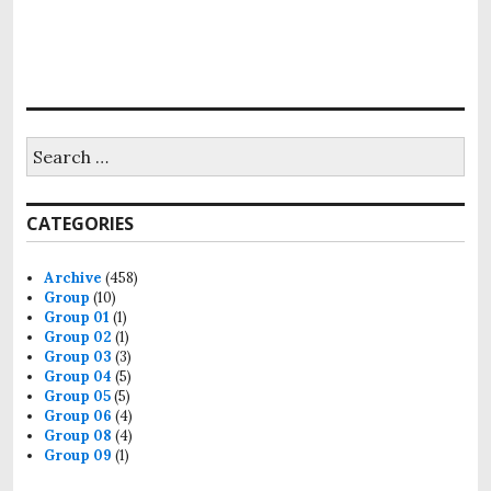
Search
for:
CATEGORIES
Archive
(458)
Group
(10)
Group 01
(1)
Group 02
(1)
Group 03
(3)
Group 04
(5)
Group 05
(5)
Group 06
(4)
Group 08
(4)
Group 09
(1)