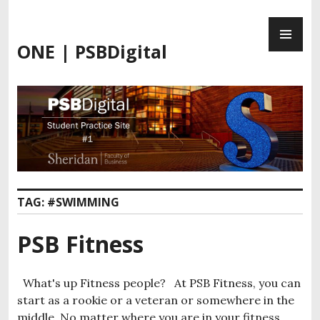
Skip
PR
to
ME
content
ONE | PSBDigital
TAG:
#SWIMMING
PSB Fitness
What's up Fitness people? At PSB Fitness, you can
start as a rookie or a veteran or somewhere in the
middle. No matter where you are in your fitness