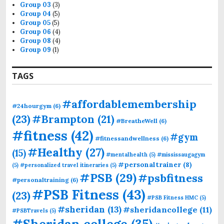
Group 03
(3)
Group 04
(5)
Group 05
(5)
Group 06
(4)
Group 08
(4)
Group 09
(1)
TAGS
#affordablemembership
#24hourgym
(6)
(23)
#Brampton
(21)
#BreatheWell
(6)
#fitness
(42)
#gym
#fitnessandwellness
(6)
#Healthy
(27)
(15)
#mentalhealth
(5)
#mississaugagym
#personaltrainer
(8)
(5)
#personalized travel itineraries
(5)
#PSB
(29)
#psbfitness
#personaltraining
(6)
#PSB Fitness
(43)
(23)
#PSB Fitness HMC
(5)
#sheridan
(13)
#sheridancollege
(11)
#PSBTravels
(5)
#Sheridan college
(35)