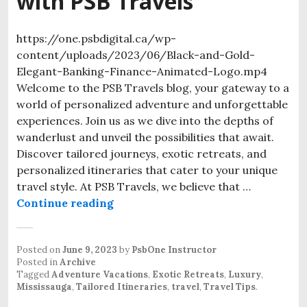
with PSB Travels
https://one.psbdigital.ca/wp-
content/uploads/2023/06/Black-and-Gold-
Elegant-Banking-Finance-Animated-Logo.mp4
Welcome to the PSB Travels blog, your gateway to a
world of personalized adventure and unforgettable
experiences. Join us as we dive into the depths of
wanderlust and unveil the possibilities that await.
Discover tailored journeys, exotic retreats, and
personalized itineraries that cater to your unique
travel style. At PSB Travels, we believe that …
Continue reading
Posted on
June 9, 2023
by
PsbOne Instructor
Posted in
Archive
Tagged
Adventure Vacations
,
Exotic Retreats
,
Luxury
,
Mississauga
,
Tailored Itineraries
,
travel
,
Travel Tips
.