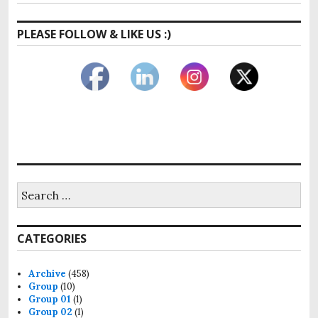
PLEASE FOLLOW & LIKE US :)
CATEGORIES
Archive
(458)
Group
(10)
Group 01
(1)
Group 02
(1)