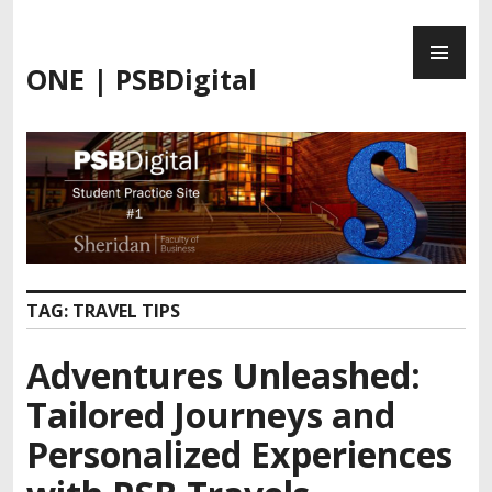
ONE | PSBDigital
TAG:
TRAVEL TIPS
Adventures Unleashed:
Tailored Journeys and
Personalized Experiences