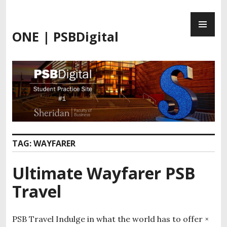
ONE | PSBDigital
TAG:
WAYFARER
Ultimate Wayfarer PSB
Travel
PSB Travel Indulge in what the world has to offer ×