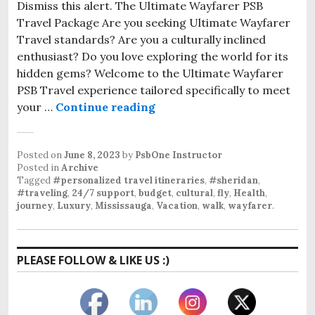
Dismiss this alert. The Ultimate Wayfarer PSB
Travel Package Are you seeking Ultimate Wayfarer
Travel standards? Are you a culturally inclined
enthusiast? Do you love exploring the world for its
hidden gems? Welcome to the Ultimate Wayfarer
PSB Travel experience tailored specifically to meet
your …
Continue reading
Posted on
June 8, 2023
by
PsbOne Instructor
Posted in
Archive
Tagged
#personalized travel itineraries
,
#sheridan
,
#traveling
,
24/7 support
,
budget
,
cultural
,
fly
,
Health
,
journey
,
Luxury
,
Mississauga
,
Vacation
,
walk
,
wayfarer
.
PLEASE FOLLOW & LIKE US :)