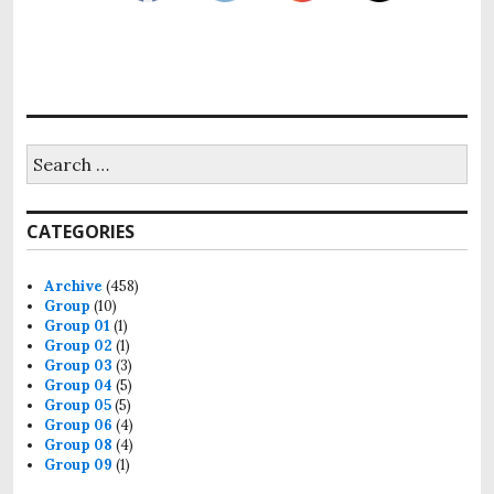
CATEGORIES
Archive
(458)
Group
(10)
Group 01
(1)
Group 02
(1)
Group 03
(3)
Group 04
(5)
Group 05
(5)
Group 06
(4)
Group 08
(4)
Group 09
(1)