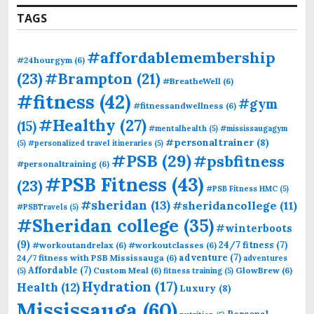
TAGS
#affordablemembership
#24hourgym
(6)
(23)
#Brampton
(21)
#BreatheWell
(6)
#fitness
(42)
#gym
#fitnessandwellness
(6)
#Healthy
(27)
(15)
#mentalhealth
(5)
#mississaugagym
#personaltrainer
(8)
(5)
#personalized travel itineraries
(5)
#PSB
(29)
#psbfitness
#personaltraining
(6)
#PSB Fitness
(43)
(23)
#PSB Fitness HMC
(5)
#sheridan
(13)
#sheridancollege
(11)
#PSBTravels
(5)
#Sheridan college
(35)
#winterboots
(9)
24/7 fitness
(7)
#workoutandrelax
(6)
#workoutclasses
(6)
adventure
(7)
24/7 fitness with PSB Mississauga
(6)
adventures
Affordable
(7)
Custom Meal
(6)
GlowBrew
(6)
(5)
fitness training
(5)
Hydration
(17)
Health
(12)
Luxury
(8)
Mississauga
(60)