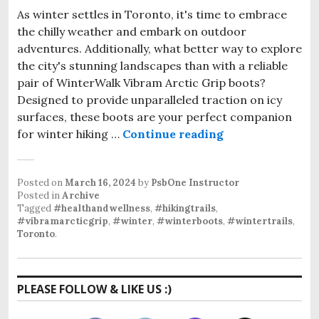
As winter settles in Toronto, it's time to embrace
the chilly weather and embark on outdoor
adventures. Additionally, what better way to explore
the city's stunning landscapes than with a reliable
pair of WinterWalk Vibram Arctic Grip boots?
Designed to provide unparalleled traction on icy
surfaces, these boots are your perfect companion
Vibram Arctic Gr
for winter hiking …
Continue reading
Posted on
March 16, 2024
by
PsbOne Instructor
Posted in
Archive
Tagged
#healthandwellness
,
#hikingtrails
,
#vibramarcticgrip
,
#winter
,
#winterboots
,
#wintertrails
,
Toronto
.
PLEASE FOLLOW & LIKE US :)