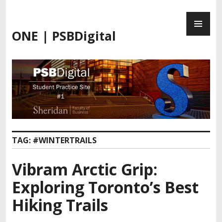
Skip
PR
to
ME
content
ONE | PSBDigital
TAG:
#WINTERTRAILS
Vibram Arctic Grip:
Exploring Toronto’s Best
Hiking Trails