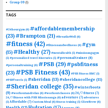
Group 09
(1)
TAGS
#affordablemembership
#24hourgym
(6)
(23)
#Brampton
(21)
#BreatheWell
(6)
#fitness
(42)
#gym
#fitnessandwellness
(6)
#Healthy
(27)
(15)
#mentalhealth
(5)
#mississaugagym
#personaltrainer
(8)
(5)
#personalized travel itineraries
(5)
#PSB
(29)
#psbfitness
#personaltraining
(6)
#PSB Fitness
(43)
(23)
#PSB Fitness HMC
(5)
#sheridan
(13)
#sheridancollege
(11)
#PSBTravels
(5)
#Sheridan college
(35)
#winterboots
(9)
24/7 fitness
(7)
#workoutandrelax
(6)
#workoutclasses
(6)
adventure
(7)
24/7 fitness with PSB Mississauga
(6)
adventures
Affordable
(7)
Custom Meal
(6)
GlowBrew
(6)
(5)
fitness training
(5)
Hydration
(17)
Health
(12)
Luxury
(8)