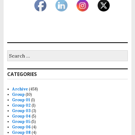
Search
for:
CATEGORIES
Archive
(458)
Group
(10)
Group 01
(1)
Group 02
(1)
Group 03
(3)
Group 04
(5)
Group 05
(5)
Group 06
(4)
Group 08
(4)