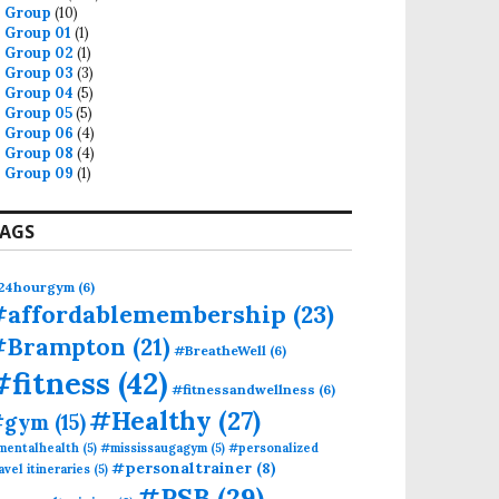
Group
(10)
Group 01
(1)
Group 02
(1)
Group 03
(3)
Group 04
(5)
Group 05
(5)
Group 06
(4)
Group 08
(4)
Group 09
(1)
AGS
24hourgym
(6)
#affordablemembership
(23)
#Brampton
(21)
#BreatheWell
(6)
#fitness
(42)
#fitnessandwellness
(6)
#Healthy
(27)
#gym
(15)
mentalhealth
(5)
#mississaugagym
(5)
#personalized
#personaltrainer
(8)
avel itineraries
(5)
#PSB
(29)