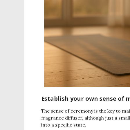
Establish your own sense of 
The sense of ceremony is the key to mai
fragrance diffuser, although just a smal
into a specific state.