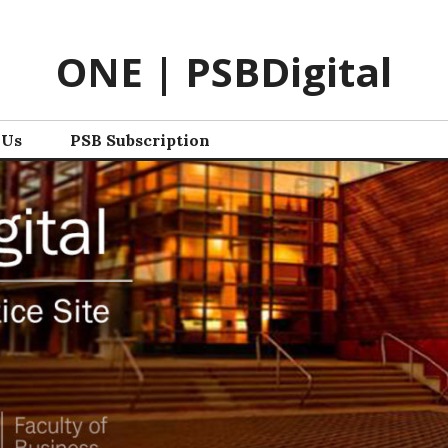
ONE | PSBDigital
 Us
PSB Subscription