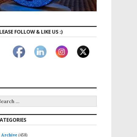
LEASE FOLLOW & LIKE US :)
ATEGORIES
Archive
(458)