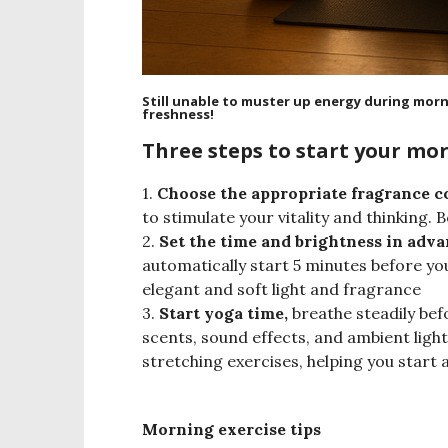
Still unable to muster up energy during mor
freshness!
Three steps to start your mor
1.
Choose the appropriate fragrance c
to stimulate your vitality and thinking.
2.
Set the time and brightness in adv
automatically start 5 minutes before y
elegant and soft light and fragrance
3.
Start yoga time,
breathe steadily bef
scents, sound effects, and ambient ligh
stretching exercises, helping you start
Morning exercise tips