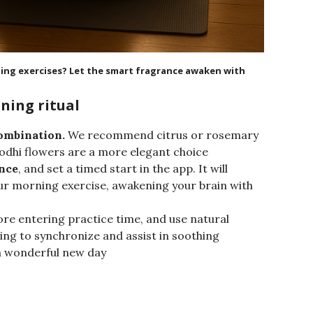
ning exercises? Let the smart fragrance awaken with
ning ritual
ombination.
We recommend citrus or rosemary
 Bodhi flowers are a more elegant choice
ance
, and set a timed start in the app. It will
our morning exercise, awakening your brain with
ore entering practice time, and use natural
ting to synchronize and assist in soothing
 a wonderful new day