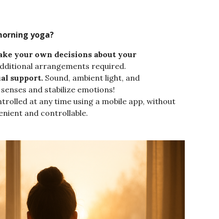
morning yoga?
make your own decisions about your
 additional arrangements required.
al support.
Sound, ambient light, and
enses and stabilize emotions!
trolled at any time using a mobile app, without
enient and controllable.