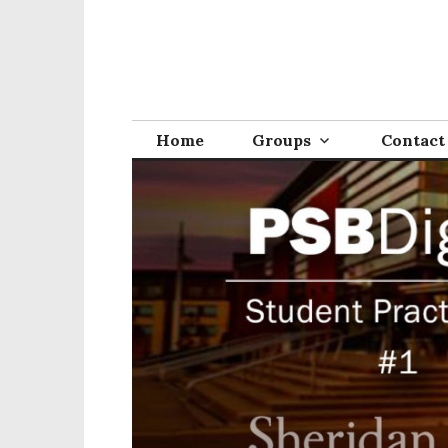
Home
Groups
Contact