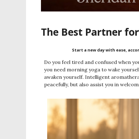
The Best Partner fo
Start a new day with ease, acc
Do you feel tired and confused when you
you need morning yoga to wake yourself
awaken yourself. Intelligent aromatherap
peacefully, but also assist you in welco