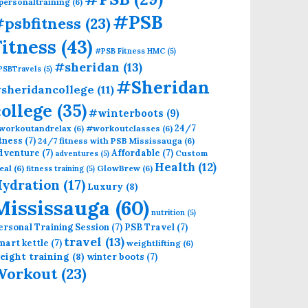
personaltraining
(6)
#PSB
psbfitness
(23)
Fitness
(43)
#PSB Fitness HMC
(5)
#sheridan
(13)
PSBTravels
(5)
#Sheridan
sheridancollege
(11)
college
(35)
#winterboots
(9)
24/7
workoutandrelax
(6)
#workoutclasses
(6)
itness
(7)
24/7 fitness with PSB Mississauga
(6)
dventure
(7)
Affordable
(7)
Custom
adventures
(5)
Health
(12)
eal
(6)
GlowBrew
(6)
fitness training
(5)
ydration
(17)
Luxury
(8)
Mississauga
(60)
nutrition
(5)
ersonal Training Session
(7)
PSB Travel
(7)
travel
(13)
mart kettle
(7)
weightlifting
(6)
eight training
(8)
winter boots
(7)
Workout
(23)