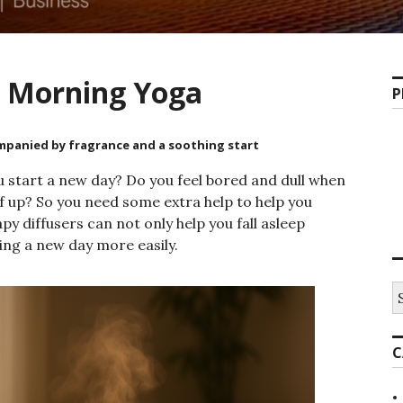
r Morning Yoga
P
ompanied by fragrance and a soothing start
 start a new day? Do you feel bored and dull when
 up? So you need some extra help to help you
y diffusers can not only help you fall asleep
ming a new day more easily.
C