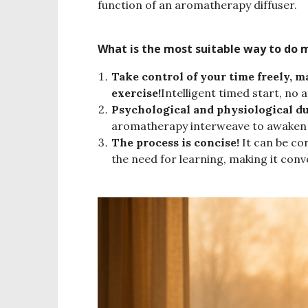
function of an aromatherapy diffuser.
What is the most suitable way to do 
Take control of your time freely, 
exercise!
Intelligent timed start, no
Psychological and physiological du
aromatherapy interweave to awaken s
The process is concise!
It can be con
the need for learning, making it conv