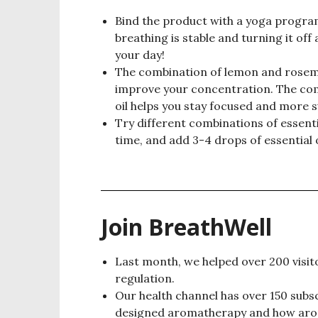
Bind the product with a yoga progra
breathing is stable and turning it off
your day!
The combination of lemon and rosema
improve your concentration. The co
oil helps you stay focused and more s
Try different combinations of essenti
time, and add 3-4 drops of essential o
Join BreathWell
Last month, we helped over 200 visitor
regulation.
Our health channel has over 150 subsc
designed aromatherapy and how aroma