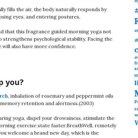
#
#
y fills the air, the body naturally responds by
losing eyes, and entering postures.
ind that this fragrance guided morning yoga not
#
so strengthens psychological stability. Facing the
#
ne will also have more confidence.
#
f
a
M
p you?
H
rch
, inhalation of rosemary and peppermint oils
P
e memory retention and alertness.(2003)
s
w
uring yoga, dispel your drowsiness, stimulate the
orning exercise state faster.BreathWell, remotely
you welcome a brand new day, which is the