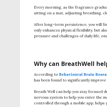
Every morning, as the fragrance graduall
sitting on a mat, adjusting breathing, c
After long-term persistence, you will f
only enhances physical flexibility, but al
pressure and challenges of daily life, o
Why can BreathWell hel
According to
Behavioural Brain Resea
has been found to significantly improv
Breath Well can help you stay focused d
nervous system to help you enter the m
controlled through a mobile app, helps 