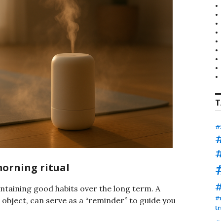
T
#
morning ritual
ntaining good habits over the long term. A
#
l object, can serve as a “reminder” to guide you
tr