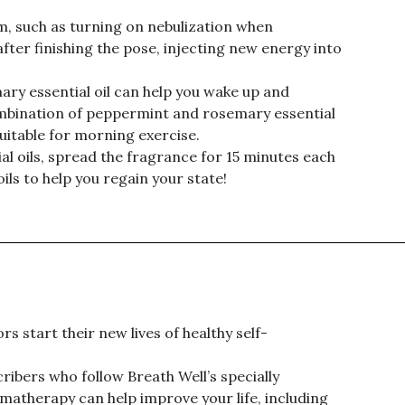
m, such as turning on nebulization when
 after finishing the pose, injecting new energy into
ry essential oil can help you wake up and
mbination of peppermint and rosemary essential
uitable for morning exercise.
al oils, spread the fragrance for 15 minutes each
ils to help you regain your state!
s start their new lives of healthy self-
ribers who follow Breath Well’s specially
therapy can help improve your life, including