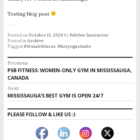
Testing blog post
Posted on
October 15, 2024
by
PsbOne Instructor
Posted in
Archive
Tagged
#femalefitness
,
#hotyogastudio
.
Post
Previous
Previous
PSB FITNESS: WOMEN-ONLY GYM IN MISSISSAUGA,
navigation
post:
CANADA
Next
Next
MISSISSAUGA’S BEST GYM IS OPEN 24/7
post:
PLEASE FOLLOW & LIKE US :)