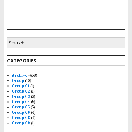
Search
for:
CATEGORIES
Archive
(458)
Group
(10)
Group 01
(1)
Group 02
(1)
Group 03
(3)
Group 04
(5)
Group 05
(5)
Group 06
(4)
Group 08
(4)
Group 09
(1)