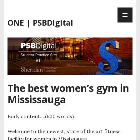
Skip
PR
to
ME
content
ONE | PSBDigital
The best women’s gym in
Mississauga
Body content….(600 words)
Welcome to the newest, state of the art fitness
facility for women in Mississauga.