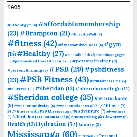
TAGS
#affordablemembership
#24hourgym
(6)
(23)
#Brampton
(21)
#BreatheWell
(6)
#fitness
(42)
#gym
#fitnessandwellness
(6)
#Healthy
(27)
(15)
#mentalhealth
(5)
#mississaugagym
#personaltrainer
(8)
(5)
#personalized travel itineraries
(5)
#PSB
(29)
#psbfitness
#personaltraining
(6)
#PSB Fitness
(43)
(23)
#PSB Fitness HMC
(5)
#sheridan
(13)
#sheridancollege
(11)
#PSBTravels
(5)
#Sheridan college
(35)
#winterboots
(9)
24/7 fitness
(7)
#workoutandrelax
(6)
#workoutclasses
(6)
adventure
(7)
24/7 fitness with PSB Mississauga
(6)
adventures
Affordable
(7)
Custom Meal
(6)
GlowBrew
(6)
(5)
fitness training
(5)
Hydration
(17)
Health
(12)
Luxury
(8)
Mississauga
(60)
Personal
nutrition
(5)