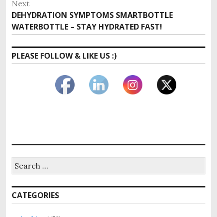
Next
Next
DEHYDRATION SYMPTOMS SMARTBOTTLE
post:
WATERBOTTLE – STAY HYDRATED FAST!
PLEASE FOLLOW & LIKE US :)
Search
for:
CATEGORIES