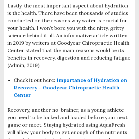
Lastly, the most important aspect about hydration
is the health. There have been thousands of studies
conducted on the reasons why water is crucial for
your health. I won’t bore you with the nitty, gritty
science behind it all. An informative article written
in 2019 by writers at Goodyear Chiropractic Health
Center stated that the main reasons would be its
benefits in recovery, digestion and reducing fatigue
(Admin, 2019).
Check it out here:
Importance of Hydration on
Recovery – Goodyear Chiropractic Health
Center
Recovery, another no-brainer, as a young athlete
you need to be locked and loaded before your next
game or meet. Staying hydrated using AquaFresh
will allow your body to get enough of the nutrients