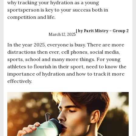
why tracking your hydration as a young
sportsperson is key to your success both in
competition and life.
| by Parit Mistry – Group 2
March 12, 2025
In the year 2025, everyone is busy. There are more
distractions then ever, cell phones, social media,
sports, school and many more things. For young
athletes to flourish in their sport, need to know the
importance of hydration and how to track it more
effectively.