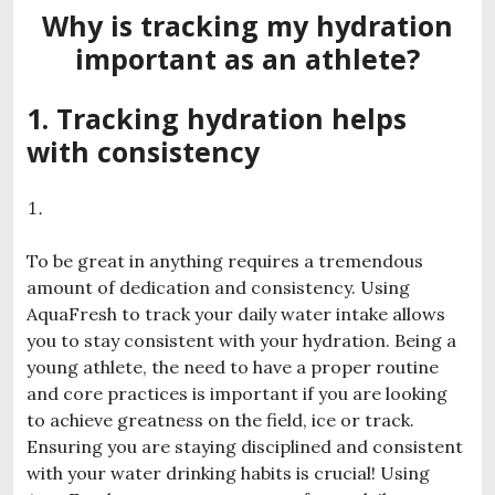
Why is tracking my hydration
important as an athlete?
1. Tracking hydration helps
with consistency
To be great in anything requires a tremendous
amount of dedication and consistency. Using
AquaFresh to track your daily water intake allows
you to stay consistent with your hydration. Being a
young athlete, the need to have a proper routine
and core practices is important if you are looking
to achieve greatness on the field, ice or track.
Ensuring you are staying disciplined and consistent
with your water drinking habits is crucial! Using