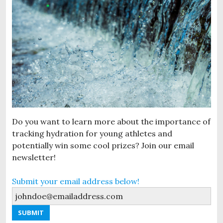
Do you want to learn more about the importance of
tracking hydration for young athletes and
potentially win some cool prizes? Join our email
newsletter!
Submit your email address below!
SUBMIT