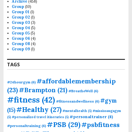
Archive
(458)
Group
(10)
Group 01
(1)
Group 02
(1)
Group 03
(3)
Group 04
(5)
Group 05
(5)
Group 06
(4)
Group 08
(4)
Group 09
(1)
TAGS
#affordablemembership
#24hourgym
(6)
(23)
#Brampton
(21)
#BreatheWell
(6)
#fitness
(42)
#gym
#fitnessandwellness
(6)
#Healthy
(27)
(15)
#mentalhealth
(5)
#mississaugagym
#personaltrainer
(8)
(5)
#personalized travel itineraries
(5)
#PSB
(29)
#psbfitness
#personaltraining
(6)