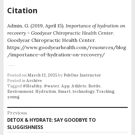
Citation
Admin, G. (2019, April 15).
Importance of hydration on
recovery – Goodyear Chiropractic Health Center
.
Goodyear Chiropractic Health Center.
https://www.goodyearhealth.com/resources/blog
/importance-of-hydration-on-recovery/
Posted on
March 12, 2025
by
PsbOne Instructor
Posted in
Archive
Tagged
#Healthy
,
#water
,
App
,
Athlete
,
Bottle
,
Environment
,
Hydration
,
Smart
,
technology
,
Tracking
,
young
.
Post
Previous
Previous
DETOX & HYDRATE: SAY GOODBYE TO
navigation
post:
SLUGGISHNESS