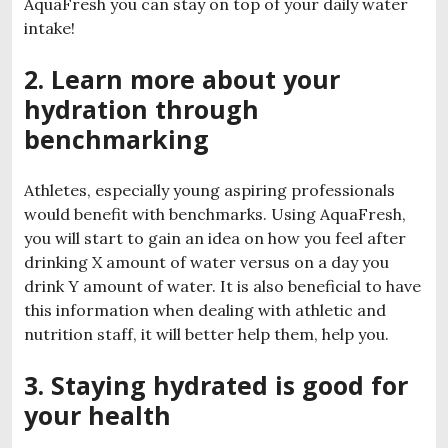
AquaFresh you can stay on top of your daily water
intake!
2. Learn more about your
hydration through
benchmarking
Athletes, especially young aspiring professionals
would benefit with benchmarks. Using AquaFresh,
you will start to gain an idea on how you feel after
drinking X amount of water versus on a day you
drink Y amount of water. It is also beneficial to have
this information when dealing with athletic and
nutrition staff, it will better help them, help you.
3. Staying hydrated is good for
your health