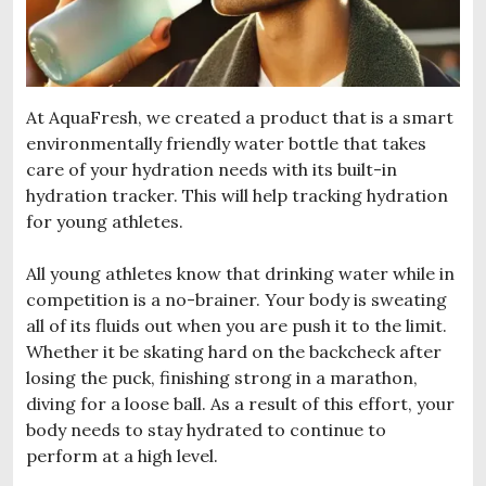
At AquaFresh, we created a product that is a smart
environmentally friendly water bottle that takes
care of your hydration needs with its built-in
hydration tracker. This will help tracking hydration
for young athletes.
All young athletes know that drinking water while in
competition is a no-brainer. Your body is sweating
all of its fluids out when you are push it to the limit.
Whether it be skating hard on the backcheck after
losing the puck, finishing strong in a marathon,
diving for a loose ball. As a result of this effort, your
body needs to stay hydrated to continue to
perform at a high level.