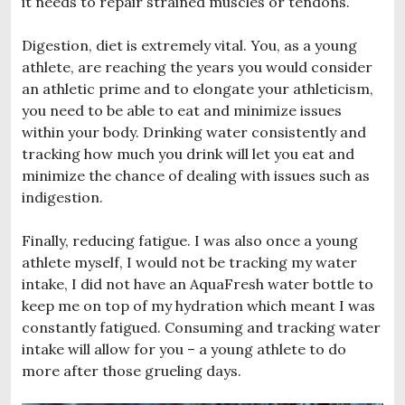
it needs to repair strained muscles or tendons.
Digestion, diet is extremely vital. You, as a young
athlete, are reaching the years you would consider
an athletic prime and to elongate your athleticism,
you need to be able to eat and minimize issues
within your body. Drinking water consistently and
tracking how much you drink will let you eat and
minimize the chance of dealing with issues such as
indigestion.
Finally, reducing fatigue. I was also once a young
athlete myself, I would not be tracking my water
intake, I did not have an AquaFresh water bottle to
keep me on top of my hydration which meant I was
constantly fatigued. Consuming and tracking water
intake will allow for you – a young athlete to do
more after those grueling days.