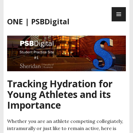
Skip
PR
to
ME
content
ONE | PSBDigital
Tracking Hydration for
Young Athletes and its
Importance
Whether you are an athlete competing collegiately,
intramurally or just like to remain active, here is