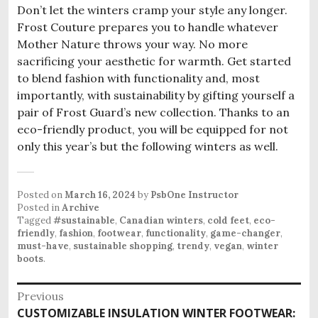
Don’t let the winters cramp your style any longer.
Frost Couture prepares you to handle whatever
Mother Nature throws your way. No more
sacrificing your aesthetic for warmth. Get started
to blend fashion with functionality and, most
importantly, with sustainability by gifting yourself a
pair of Frost Guard’s new collection. Thanks to an
eco-friendly product, you will be equipped for not
only this year’s but the following winters as well.
Posted on
March 16, 2024
by
PsbOne Instructor
Posted in
Archive
Tagged
#sustainable
,
Canadian winters
,
cold feet
,
eco-
friendly
,
fashion
,
footwear
,
functionality
,
game-changer
,
must-have
,
sustainable shopping
,
trendy
,
vegan
,
winter
boots
.
Post
Previous
Previous
CUSTOMIZABLE INSULATION WINTER FOOTWEAR: