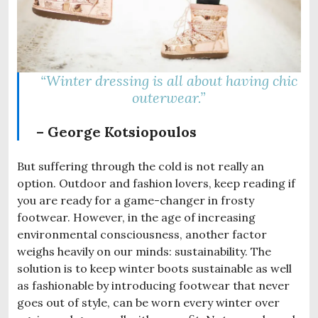
“Winter dressing is all about having chic
outerwear.”
– George Kotsiopoulos
But suffering through the cold is not really an
option. Outdoor and fashion lovers, keep reading if
you are ready for a game-changer in frosty
footwear. However, in the age of increasing
environmental consciousness, another factor
weighs heavily on our minds: sustainability. The
solution is to keep winter boots sustainable as well
as fashionable by introducing footwear that never
goes out of style, can be worn every winter over