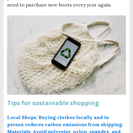
need to purchase new boots every year again.
Tips for sustainable shopping
Local Shops: Buying clothes locally and in
person reduces carbon emissions from shipping.
Materials: Avoid polyester, nylon, spandex, and