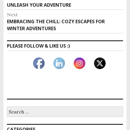
navigation
post:
UNLEASH YOUR ADVENTURE
Next
Next
EMBRACING THE CHILL: COZY ESCAPES FOR
post:
WINTER ADVENTURES
PLEASE FOLLOW & LIKE US :)
Search
for:
CATEGORIES