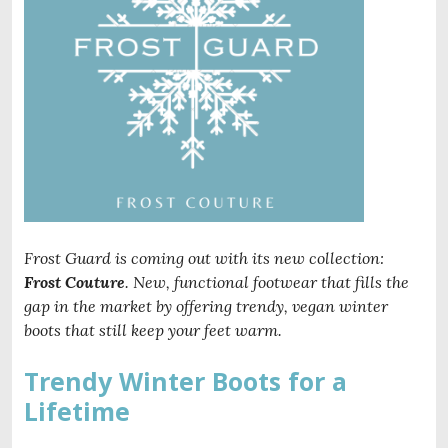
Frost Guard is coming out with its new collection:
Frost Couture
. New, functional footwear that fills the
gap in the market by offering trendy, vegan winter
boots that still keep your feet warm.
Trendy Winter Boots for a
Lifetime