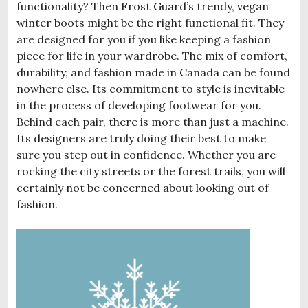
functionality? Then Frost Guard’s trendy, vegan
winter boots might be the right functional fit. They
are designed for you if you like keeping a fashion
piece for life in your wardrobe. The mix of comfort,
durability, and fashion made in Canada can be found
nowhere else. Its commitment to style is inevitable
in the process of developing footwear for you.
Behind each pair, there is more than just a machine.
Its designers are truly doing their best to make
sure you step out in confidence. Whether you are
rocking the city streets or the forest trails, you will
certainly not be concerned about looking out of
fashion.