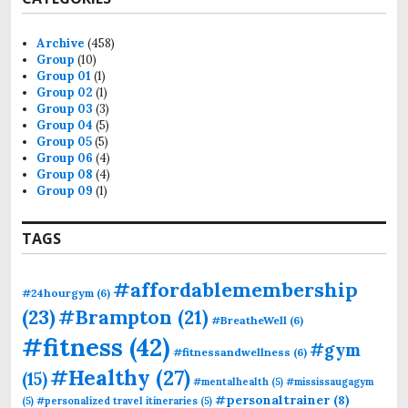
Archive
(458)
Group
(10)
Group 01
(1)
Group 02
(1)
Group 03
(3)
Group 04
(5)
Group 05
(5)
Group 06
(4)
Group 08
(4)
Group 09
(1)
TAGS
#affordablemembership
#24hourgym
(6)
(23)
#Brampton
(21)
#BreatheWell
(6)
#fitness
(42)
#gym
#fitnessandwellness
(6)
#Healthy
(27)
(15)
#mentalhealth
(5)
#mississaugagym
#personaltrainer
(8)
(5)
#personalized travel itineraries
(5)