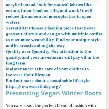
acrylic instead, look for natural fabrics like
cotton, linen, bamboo, silk, and wool. It will
reduce the amount of microplastics in open
waters.
Versatility: Choose a fashion piece that never
goes out of style and can go with multiple outfits
to maximize wearability. Find your unique style
and be creative along the way.
Quality over Quantity: Pay attention to the
quality, and your investment will pay off in the
long term.
Maintenance: Take care of your clothes to
increase their lifespan.
Find out more about a sustainable lifestyle:
https://www.earthday.org/
Presenting Vegan Winter Boots
You care about the perfect blend of fashion with