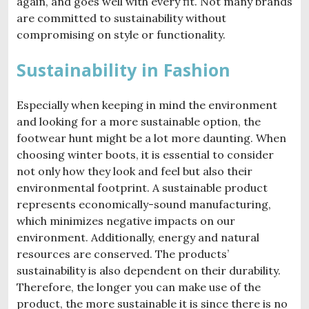
again, and goes well with every fit. Not many brands
are committed to sustainability without
compromising on style or functionality.
Sustainability in Fashion
Especially when keeping in mind the environment
and looking for a more sustainable option, the
footwear hunt might be a lot more daunting. When
choosing winter boots, it is essential to consider
not only how they look and feel but also their
environmental footprint. A sustainable product
represents economically-sound manufacturing,
which minimizes negative impacts on our
environment. Additionally, energy and natural
resources are conserved. The products’
sustainability is also dependent on their durability.
Therefore, the longer you can make use of the
product, the more sustainable it is since there is no