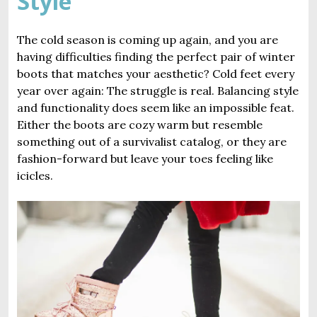
Style
The cold season is coming up again, and you are
having difficulties finding the perfect pair of winter
boots that matches your aesthetic? Cold feet every
year over again: The struggle is real. Balancing style
and functionality does seem like an impossible feat.
Either the boots are cozy warm but resemble
something out of a survivalist catalog, or they are
fashion-forward but leave your toes feeling like
icicles.