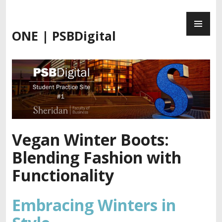
Skip
PR
to
ME
content
ONE | PSBDigital
Vegan Winter Boots:
Blending Fashion with
Functionality
Embracing Winters in