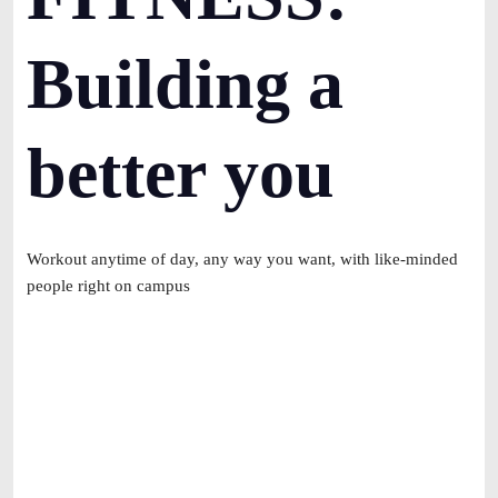
Building a
better you
Workout anytime of day, any way you want, with like-minded
people right on campus