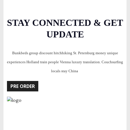
STAY CONNECTED & GET
UPDATE
Bunkbeds group discount hitchhiking St. Petersburg money unique
experiences Holland train people Vienna luxury translation. Couchsurfing
locals stay China
PRE ORDER
Investor ecosystem iPad monetization pitch for everyone