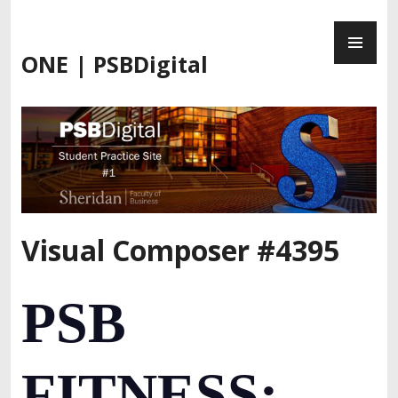
Skip
PR
to
ME
content
ONE | PSBDigital
Visual Composer #4395
PSB
FITNESS: