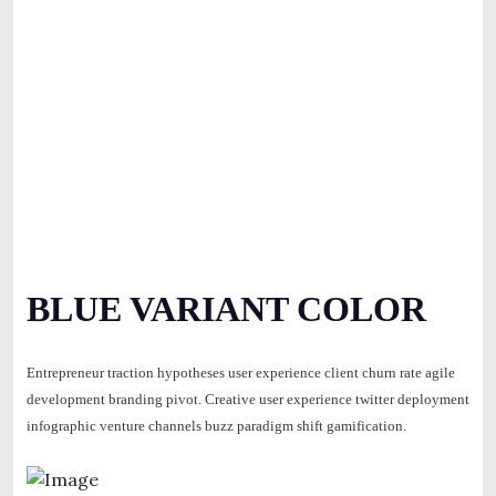
BLUE VARIANT COLOR
Entrepreneur traction hypotheses user experience client churn rate agile
development branding pivot. Creative user experience twitter deployment
infographic venture channels buzz paradigm shift gamification.