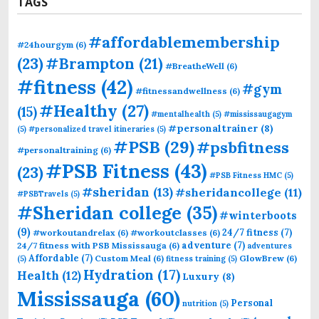
TAGS
#affordablemembership
#24hourgym
(6)
(23)
#Brampton
(21)
#BreatheWell
(6)
#fitness
(42)
#gym
#fitnessandwellness
(6)
#Healthy
(27)
(15)
#mentalhealth
(5)
#mississaugagym
#personaltrainer
(8)
(5)
#personalized travel itineraries
(5)
#PSB
(29)
#psbfitness
#personaltraining
(6)
#PSB Fitness
(43)
(23)
#PSB Fitness HMC
(5)
#sheridan
(13)
#sheridancollege
(11)
#PSBTravels
(5)
#Sheridan college
(35)
#winterboots
(9)
24/7 fitness
(7)
#workoutandrelax
(6)
#workoutclasses
(6)
adventure
(7)
24/7 fitness with PSB Mississauga
(6)
adventures
Affordable
(7)
Custom Meal
(6)
GlowBrew
(6)
(5)
fitness training
(5)
Hydration
(17)
Health
(12)
Luxury
(8)
Mississauga
(60)
Personal
nutrition
(5)