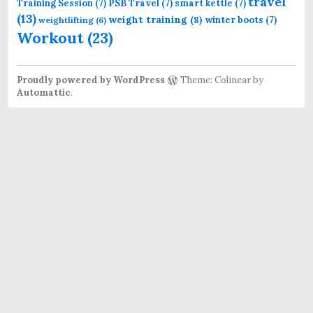
travel
Training Session
(7)
PSB Travel
(7)
smart kettle
(7)
(13)
weight training
(8)
winter boots
(7)
weightlifting
(6)
Workout
(23)
Proudly powered by WordPress
Theme: Colinear by
Automattic
.