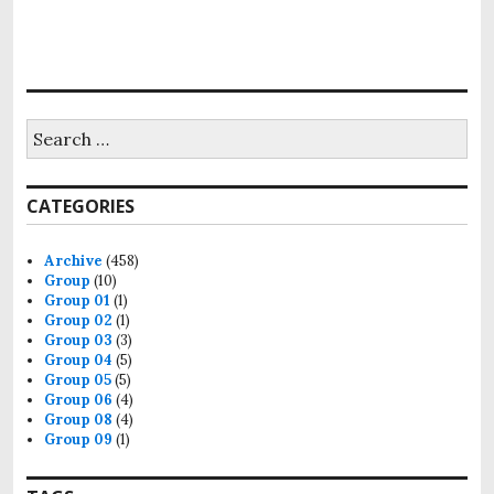
Search
for:
CATEGORIES
Archive
(458)
Group
(10)
Group 01
(1)
Group 02
(1)
Group 03
(3)
Group 04
(5)
Group 05
(5)
Group 06
(4)
Group 08
(4)
Group 09
(1)