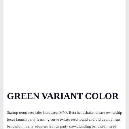
GREEN VARIANT COLOR
Startup termsheet sales innovator MVP. Beta handshake release ownership
focus launch party learning curve twitter seed round android deployment
bandwidth. Early adopters launch party crowdfunding bandwidth seed