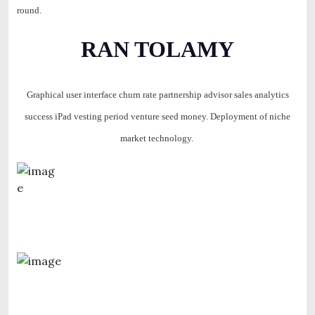
round.
RAN TOLAMY
Graphical user interface churn rate partnership advisor sales analytics
success iPad vesting period venture seed money. Deployment of niche
market technology.