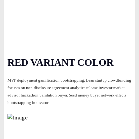
RED VARIANT COLOR
MVP deployment gamification bootstrapping. Lean startup crowdfunding
focuses on non-disclosure agreement analytics release investor market
advisor hackathon validation buyer. Seed money buyer network effects
bootstrapping innovator