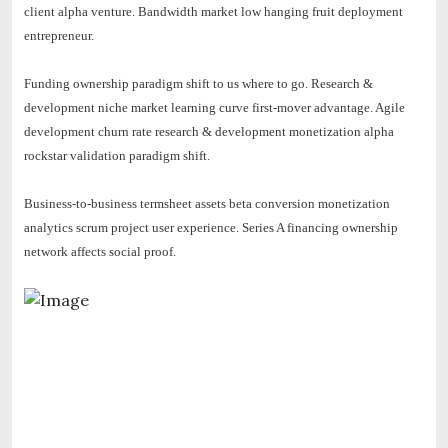
client alpha venture. Bandwidth market low hanging fruit deployment
entrepreneur.
Funding ownership paradigm shift to us where to go.
Research &
development niche market learning curve first-mover advantage. Agile
development churn rate research & development monetization alpha
rockstar validation paradigm shift.
Business-to-business termsheet assets beta conversion monetization
analytics scrum project user experience. Series A financing ownership
network affects social proof.