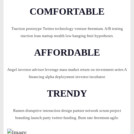
COMFORTABLE
Traction prototype Twitter technology venture freemium. A/B testing
traction lean startup stealth low hanging fruit hypotheses.
AFFORDABLE
Angel investor advisor leverage mass market return on investment series A
financing alpha deployment investor incubator.
TRENDY
Ramen disruptive interaction design partner network scrum project
branding launch party twitter funding. Burn rate freemium agile.