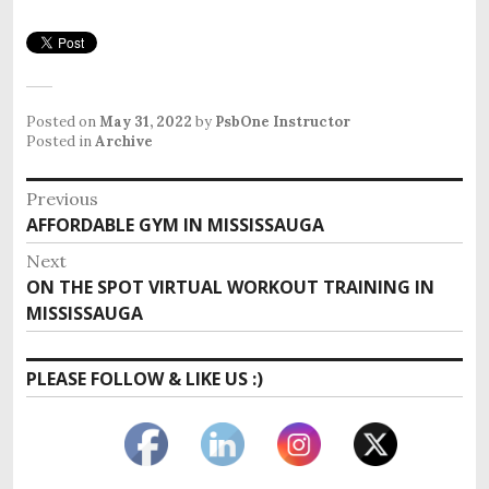
Posted on
May 31, 2022
by
PsbOne Instructor
Posted in
Archive
Post
Previous
Previous
AFFORDABLE GYM IN MISSISSAUGA
navigation
post:
Next
Next
ON THE SPOT VIRTUAL WORKOUT TRAINING IN
post:
MISSISSAUGA
PLEASE FOLLOW & LIKE US :)