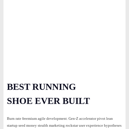
BEST RUNNING
SHOE EVER BUILT
Burn rate freemium agile development. Gen-Z accelerator pivot lean
startup seed money stealth marketing rockstar user experience hypotheses