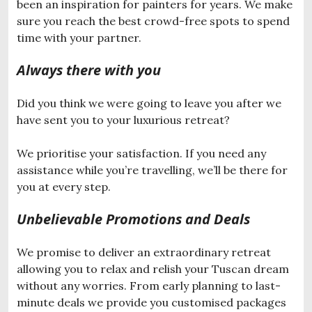
been an inspiration for painters for years. We make
sure you reach the best crowd-free spots to spend
time with your partner.
Always there with you
Did you think we were going to leave you after we
have sent you to your luxurious retreat?
We prioritise your satisfaction. If you need any
assistance while you’re travelling, we’ll be there for
you at every step.
Unbelievable Promotions and Deals
We promise to deliver an extraordinary retreat
allowing you to relax and relish your Tuscan dream
without any worries. From early planning to last-
minute deals we provide you customised packages