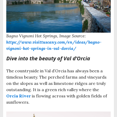
Bagno Vignoni Hot Springs, Image Source:
https://www.visittuscany.com/en/ideas/bagno-
vignoni-hot-springs-in-val-dorcia/
Dive into the beauty of Val d’Orcia
The countryside in Val d’Orcia has always been a
timeless beauty. The perched farms and vineyards
on the slopes as well as limestone ridges are truly
outstanding. It is a green rich valley where the
Orcia River
is flowing across with golden fields of
sunflowers.