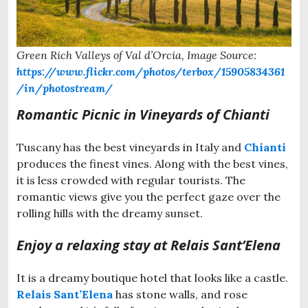
Green Rich Valleys of Val d’Orcia, Image Source:
https://www.flickr.com/photos/terbox/15905834361
/in/photostream/
Romantic Picnic in Vineyards of Chianti
Tuscany has the best vineyards in Italy and
Chianti
produces the finest vines. Along with the best vines,
it is less crowded with regular tourists. The
romantic views give you the perfect gaze over the
rolling hills with the dreamy sunset.
Enjoy a relaxing stay at Relais Sant’Elena
It is a dreamy boutique hotel that looks like a castle.
Relais Sant’Elena
has stone walls, and rose