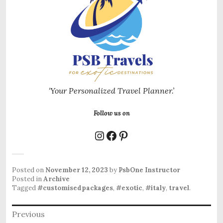
‘Your Personalized Travel Planner.’
Follow us on
Instagram
Facebook
Pinterest
Posted on
November 12, 2023
by
PsbOne Instructor
Posted in
Archive
Tagged
#customisedpackages
,
#exotic
,
#italy
,
travel
.
Post
Previous