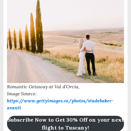
Romantic Getaway at Val d’Orcia,
Image Source:
https://www.gettyimages.ca/photos/studebaker-
avanti
Subscribe Now to Get 30% Off on your next
flight to Tuscany!