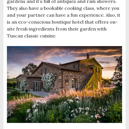
gardens and it’s full of antiques and rain showers.
They also have a bookable cooking class, where you
and your partner can have a fun experience. Also, it
is an eco-conscious boutique hotel that offers on-
site fresh ingredients from their garden with
Tuscan classic cuisine.