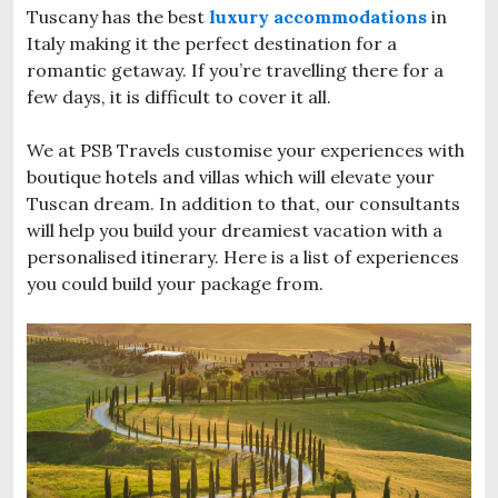
Tuscany has the best
luxury accommodations
in
Italy making it the perfect destination for a
romantic getaway. If you’re travelling there for a
few days, it is difficult to cover it all.
We at PSB Travels customise your experiences with
boutique hotels and villas which will elevate your
Tuscan dream. In addition to that, our consultants
will help you build your dreamiest vacation with a
personalised itinerary. Here is a list of experiences
you could build your package from.