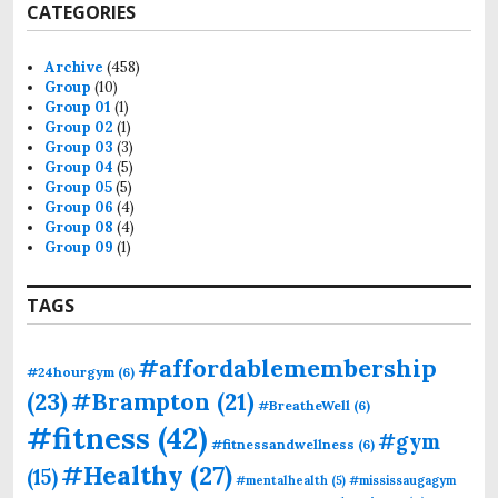
CATEGORIES
Archive
(458)
Group
(10)
Group 01
(1)
Group 02
(1)
Group 03
(3)
Group 04
(5)
Group 05
(5)
Group 06
(4)
Group 08
(4)
Group 09
(1)
TAGS
#affordablemembership
#24hourgym
(6)
(23)
#Brampton
(21)
#BreatheWell
(6)
#fitness
(42)
#gym
#fitnessandwellness
(6)
#Healthy
(27)
(15)
#mentalhealth
(5)
#mississaugagym