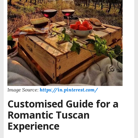
Image Source:
https://in.pinterest.com/
Customised Guide for a
Romantic Tuscan
Experience