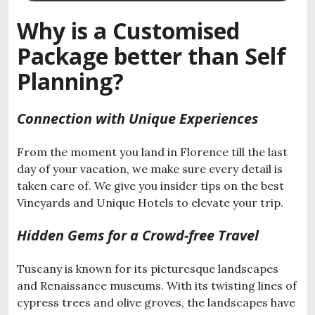
Why is a Customised
Package better than Self
Planning?
Connection with Unique Experiences
From the moment you land in Florence till the last
day of your vacation, we make sure every detail is
taken care of. We give you insider tips on the best
Vineyards and Unique Hotels to elevate your trip.
Hidden Gems for a Crowd-free Travel
Tuscany is known for its picturesque landscapes
and Renaissance museums. With its twisting lines of
cypress trees and olive groves, the landscapes have