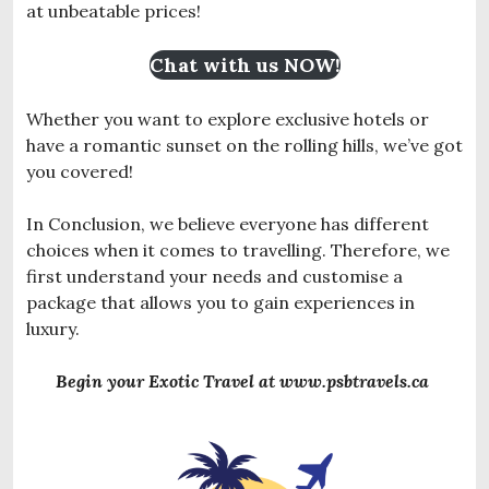
at unbeatable prices!
Chat with us NOW!
Whether you want to explore exclusive hotels or
have a romantic sunset on the rolling hills, we’ve got
you covered!
In Conclusion, we believe everyone has different
choices when it comes to travelling. Therefore, we
first understand your needs and customise a
package that allows you to gain experiences in
luxury.
Begin your Exotic Travel at www.psbtravels.ca