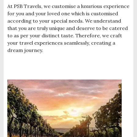
At PSB Travels, we customise a luxurious experience
for you and your loved one which is customised
according to your special needs. We understand
that you are truly unique and deserve to be catered
to as per your distinct taste. Therefore, we craft
your travel experiences seamlessly, creating a
dream journey.