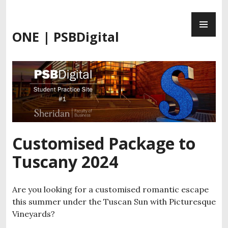
Skip
PR
to
ME
content
ONE | PSBDigital
Customised Package to
Tuscany 2024
Are you looking for a customised romantic escape
this summer under the Tuscan Sun with Picturesque
Vineyards?