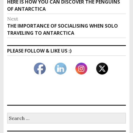
Previous
HERE IS HOW YOU CAN DISCOVER THE PENGUINS
navigation
post:
OF ANTARCTICA
Next
Next
THE IMPORTANCE OF SOCIALISING WHEN SOLO
post:
TRAVELING TO ANTARCTICA
PLEASE FOLLOW & LIKE US :)
Search
for: