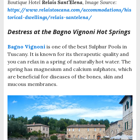
Boutique Hotel
Relais Sant’Elena
, Image Source:
https://www.relaistoscana.com/accommodations/his
torical-dwellings/relais-santelena/
Destress at the Bagno Vignoni Hot Springs
Bagno Vignoni
is one of the best Sulphur Pools in
Tuscany. It is known for its therapeutic quality and
you can relax in a spring of naturally hot water. The
spring has magnesium and calcium sulphates, which
are beneficial for diseases of the bones, skin and
mucous membranes.