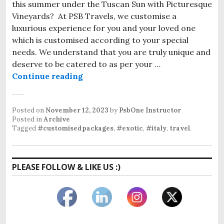
this summer under the Tuscan Sun with Picturesque
Vineyards? At PSB Travels, we customise a
luxurious experience for you and your loved one
which is customised according to your special
needs. We understand that you are truly unique and
deserve to be catered to as per your …
Customised Package to Tuscany 2
Continue reading
Posted on
November 12, 2023
by
PsbOne Instructor
Posted in
Archive
Tagged
#customisedpackages
,
#exotic
,
#italy
,
travel
.
PLEASE FOLLOW & LIKE US :)