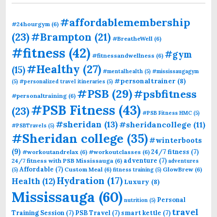
#affordablemembership
#24hourgym
(6)
(23)
#Brampton
(21)
#BreatheWell
(6)
#fitness
(42)
#gym
#fitnessandwellness
(6)
#Healthy
(27)
(15)
#mentalhealth
(5)
#mississaugagym
#personaltrainer
(8)
(5)
#personalized travel itineraries
(5)
#PSB
(29)
#psbfitness
#personaltraining
(6)
#PSB Fitness
(43)
(23)
#PSB Fitness HMC
(5)
#sheridan
(13)
#sheridancollege
(11)
#PSBTravels
(5)
#Sheridan college
(35)
#winterboots
(9)
24/7 fitness
(7)
#workoutandrelax
(6)
#workoutclasses
(6)
adventure
(7)
24/7 fitness with PSB Mississauga
(6)
adventures
Affordable
(7)
Custom Meal
(6)
GlowBrew
(6)
(5)
fitness training
(5)
Hydration
(17)
Health
(12)
Luxury
(8)
Mississauga
(60)
Personal
nutrition
(5)
travel
Training Session
(7)
PSB Travel
(7)
smart kettle
(7)