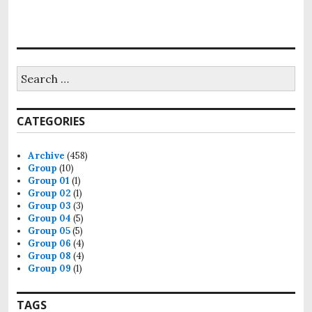
Search
for:
CATEGORIES
Archive
(458)
Group
(10)
Group 01
(1)
Group 02
(1)
Group 03
(3)
Group 04
(5)
Group 05
(5)
Group 06
(4)
Group 08
(4)
Group 09
(1)
TAGS