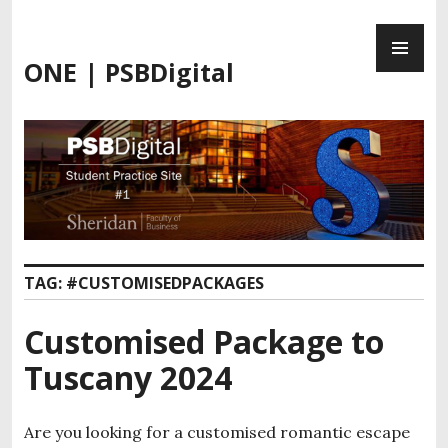
Skip
PR
to
ME
content
ONE | PSBDigital
TAG:
#CUSTOMISEDPACKAGES
Customised Package to
Tuscany 2024
Are you looking for a customised romantic escape