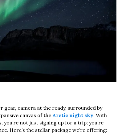
er gear, camera at the ready, surrounded by
pansive canvas of the
Arctic night sky
. With
 you’re not just signing up for a trip; you’re
e. Here’s the stellar package we’re offering: