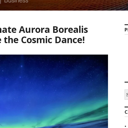
ate Aurora Borealis
P
e the Cosmic Dance!
C