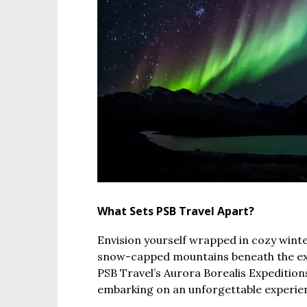
What Sets PSB Travel Apart?
Envision yourself wrapped in cozy wint
snow-capped mountains beneath the ex
PSB Travel’s Aurora Borealis Expeditions,
embarking on an unforgettable experienc