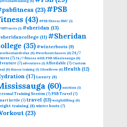
personaltraining
(6)
#PSB
psbfitness
(23)
Fitness
(43)
#PSB Fitness HMC
(5)
#sheridan
(13)
PSBTravels
(5)
#Sheridan
sheridancollege
(11)
college
(35)
#winterboots
(9)
24/7
workoutandrelax
(6)
#workoutclasses
(6)
itness
(7)
24/7 fitness with PSB Mississauga
(6)
dventure
(7)
Affordable
(7)
Custom
adventures
(5)
Health
(12)
eal
(6)
GlowBrew
(6)
fitness training
(5)
ydration
(17)
Luxury
(8)
Mississauga
(60)
nutrition
(5)
ersonal Training Session
(7)
PSB Travel
(7)
travel
(13)
mart kettle
(7)
weightlifting
(6)
eight training
(8)
winter boots
(7)
Workout
(23)