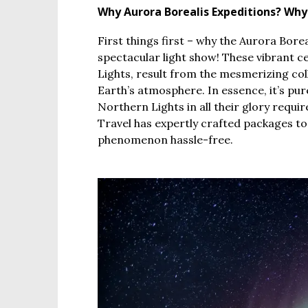
Why Aurora Borealis Expeditions? Wh
First things first – why the Aurora Bore
spectacular light show! These vibrant ce
Lights, result from the mesmerizing coll
Earth’s atmosphere. In essence, it’s p
Northern Lights in all their glory requi
Travel has expertly crafted packages to
phenomenon hassle-free.