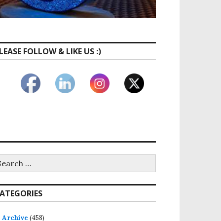
LEASE FOLLOW & LIKE US :)
ATEGORIES
Archive
(458)