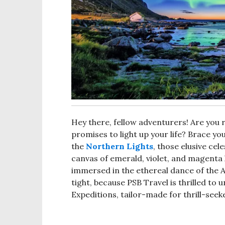
Hey there, fellow adventurers! Are you 
promises to light up your life? Brace yo
the
Northern Lights
, those elusive cel
canvas of emerald, violet, and magenta 
immersed in the ethereal dance of the Au
tight, because PSB Travel is thrilled to 
Expeditions, tailor-made for thrill-see