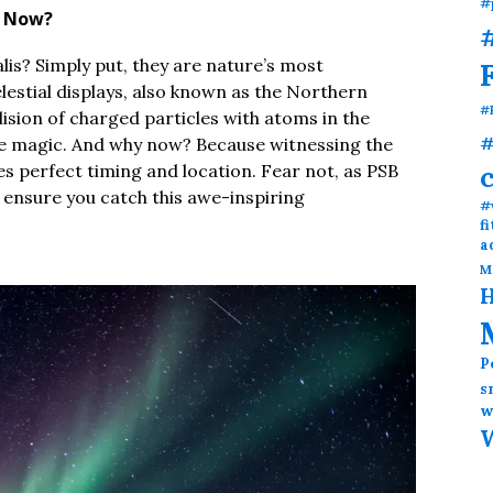
#
y Now?
#
alis? Simply put, they are nature’s most
lestial displays, also known as the Northern
#
ision of charged particles with atoms in the
#
ure magic. And why now? Because witnessing the
res perfect timing and location. Fear not, as PSB
 ensure you catch this awe-inspiring
#
f
a
M
H
P
s
w