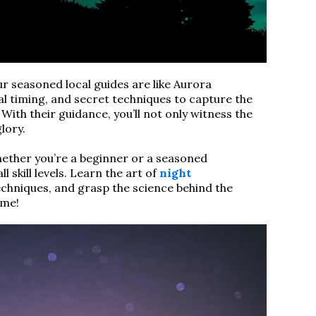
r seasoned local guides are like Aurora
al timing, and secret techniques to capture the
With their guidance, you’ll not only witness the
glory.
ther you’re a beginner or a seasoned
 skill levels. Learn the art of
night
chniques, and grasp the science behind the
ime!