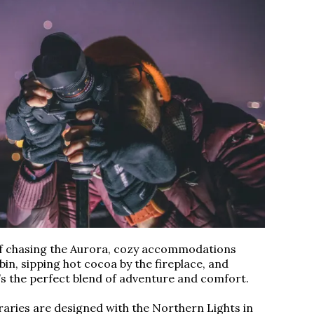
of chasing the Aurora, cozy accommodations
abin, sipping hot cocoa by the fireplace, and
It’s the perfect blend of adventure and comfort.
raries are designed with the Northern Lights in