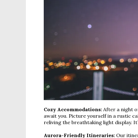
Cozy Accommodations:
After a night 
await you. Picture yourself in a rustic c
reliving the breathtaking light display. 
Aurora-Friendly Itineraries:
Our itine