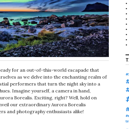
T
ready for an out-of-this-world escapade that
#
urselves as we delve into the enchanting realm of
estial performers that turn the night sky into a
hues. Imagine yourself, a camera in hand,
rora Borealis. Exciting, right? Well, hold on
unveil our extraordinary Aurora Borealis
kers and photography enthusiasts alike!
#
tr