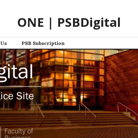
ONE | PSBDigital
 Us
PSB Subscription