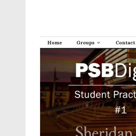
Home
Groups
Contact