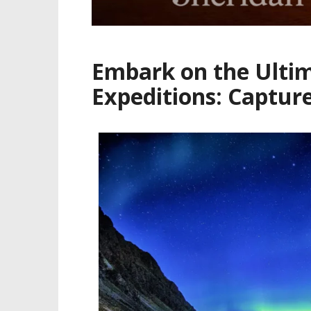
Embark on the Ultim
Expeditions: Captur