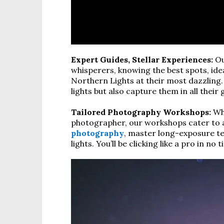
Expert Guides, Stellar Experiences:
Ou
whisperers, knowing the best spots, ide
Northern Lights at their most dazzling. 
lights but also capture them in all their 
Tailored Photography Workshops:
Whe
photographer, our workshops cater to all
photography
, master long-exposure te
lights. You’ll be clicking like a pro in no t