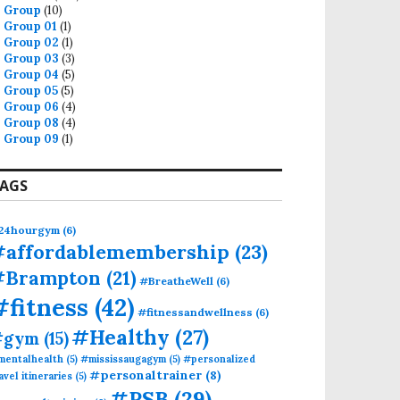
Group
(10)
Group 01
(1)
Group 02
(1)
Group 03
(3)
Group 04
(5)
Group 05
(5)
Group 06
(4)
Group 08
(4)
Group 09
(1)
AGS
24hourgym
(6)
#affordablemembership
(23)
#Brampton
(21)
#BreatheWell
(6)
#fitness
(42)
#fitnessandwellness
(6)
#Healthy
(27)
#gym
(15)
mentalhealth
(5)
#mississaugagym
(5)
#personalized
#personaltrainer
(8)
avel itineraries
(5)
#PSB
(29)