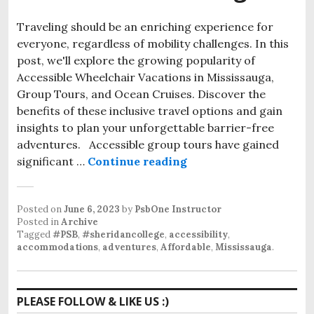
Traveling should be an enriching experience for
everyone, regardless of mobility challenges. In this
post, we'll explore the growing popularity of
Accessible Wheelchair Vacations in Mississauga,
Group Tours, and Ocean Cruises. Discover the
benefits of these inclusive travel options and gain
insights to plan your unforgettable barrier-free
adventures. Accessible group tours have gained
Accessible Wheelchair
significant …
Continue reading
Posted on
June 6, 2023
by
PsbOne Instructor
Posted in
Archive
Tagged
#PSB
,
#sheridancollege
,
accessibility
,
accommodations
,
adventures
,
Affordable
,
Mississauga
.
PLEASE FOLLOW & LIKE US :)