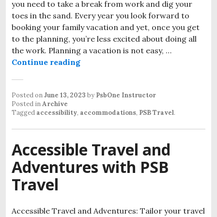
you need to take a break from work and dig your
toes in the sand. Every year you look forward to
booking your family vacation and yet, once you get
to the planning, you’re less excited about doing all
the work. Planning a vacation is not easy, …
Wheelchair Accessible Travel Mis
Continue reading
Posted on
June 13, 2023
by
PsbOne Instructor
Posted in
Archive
Tagged
accessibility
,
accommodations
,
PSB Travel
.
Accessible Travel and
Adventures with PSB
Travel
Accessible Travel and Adventures: Tailor your travel