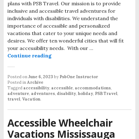
plans with PSB Travel. Our mission is to provide
inclusive and accessible travel adventures for
individuals with disabilities. We understand the
importance of accessible and personalized
vacations that cater to your unique needs and
desires. We offer ten wonderful cities that will fit
your accessibility needs. With our …
Accessible Travel and Adventures
Continue reading
Posted on
June 6, 2023
by
PsbOne Instructor
Posted in
Archive
Tagged
accessibility
,
accessible
,
accommodations
,
adventure
,
adventures
,
disability
,
holiday
,
PSB Travel
,
travel
,
Vacation
.
Accessible Wheelchair
Vacations Mississauga