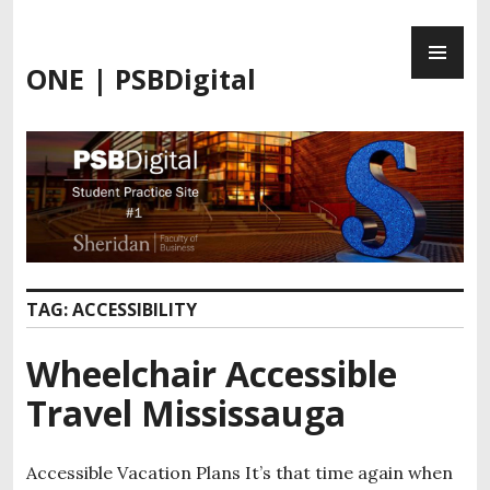
Skip
PR
to
ME
content
ONE | PSBDigital
TAG:
ACCESSIBILITY
Wheelchair Accessible
Travel Mississauga
Accessible Vacation Plans It’s that time again when