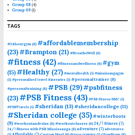
Group 08
(4)
Group 09
(1)
TAGS
#affordablemembership
#24hourgym
(6)
(23)
#Brampton
(21)
#BreatheWell
(6)
#fitness
(42)
#gym
#fitnessandwellness
(6)
#Healthy
(27)
(15)
#mentalhealth
(5)
#mississaugagym
#personaltrainer
(8)
(5)
#personalized travel itineraries
(5)
#PSB
(29)
#psbfitness
#personaltraining
(6)
#PSB Fitness
(43)
(23)
#PSB Fitness HMC
(5)
#sheridan
(13)
#sheridancollege
(11)
#PSBTravels
(5)
#Sheridan college
(35)
#winterboots
(9)
24/7 fitness
(7)
#workoutandrelax
(6)
#workoutclasses
(6)
adventure
(7)
24/7 fitness with PSB Mississauga
(6)
adventures
Affordable
(7)
Custom Meal
(6)
GlowBrew
(6)
(5)
fitness training
(5)