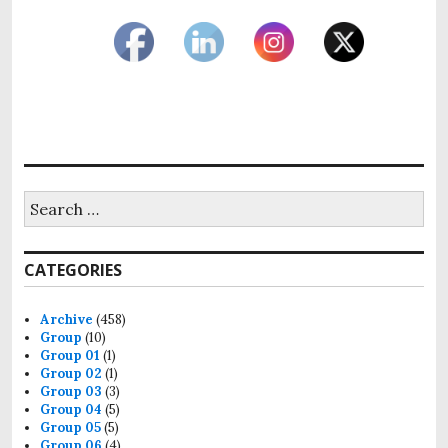
Search
for:
CATEGORIES
Archive
(458)
Group
(10)
Group 01
(1)
Group 02
(1)
Group 03
(3)
Group 04
(5)
Group 05
(5)
Group 06
(4)