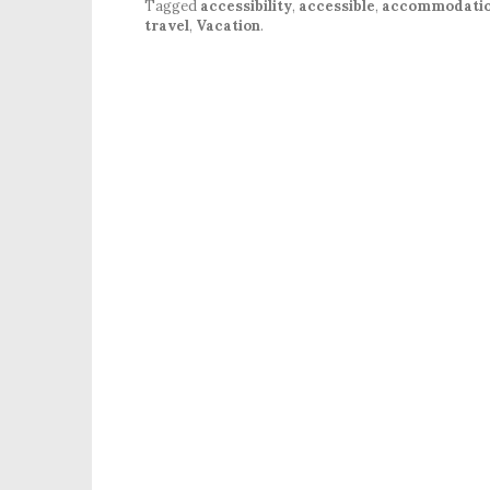
Tagged
accessibility
,
accessible
,
accommodati
travel
,
Vacation
.