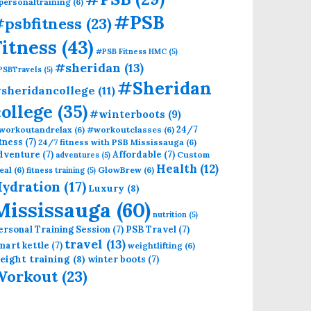
personaltraining
(6)
#PSB
psbfitness
(23)
Fitness
(43)
#PSB Fitness HMC
(5)
#sheridan
(13)
PSBTravels
(5)
#Sheridan
sheridancollege
(11)
college
(35)
#winterboots
(9)
24/7
workoutandrelax
(6)
#workoutclasses
(6)
itness
(7)
24/7 fitness with PSB Mississauga
(6)
dventure
(7)
Affordable
(7)
Custom
adventures
(5)
Health
(12)
eal
(6)
GlowBrew
(6)
fitness training
(5)
ydration
(17)
Luxury
(8)
Mississauga
(60)
nutrition
(5)
ersonal Training Session
(7)
PSB Travel
(7)
travel
(13)
mart kettle
(7)
weightlifting
(6)
eight training
(8)
winter boots
(7)
Workout
(23)