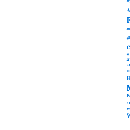
#
#
#
#
#
f
a
M
H
P
s
w