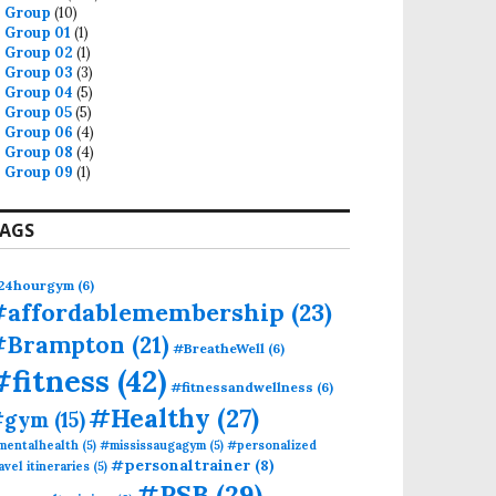
Group
(10)
Group 01
(1)
Group 02
(1)
Group 03
(3)
Group 04
(5)
Group 05
(5)
Group 06
(4)
Group 08
(4)
Group 09
(1)
AGS
24hourgym
(6)
#affordablemembership
(23)
#Brampton
(21)
#BreatheWell
(6)
#fitness
(42)
#fitnessandwellness
(6)
#Healthy
(27)
#gym
(15)
mentalhealth
(5)
#mississaugagym
(5)
#personalized
#personaltrainer
(8)
avel itineraries
(5)
#PSB
(29)