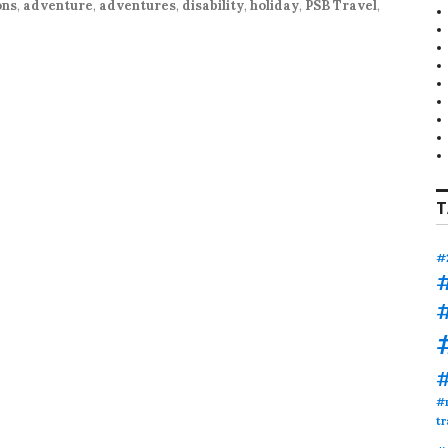
ons
,
adventure
,
adventures
,
disability
,
holiday
,
PSB Travel
,
T
#
#
tr