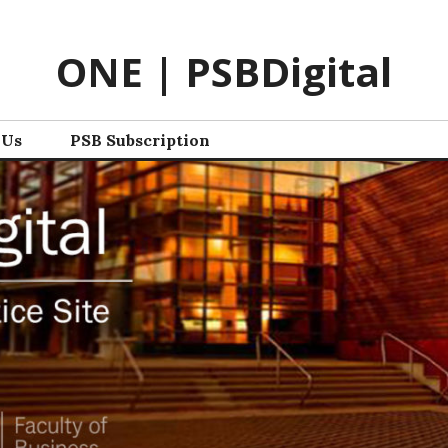
ONE | PSBDigital
 Us
PSB Subscription