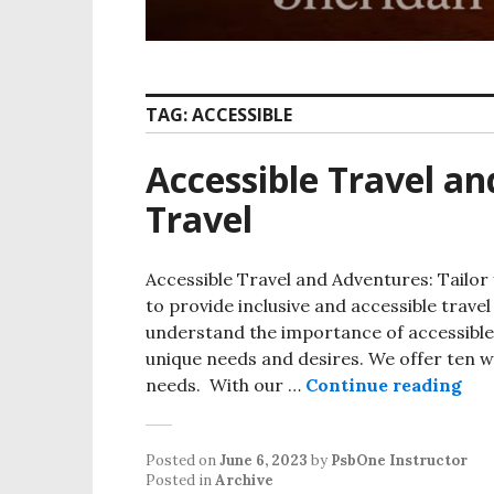
TAG:
ACCESSIBLE
Accessible Travel a
Travel
Accessible Travel and Adventures: Tailor 
to provide inclusive and accessible travel
understand the importance of accessible
unique needs and desires. We offer ten won
Acc
needs. With our …
Continue reading
Posted on
June 6, 2023
by
PsbOne Instructor
Posted in
Archive