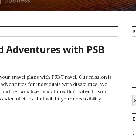
P
nd Adventures with PSB
your travel plans with PSB Travel. Our mission is
 adventures for individuals with disabilities. We
 and personalized vacations that cater to your
S
derful cities that will fit your accessibility
fo
essible Travel and Adventures with PSB Travel
C