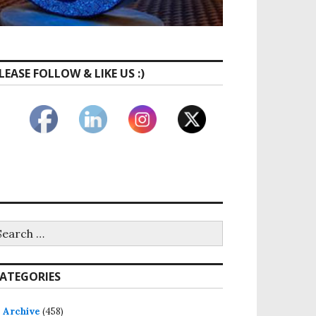
LEASE FOLLOW & LIKE US :)
earch
r:
ATEGORIES
Archive
(458)