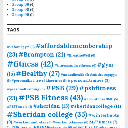
Group 06
(4)
Group 08
(4)
Group 09
(1)
TAGS
#affordablemembership
#24hourgym
(6)
(23)
#Brampton
(21)
#BreatheWell
(6)
#fitness
(42)
#gym
#fitnessandwellness
(6)
#Healthy
(27)
(15)
#mentalhealth
(5)
#mississaugagym
#personaltrainer
(8)
(5)
#personalized travel itineraries
(5)
#PSB
(29)
#psbfitness
#personaltraining
(6)
#PSB Fitness
(43)
(23)
#PSB Fitness HMC
(5)
#sheridan
(13)
#sheridancollege
(11)
#PSBTravels
(5)
#Sheridan college
(35)
#winterboots
(9)
24/7 fitness
(7)
#workoutandrelax
(6)
#workoutclasses
(6)
adventure
(7)
24/7 fitness with PSB Mississauga
(6)
adventures