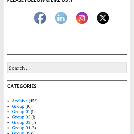
Search
for:
CATEGORIES
Archive
(458)
Group
(10)
Group 01
(1)
Group 02
(1)
Group 03
(3)
Group 04
(5)
Group 05
(5)