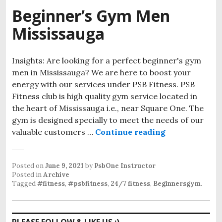
Beginner’s Gym Men
Mississauga
Insights: Are looking for a perfect beginner's gym
men in Mississauga? We are here to boost your
energy with our services under PSB Fitness. PSB
Fitness club is high quality gym service located in
the heart of Mississauga i.e., near Square One. The
gym is designed specially to meet the needs of our
Beginner’s G
valuable customers …
Continue reading
Posted on
June 9, 2021
by
PsbOne Instructor
Posted in
Archive
Tagged
#fitness
,
#psbfitness
,
24/7 fitness
,
Beginnersgym
.
PLEASE FOLLOW & LIKE US :)