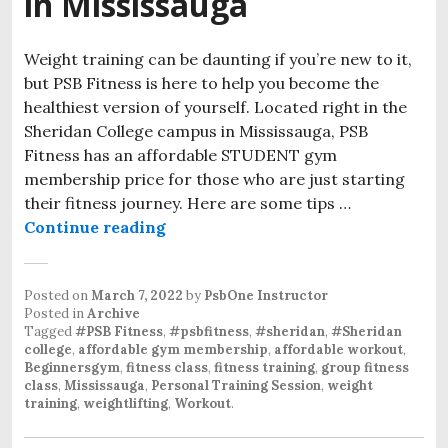
in Mississauga
Weight training can be daunting if you’re new to it,
but PSB Fitness is here to help you become the
healthiest version of yourself. Located right in the
Sheridan College campus in Mississauga, PSB
Fitness has an affordable STUDENT gym
membership price for those who are just starting
their fitness journey. Here are some tips …
An Affordable Student Gym at Sher
Continue reading
Posted on
March 7, 2022
by
PsbOne Instructor
Posted in
Archive
Tagged
#PSB Fitness
,
#psbfitness
,
#sheridan
,
#Sheridan
college
,
affordable gym membership
,
affordable workout
,
Beginnersgym
,
fitness class
,
fitness training
,
group fitness
class
,
Mississauga
,
Personal Training Session
,
weight
training
,
weightlifting
,
Workout
.