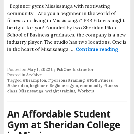
Beginner gyms Mississauga with motivating
community | Are you a beginner in the world of
fitness and living in Mississauga? PSB Fitness might
be right for you! Founded by two Sheridan Pilon
School of Business graduates, the company is a new
industry player. The studio has two locations. One is
Begin
in the heart of Mississauga, …
Continue reading
Posted on
May 1, 2022
by
PsbOne Instructor
Posted in
Archive
Tagged
#Brampton
,
#personaltraining
,
#PSB Fitness
,
#sheridan
,
beginner
,
Beginnersgym
,
community
,
fitness
class
,
Mississauga
,
weight training
,
Workout
.
An Affordable Student
Gym at Sheridan College