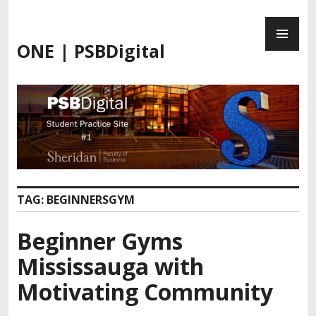
Skip
PR
to
ME
content
ONE | PSBDigital
TAG:
BEGINNERSGYM
Beginner Gyms
Mississauga with
Motivating Community