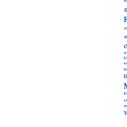
#
#
#
#
#
f
a
M
H
P
s
w