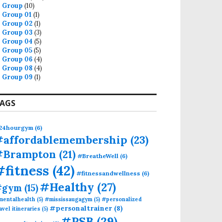
Group
(10)
Group 01
(1)
Group 02
(1)
Group 03
(3)
Group 04
(5)
Group 05
(5)
Group 06
(4)
Group 08
(4)
Group 09
(1)
AGS
24hourgym
(6)
#affordablemembership
(23)
#Brampton
(21)
#BreatheWell
(6)
#fitness
(42)
#fitnessandwellness
(6)
#Healthy
(27)
#gym
(15)
mentalhealth
(5)
#mississaugagym
(5)
#personalized
#personaltrainer
(8)
avel itineraries
(5)
#PSB
(29)