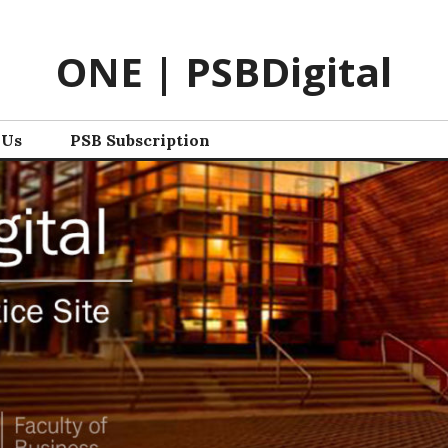
ONE | PSBDigital
 Us
PSB Subscription