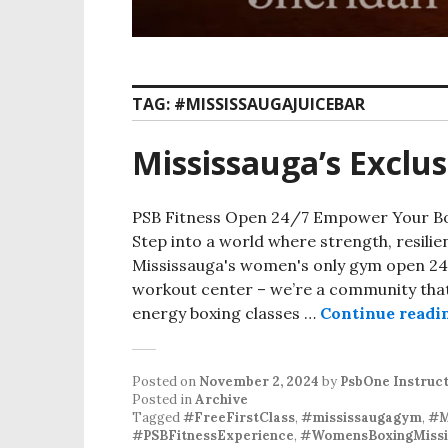
TAG:
#MISSISSAUGAJUICEBAR
Mississauga’s Excl
PSB Fitness Open 24/7 Empower Your Bo
Step into a world where strength, resili
Mississauga's women's only gym open 24/
workout center – we’re a community that
energy boxing classes …
Continue readi
Posted on
November 2, 2024
by
PsbOne Instruc
Posted in
Archive
Tagged
#FreeFirstClass
,
#mississaugagym
,
#M
#PSBFitnessExperience
,
#WomensBoxingMissi