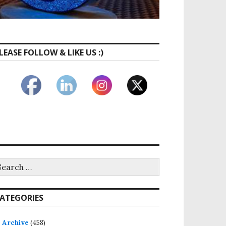
LEASE FOLLOW & LIKE US :)
earch
r:
ATEGORIES
Archive
(458)