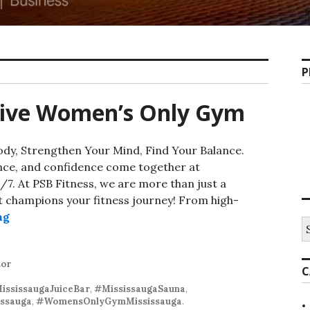
P
usive Women’s Only Gym
dy, Strengthen Your Mind, Find Your Balance.
ence, and confidence come together at
7. At PSB Fitness, we are more than just a
 champions your fitness journey! From high-
Mississauga’s Exclusive Women’s Only Gym
ng
S
fo
tor
C
ississaugaJuiceBar
,
#MississaugaSauna
,
ssauga
,
#WomensOnlyGymMississauga
.