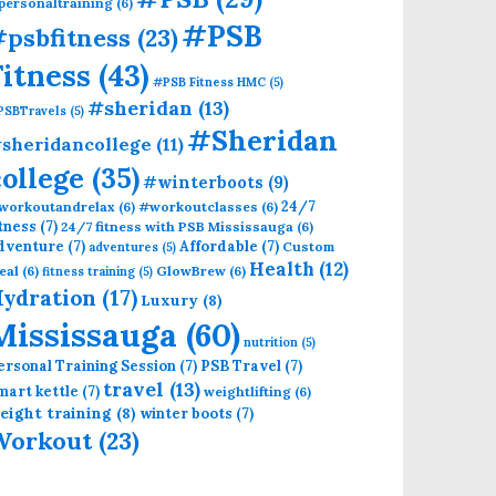
personaltraining
(6)
#PSB
psbfitness
(23)
Fitness
(43)
#PSB Fitness HMC
(5)
#sheridan
(13)
PSBTravels
(5)
#Sheridan
sheridancollege
(11)
college
(35)
#winterboots
(9)
24/7
workoutandrelax
(6)
#workoutclasses
(6)
itness
(7)
24/7 fitness with PSB Mississauga
(6)
dventure
(7)
Affordable
(7)
Custom
adventures
(5)
Health
(12)
eal
(6)
GlowBrew
(6)
fitness training
(5)
ydration
(17)
Luxury
(8)
Mississauga
(60)
nutrition
(5)
ersonal Training Session
(7)
PSB Travel
(7)
travel
(13)
mart kettle
(7)
weightlifting
(6)
eight training
(8)
winter boots
(7)
Workout
(23)