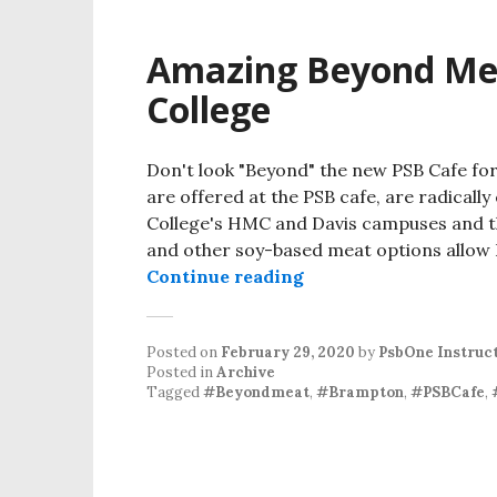
Amazing Beyond Mea
College
Don't look "Beyond" the new PSB Cafe fo
are offered at the PSB cafe, are radicall
College's HMC and Davis campuses and t
and other soy-based meat options allow 
Amazing Beyond Meat
Continue reading
Posted on
February 29, 2020
by
PsbOne Instruc
Posted in
Archive
Tagged
#Beyondmeat
,
#Brampton
,
#PSBCafe
,