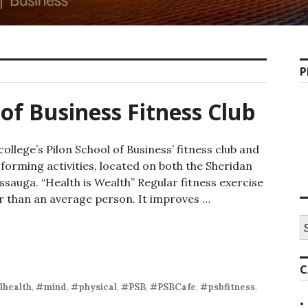
P
 of Business Fitness Club
ollege’s Pilon School of Business’ fitness club and
orming activities, located on both the Sheridan
auga. “Health is Wealth” Regular fitness exercise
er than an average person. It improves …
of Business Fitness Club
S
fo
C
health
,
#mind
,
#physical
,
#PSB
,
#PSBCafe
,
#psbfitness
,