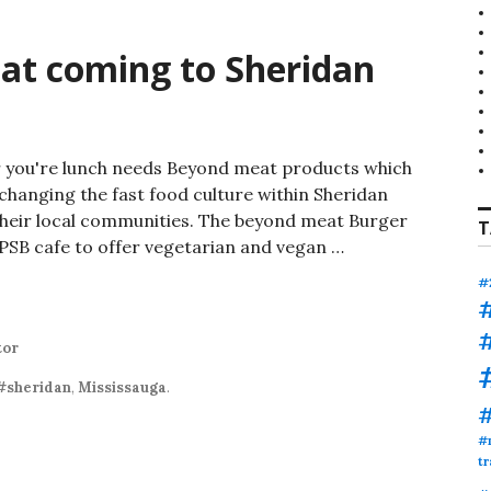
t coming to Sheridan
r you're lunch needs Beyond meat products which
y changing the fast food culture within Sheridan
heir local communities. The beyond meat Burger
T
PSB cafe to offer vegetarian and vegan …
 coming to Sheridan College
#
tor
#sheridan
,
Mississauga
.
#
tr