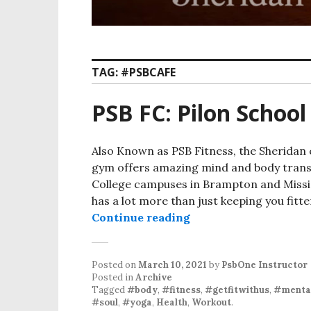
TAG:
#PSBCAFE
PSB FC: Pilon School
Also Known as PSB Fitness, the Sheridan c
gym offers amazing mind and body transf
College campuses in Brampton and Mississ
has a lot more than just keeping you fitt
PSB FC: Pilon School 
Continue reading
Posted on
March 10, 2021
by
PsbOne Instructor
Posted in
Archive
Tagged
#body
,
#fitness
,
#getfitwithus
,
#mental
#soul
,
#yoga
,
Health
,
Workout
.