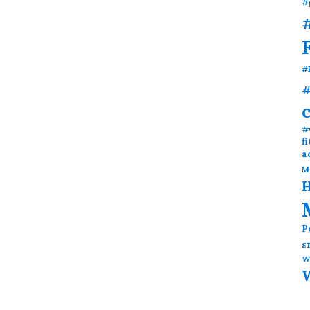
#
#
#
#
#
f
a
M
H
P
s
w