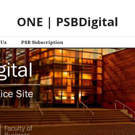
ONE | PSBDigital
 Us
PSB Subscription