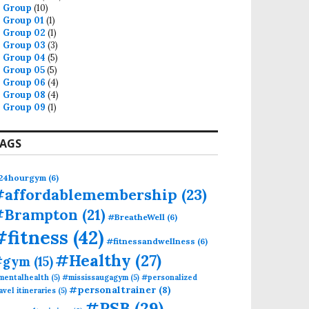
Group
(10)
Group 01
(1)
Group 02
(1)
Group 03
(3)
Group 04
(5)
Group 05
(5)
Group 06
(4)
Group 08
(4)
Group 09
(1)
AGS
24hourgym
(6)
#affordablemembership
(23)
#Brampton
(21)
#BreatheWell
(6)
#fitness
(42)
#fitnessandwellness
(6)
#Healthy
(27)
#gym
(15)
mentalhealth
(5)
#mississaugagym
(5)
#personalized
#personaltrainer
(8)
avel itineraries
(5)
#PSB
(29)