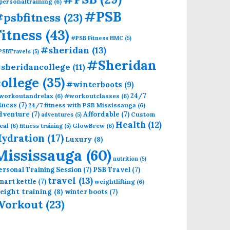
personaltraining
(6)
#PSB
psbfitness
(23)
Fitness
(43)
#PSB Fitness HMC
(5)
#sheridan
(13)
PSBTravels
(5)
#Sheridan
sheridancollege
(11)
college
(35)
#winterboots
(9)
24/7
workoutandrelax
(6)
#workoutclasses
(6)
itness
(7)
24/7 fitness with PSB Mississauga
(6)
dventure
(7)
Affordable
(7)
Custom
adventures
(5)
Health
(12)
eal
(6)
GlowBrew
(6)
fitness training
(5)
ydration
(17)
Luxury
(8)
Mississauga
(60)
nutrition
(5)
ersonal Training Session
(7)
PSB Travel
(7)
travel
(13)
mart kettle
(7)
weightlifting
(6)
eight training
(8)
winter boots
(7)
Workout
(23)