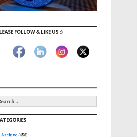
LEASE FOLLOW & LIKE US :)
earch
r:
ATEGORIES
Archive
(458)