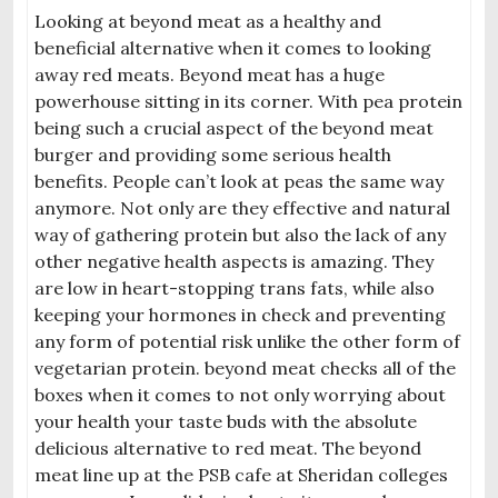
Looking at beyond meat as a healthy and
beneficial alternative when it comes to looking
away red meats. Beyond meat has a huge
powerhouse sitting in its corner. With pea protein
being such a crucial aspect of the beyond meat
burger and providing some serious health
benefits. People can’t look at peas the same way
anymore. Not only are they effective and natural
way of gathering protein but also the lack of any
other negative health aspects is amazing. They
are low in heart-stopping trans fats, while also
keeping your hormones in check and preventing
any form of potential risk unlike the other form of
vegetarian protein. beyond meat checks all of the
boxes when it comes to not only worrying about
your health your taste buds with the absolute
delicious alternative to red meat. The beyond
meat line up at the PSB cafe at Sheridan colleges