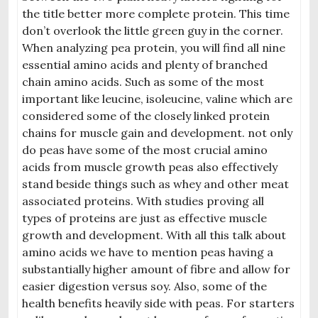
the title bet
ter more complete protein. This time
don’t overlook the little green guy in
the corner.
When analyzing pea protein, you will find all nine
essential amino acids and plenty of branched
chain amino acids. Such as some of the most
important like leucine, isoleucine, valine which are
considered some of the closely linked protein
chains for muscle gain and development. not only
do peas have some of the most crucial amino
acids from muscle growth peas also effectively
stand beside things such as whey and other meat
associated proteins. With studies proving all
types of proteins are just as effective muscle
growth and development. With all this talk about
amino acids we have to mention peas having a
substantially higher amount of fibre and allow for
easier digestion versus
soy. Also, some of the
health benefits heavily side with peas. For starters