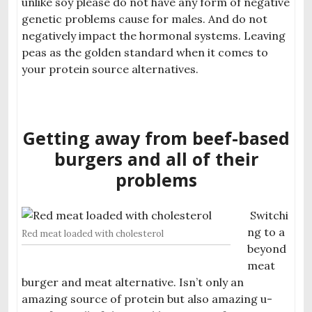
unlike soy please do not have any form of negative
genetic problems cause for males. And do not
negativ
ely impact the hormonal systems. Leaving
peas as the golden standard when it comes to
your protein source alternatives.
Getting away from beef-based
burgers and all of their
problems
Switchi
ng to a
Red meat loaded with cholesterol
beyond
meat
burger and meat al
ternative. Isn’t only an
amazing source of protein but also amazing u-