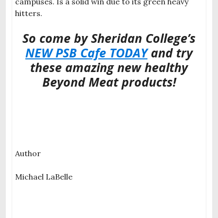
campuses. Is a solid win due to its green heavy
hitters.
So come by Sheridan College’s
NEW PSB Cafe TODAY
and try
these amazing new healthy
Beyond Meat products!
Author
Michael LaBelle