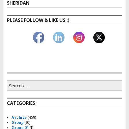
post:
SHERIDAN
PLEASE FOLLOW & LIKE US :)
Search
for:
CATEGORIES
Archive
(458)
Group
(10)
Group 01
(1)