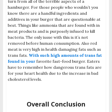
turn from all of the terrible aspects of a
hamburger. For those people who wouldn’t you
know there are a handful ingredients and
additives in your burger that are questionable at
best. Things like ammonia that are found with in
meat products and is purposely infused to kill
bacteria. The only issue with this is it’s not
removed before human consumption. Also red
meat is very high in health damaging fats such as
trans fats.
With such high amounts of trans fat
found in your
favorite
fast-food burger. Eaters
have to remember how dangerous trans fats are
for your heart health due to the increase in bad
cholesterol levels.
Overall Conclusion