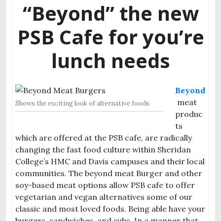
“Beyond” the new
PSB Cafe for you’re
lunch needs
Beyond
meat
Shows the exciting look of alternative foods
produc
ts
which are offered at the PSB cafe, are radically
changing the fast food culture within Sheridan
College’s HMC and Davis campuses and their local
communities. The beyond meat Burger and other
soy-based meat options allow PSB cafe to offer
vegetarian and vegan alternatives some of our
classic and most loved foods. Being able have your
burgers, sandwiches, and subs. In a manner that