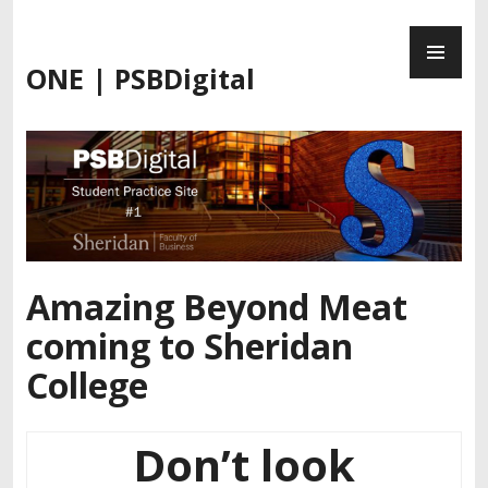
Skip
PR
to
ME
content
ONE | PSBDigital
Amazing Beyond Meat
coming to Sheridan
College
Don’t look