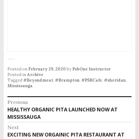
Posted on
February 29, 2020
by
PsbOne Instructor
Posted in
Archive
Tagged
#Beyondmeat
,
#Brampton
,
#PSBCafe
,
#sheridan
,
Mississauga
.
Post
Previous
Previous
HEALTHY ORGANIC PITA LAUNCHED NOW AT
navigation
post:
MISSISSAUGA
Next
Next
EXCITING NEW ORGAINIC PITA RESTAURANT AT