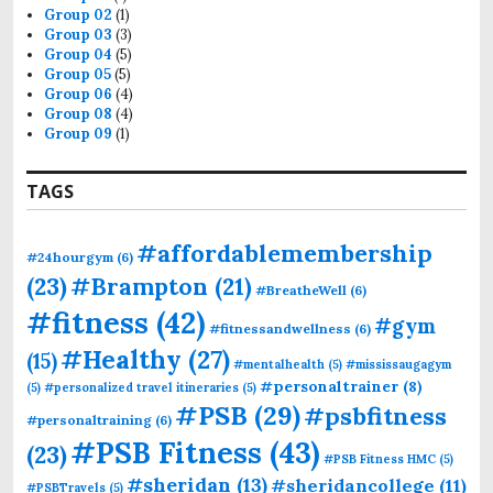
Group 02
(1)
Group 03
(3)
Group 04
(5)
Group 05
(5)
Group 06
(4)
Group 08
(4)
Group 09
(1)
TAGS
#affordablemembership
#24hourgym
(6)
(23)
#Brampton
(21)
#BreatheWell
(6)
#fitness
(42)
#gym
#fitnessandwellness
(6)
#Healthy
(27)
(15)
#mentalhealth
(5)
#mississaugagym
#personaltrainer
(8)
(5)
#personalized travel itineraries
(5)
#PSB
(29)
#psbfitness
#personaltraining
(6)
#PSB Fitness
(43)
(23)
#PSB Fitness HMC
(5)
#sheridan
(13)
#sheridancollege
(11)
#PSBTravels
(5)