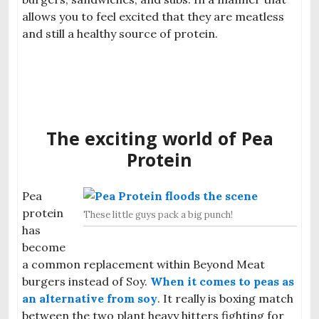
allows you to feel excited that they are meatless
and still a healthy source of protein.
The exciting world of Pea
Protein
Pea
protein
These little guys pack a big punch!
has
become
a common replacement within Beyond Meat
burgers instead of Soy.
When it comes to peas as
an alternative from soy
. It really is box
ing match
between the two plant heavy hitter
s fighting for