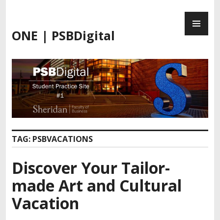
ONE | PSBDigital
TAG:
PSBVACATIONS
Discover Your Tailor-
made Art and Cultural
Vacation