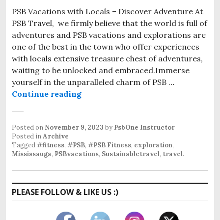
PSB Vacations with Locals – Discover Adventure At
PSB Travel, we firmly believe that the world is full of
adventures and PSB vacations and explorations are
one of the best in the town who offer experiences
with locals extensive treasure chest of adventures,
waiting to be unlocked and embraced.Immerse
yourself in the unparalleled charm of PSB …
Continue reading
Posted on
November 9, 2023
by
PsbOne Instructor
Posted in
Archive
Tagged
#fitness
,
#PSB
,
#PSB Fitness
,
exploration
,
Mississauga
,
PSBvacations
,
Sustainabletravel
,
travel
.
PLEASE FOLLOW & LIKE US :)