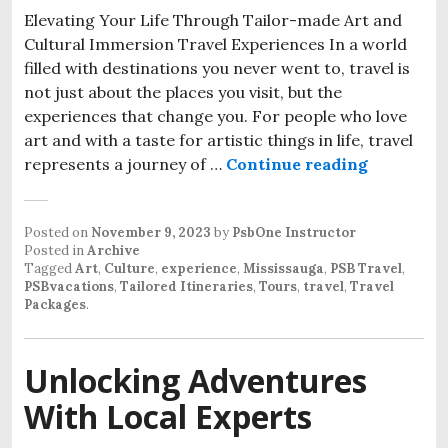
Elevating Your Life Through Tailor-made Art and
Cultural Immersion Travel Experiences In a world
filled with destinations you never went to, travel is
not just about the places you visit, but the
experiences that change you. For people who love
art and with a taste for artistic things in life, travel
represents a journey of …
Continue reading
Posted on
November 9, 2023
by
PsbOne Instructor
Posted in
Archive
Tagged
Art
,
Culture
,
experience
,
Mississauga
,
PSB Travel
,
PSBvacations
,
Tailored Itineraries
,
Tours
,
travel
,
Travel
Packages
.
Unlocking Adventures
With Local Experts