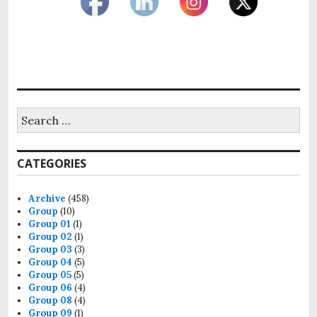
CATEGORIES
Archive
(458)
Group
(10)
Group 01
(1)
Group 02
(1)
Group 03
(3)
Group 04
(5)
Group 05
(5)
Group 06
(4)
Group 08
(4)
Group 09
(1)