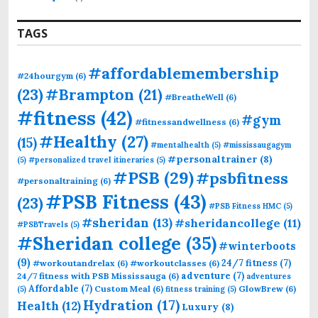
TAGS
#affordablemembership
#24hourgym
(6)
(23)
#Brampton
(21)
#BreatheWell
(6)
#fitness
(42)
#gym
#fitnessandwellness
(6)
#Healthy
(27)
(15)
#mentalhealth
(5)
#mississaugagym
#personaltrainer
(8)
(5)
#personalized travel itineraries
(5)
#PSB
(29)
#psbfitness
#personaltraining
(6)
#PSB Fitness
(43)
(23)
#PSB Fitness HMC
(5)
#sheridan
(13)
#sheridancollege
(11)
#PSBTravels
(5)
#Sheridan college
(35)
#winterboots
(9)
24/7 fitness
(7)
#workoutandrelax
(6)
#workoutclasses
(6)
adventure
(7)
24/7 fitness with PSB Mississauga
(6)
adventures
Affordable
(7)
Custom Meal
(6)
GlowBrew
(6)
(5)
fitness training
(5)
Hydration
(17)
Health
(12)
Luxury
(8)