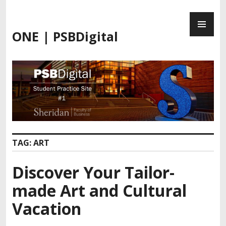
Skip
PR
to
ME
content
ONE | PSBDigital
TAG:
ART
Discover Your Tailor-
made Art and Cultural
Vacation