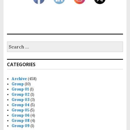
Search
for:
CATEGORIES
Archive
(458)
Group
(10)
Group 01
(1)
Group 02
(1)
Group 03
(3)
Group 04
(5)
Group 05
(5)
Group 06
(4)
Group 08
(4)
Group 09
(1)