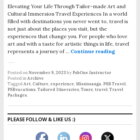
Elevating Your Life Through Tailor-made Art and
Cultural Immersion Travel Experiences In a world
filled with destinations you never went to, travel is
not just about the places you visit, but the
experiences that change you. For people who love
art and with a taste for artistic things in life, travel
Discover 
represents a journey of …
Continue reading
Posted on
November 9, 2023
by
PsbOne Instructor
Posted in
Archive
Tagged
Art
,
Culture
,
experience
,
Mississauga
,
PSB Travel
,
PSBvacations
,
Tailored Itineraries
,
Tours
,
travel
,
Travel
Packages
.
PLEASE FOLLOW & LIKE US :)