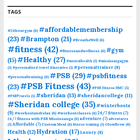
TAGS
#affordablemembership
#24hourgym
(6)
(23)
#Brampton
(21)
#BreatheWell
(6)
#fitness
(42)
#gym
#fitnessandwellness
(6)
#Healthy
(27)
(15)
#mentalhealth
(5)
#mississaugagym
#personaltrainer
(8)
(5)
#personalized travel itineraries
(5)
#PSB
(29)
#psbfitness
#personaltraining
(6)
#PSB Fitness
(43)
(23)
#PSB Fitness HMC
(5)
#sheridan
(13)
#sheridancollege
(11)
#PSBTravels
(5)
#Sheridan college
(35)
#winterboots
(9)
24/7 fitness
(7)
#workoutandrelax
(6)
#workoutclasses
(6)
adventure
(7)
24/7 fitness with PSB Mississauga
(6)
adventures
Affordable
(7)
Custom Meal
(6)
GlowBrew
(6)
(5)
fitness training
(5)
Hydration
(17)
Health
(12)
Luxury
(8)