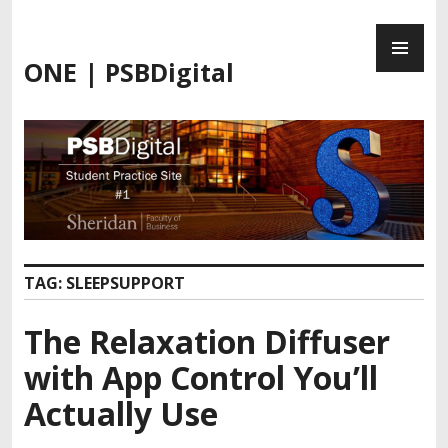
Skip
PR
to
ME
content
ONE | PSBDigital
TAG:
SLEEPSUPPORT
The Relaxation Diffuser
with App Control You’ll
Actually Use