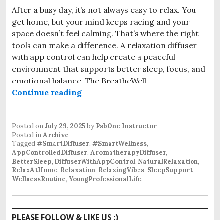
After a busy day, it’s not always easy to relax. You
get home, but your mind keeps racing and your
space doesn’t feel calming. That’s where the right
tools can make a difference. A relaxation diffuser
with app control can help create a peaceful
environment that supports better sleep, focus, and
emotional balance. The BreatheWell …
The Relaxation Diffuser with App C
Continue reading
Posted on
July 29, 2025
by
PsbOne Instructor
Posted in
Archive
Tagged
#SmartDiffuser
,
#SmartWellness
,
AppControlledDiffuser
,
AromatherapyDiffuser
,
BetterSleep
,
DiffuserWithAppControl
,
NaturalRelaxation
,
RelaxAtHome
,
Relaxation
,
RelaxingVibes
,
SleepSupport
,
WellnessRoutine
,
YoungProfessionalLife
.
PLEASE FOLLOW & LIKE US :)