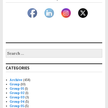
Search
for:
CATEGORIES
Archive
(458)
Group
(10)
Group 01
(1)
Group 02
(1)
Group 03
(3)
Group 04
(5)
Group 05
(5)