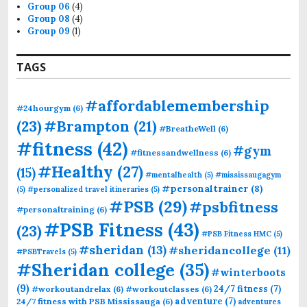
Group 06
(4)
Group 08
(4)
Group 09
(1)
TAGS
#affordablemembership
#24hourgym
(6)
(23)
#Brampton
(21)
#BreatheWell
(6)
#fitness
(42)
#gym
#fitnessandwellness
(6)
#Healthy
(27)
(15)
#mentalhealth
(5)
#mississaugagym
#personaltrainer
(8)
(5)
#personalized travel itineraries
(5)
#PSB
(29)
#psbfitness
#personaltraining
(6)
#PSB Fitness
(43)
(23)
#PSB Fitness HMC
(5)
#sheridan
(13)
#sheridancollege
(11)
#PSBTravels
(5)
#Sheridan college
(35)
#winterboots
(9)
24/7 fitness
(7)
#workoutandrelax
(6)
#workoutclasses
(6)
adventure
(7)
24/7 fitness with PSB Mississauga
(6)
adventures