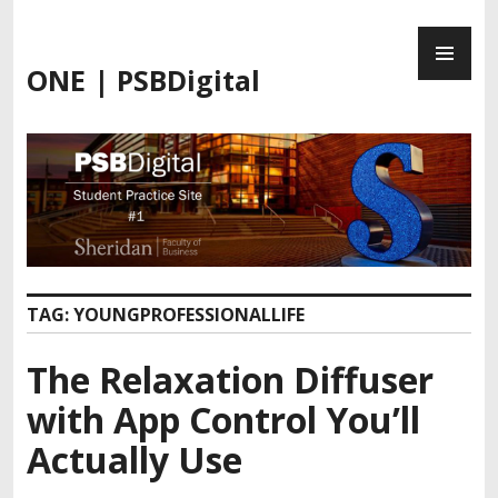
Skip
PR
to
ME
content
ONE | PSBDigital
TAG:
YOUNGPROFESSIONALLIFE
The Relaxation Diffuser
with App Control You’ll
Actually Use