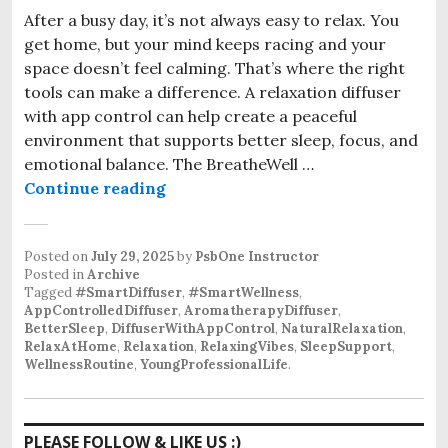
After a busy day, it’s not always easy to relax. You
get home, but your mind keeps racing and your
space doesn’t feel calming. That’s where the right
tools can make a difference. A relaxation diffuser
with app control can help create a peaceful
environment that supports better sleep, focus, and
emotional balance. The BreatheWell …
The Relaxation Diffuser with App C
Continue reading
Posted on
July 29, 2025
by
PsbOne Instructor
Posted in
Archive
Tagged
#SmartDiffuser
,
#SmartWellness
,
AppControlledDiffuser
,
AromatherapyDiffuser
,
BetterSleep
,
DiffuserWithAppControl
,
NaturalRelaxation
,
RelaxAtHome
,
Relaxation
,
RelaxingVibes
,
SleepSupport
,
WellnessRoutine
,
YoungProfessionalLife
.
PLEASE FOLLOW & LIKE US :)