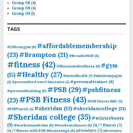
Group 06
(4)
Group 08
(4)
Group 09
(1)
TAGS
#affordablemembership
#24hourgym
(6)
(23)
#Brampton
(21)
#BreatheWell
(6)
#fitness
(42)
#gym
#fitnessandwellness
(6)
#Healthy
(27)
(15)
#mentalhealth
(5)
#mississaugagym
#personaltrainer
(8)
(5)
#personalized travel itineraries
(5)
#PSB
(29)
#psbfitness
#personaltraining
(6)
#PSB Fitness
(43)
(23)
#PSB Fitness HMC
(5)
#sheridan
(13)
#sheridancollege
(11)
#PSBTravels
(5)
#Sheridan college
(35)
#winterboots
(9)
24/7 fitness
(7)
#workoutandrelax
(6)
#workoutclasses
(6)
adventure
(7)
24/7 fitness with PSB Mississauga
(6)
adventures