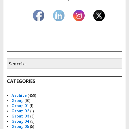
Search
for:
CATEGORIES
Archive
(458)
Group
(10)
Group 01
(1)
Group 02
(1)
Group 03
(3)
Group 04
(5)
Group 05
(5)