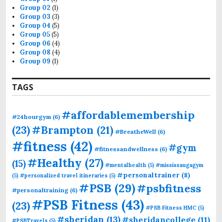
Group 02
(1)
Group 03
(3)
Group 04
(5)
Group 05
(5)
Group 06
(4)
Group 08
(4)
Group 09
(1)
TAGS
#affordablemembership
#24hourgym
(6)
(23)
#Brampton
(21)
#BreatheWell
(6)
#fitness
(42)
#gym
#fitnessandwellness
(6)
#Healthy
(27)
(15)
#mentalhealth
(5)
#mississaugagym
#personaltrainer
(8)
(5)
#personalized travel itineraries
(5)
#PSB
(29)
#psbfitness
#personaltraining
(6)
#PSB Fitness
(43)
(23)
#PSB Fitness HMC
(5)
#sheridan
(13)
#sheridancollege
(11)
#PSBTravels
(5)