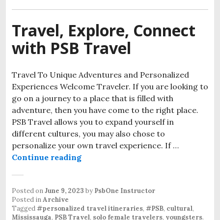
Travel, Explore, Connect
with PSB Travel
Travel To Unique Adventures and Personalized
Experiences Welcome Traveler. If you are looking to
go on a journey to a place that is filled with
adventure, then you have come to the right place.
PSB Travel allows you to expand yourself in
different cultures, you may also chose to
personalize your own travel experience. If …
Continue reading
Posted on
June 9, 2023
by
PsbOne Instructor
Posted in
Archive
Tagged
#personalized travel itineraries
,
#PSB
,
cultural
,
Mississauga
,
PSB Travel
,
solo female travelers
,
youngsters
.