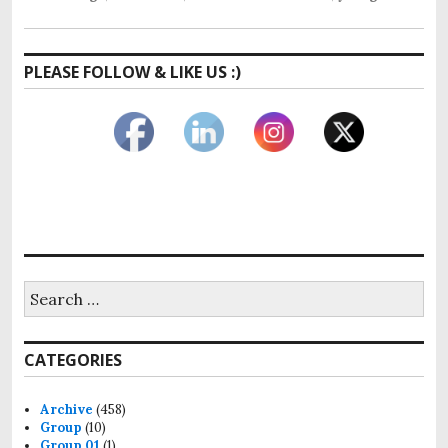
PLEASE FOLLOW & LIKE US :)
CATEGORIES
Archive
(458)
Group
(10)
Group 01
(1)