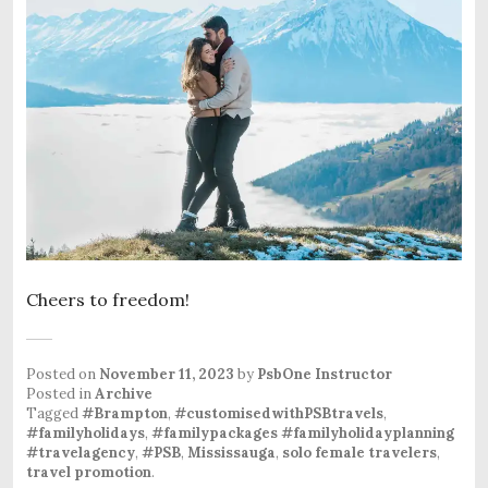
Cheers to freedom!
Posted on
November 11, 2023
by
PsbOne Instructor
Posted in
Archive
Tagged
#Brampton
,
#customisedwithPSBtravels
,
#familyholidays
,
#familypackages #familyholidayplanning
#travelagency
,
#PSB
,
Mississauga
,
solo female travelers
,
travel promotion
.