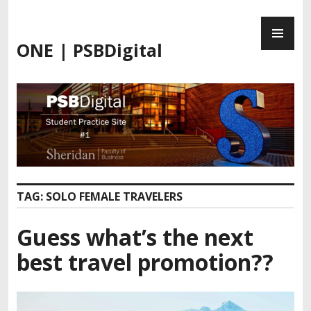
ONE | PSBDigital
TAG:
SOLO FEMALE TRAVELERS
Guess what’s the next
best travel promotion??