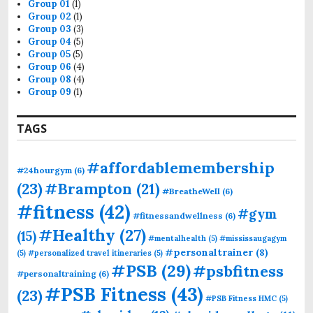
Group 01
(1)
Group 02
(1)
Group 03
(3)
Group 04
(5)
Group 05
(5)
Group 06
(4)
Group 08
(4)
Group 09
(1)
TAGS
#affordablemembership
#24hourgym
(6)
(23)
#Brampton
(21)
#BreatheWell
(6)
#fitness
(42)
#gym
#fitnessandwellness
(6)
#Healthy
(27)
(15)
#mentalhealth
(5)
#mississaugagym
#personaltrainer
(8)
(5)
#personalized travel itineraries
(5)
#PSB
(29)
#psbfitness
#personaltraining
(6)
#PSB Fitness
(43)
(23)
#PSB Fitness HMC
(5)