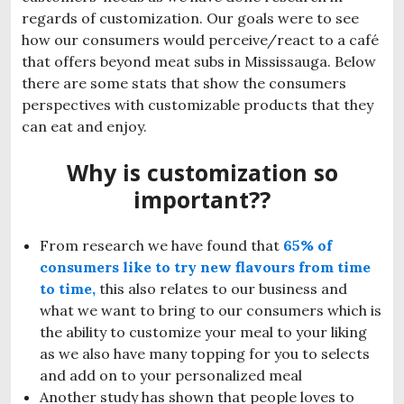
regards of customization. Our goals were to see
how our consumers would perceive/react to a café
that offers beyond meat subs in Mississauga. Below
there are some stats that show the consumers
perspectives with customizable products that they
can eat and enjoy.
Why is customization so
important??
From research we have found that
65% of
consumers like to try new flavours from time
to time
,
this also relates to our business and
what we want to bring to our consumers which is
the ability to customize your meal to your liking
as we also have many topping for you to selects
and add on to your personalized meal
Another study has shown that people loves to