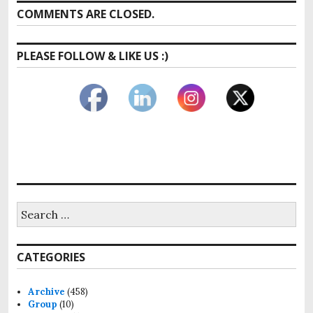
COMMENTS ARE CLOSED.
PLEASE FOLLOW & LIKE US :)
Search
for:
CATEGORIES
Archive
(458)
Group
(10)