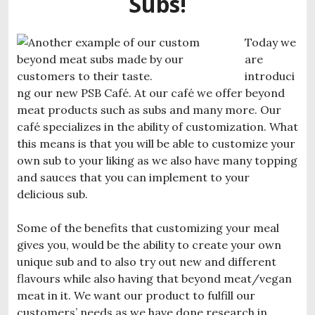
Subs!
Today we
are
introduci
ng our new PSB Café. At our café we offer beyond
meat products such as subs and many more. Our
café specializes in the ability of customization. What
this means is that you will be able to customize your
own sub to your liking as we also have many topping
and sauces that you can implement to your
delicious sub.
Some of the benefits that customizing your meal
gives you, would be the ability to create your own
unique sub and to also try out new and different
flavours while also having that beyond meat/vegan
meat in it. We want our product to fulfill our
customers’ needs as we have done research in