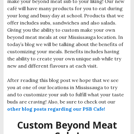
make your beyond meat sub to your liking! Our new
café will have many products for you to eat during
your long and busy day at school. Products that we
offer includes subs, sandwiches and also salads.
Giving you the ability to custom make your own
beyond meat meals at our Mississauga location. In
today’s blog we will be talking about the benefits of
customizing your meals. Benefits includes having
the ability to create your own unique sub while try
new and different flavours at each visit.
After reading this blog post we hope that we see
you at one of our locations in Mississauga to try
and to customize your sub to fulfill what your taste
buds are craving!
Also, be sure to check out our
other blog posts regarding our PSB Cafe!
Custom Beyond Meat