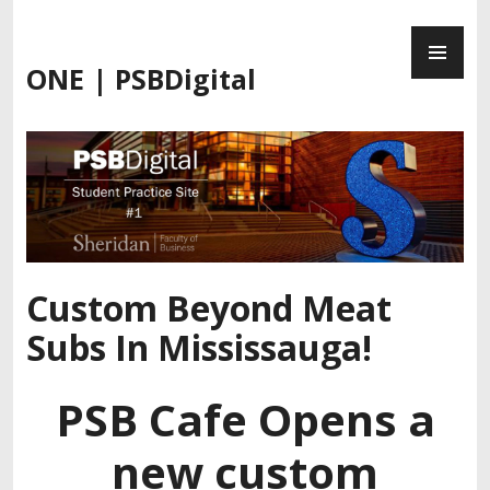
Skip
PR
to
ME
content
ONE | PSBDigital
Custom Beyond Meat
Subs In Mississauga!
PSB Cafe Opens a
new custom