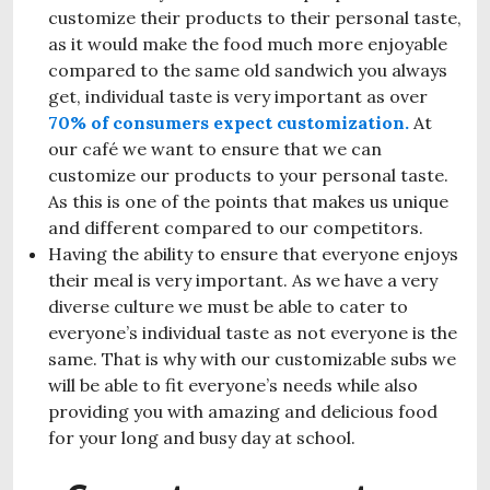
customize their products to their personal taste,
as it would make the food much more enjoyable
compared to the same old sandwich you always
get, individual taste is very important as over
70% of consumers expect customization.
At
our café we want to ensure that we can
customize our products to your personal taste.
As this is one of the points that makes us unique
and different compared to our competitors.
Having the ability to ensure that everyone enjoys
their meal is very important. As we have a very
diverse culture we must be able to cater to
everyone’s individual taste as not everyone is the
same. That is why with our customizable subs we
will be able to fit everyone’s needs while also
providing you with amazing and delicious food
for your long and busy day at school.