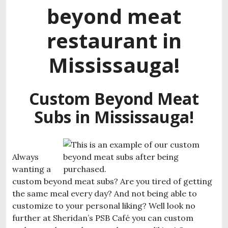
beyond meat
restaurant in
Mississauga!
Custom Beyond Meat
Subs in Mississauga!
Always
wanting a
custom beyond meat subs? Are you tired of getting
the same meal every day? And not being able to
customize to your personal liking? Well look no
further at Sheridan’s PSB Café you can custom