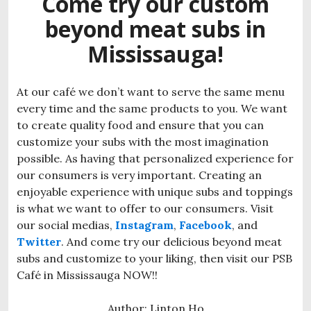
Come try our custom
beyond meat subs in
Mississauga!
At our café we don’t want to serve the same menu
every time and the same products to you. We want
to create quality food and ensure that you can
customize your subs with the most imagination
possible. As having that personalized experience for
our consumers is very important. Creating an
enjoyable experience with unique subs and toppings
is what we want to offer to our consumers. Visit
our social medias,
Instagram
,
Facebook
, and
Twitter
. And come try our delicious beyond meat
subs and customize to your liking, then visit our PSB
Café in Mississauga NOW!!
Author: Linton Ho