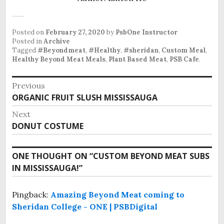
Posted on
February 27, 2020
by
PsbOne Instructor
Posted in
Archive
Tagged
#Beyondmeat
,
#Healthy
,
#sheridan
,
Custom Meal
,
Healthy Beyond Meat Meals
,
Plant Based Meat
,
PSB Cafe
.
Post
Previous
Previous
ORGANIC FRUIT SLUSH MISSISSAUGA
navigation
post:
Next
Next
DONUT COSTUME
post:
ONE THOUGHT ON “
CUSTOM BEYOND MEAT SUBS
IN MISSISSAUGA!
”
Pingback:
Amazing Beyond Meat coming to
Sheridan College - ONE | PSBDigital