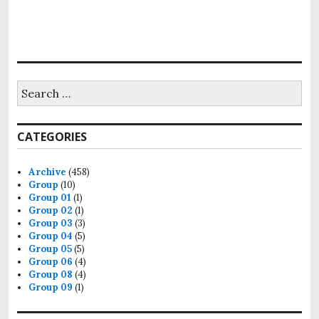
Search
for:
CATEGORIES
Archive
(458)
Group
(10)
Group 01
(1)
Group 02
(1)
Group 03
(3)
Group 04
(5)
Group 05
(5)
Group 06
(4)
Group 08
(4)
Group 09
(1)