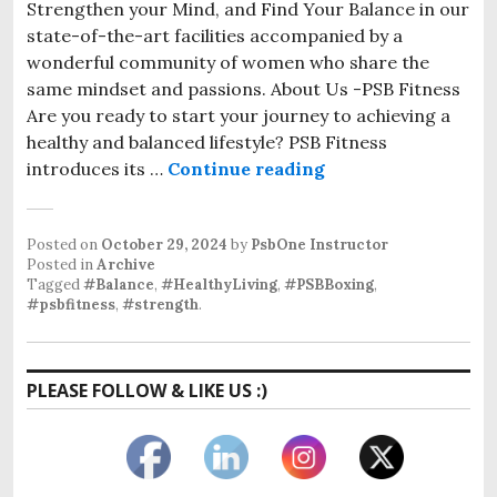
Strengthen your Mind, and Find Your Balance in our
state-of-the-art facilities accompanied by a
wonderful community of women who share the
same mindset and passions. About Us -PSB Fitness
Are you ready to start your journey to achieving a
healthy and balanced lifestyle? PSB Fitness
Women’s Boxing Gy
introduces its …
Continue reading
Posted on
October 29, 2024
by
PsbOne Instructor
Posted in
Archive
Tagged
#Balance
,
#HealthyLiving
,
#PSBBoxing
,
#psbfitness
,
#strength
.
PLEASE FOLLOW & LIKE US :)