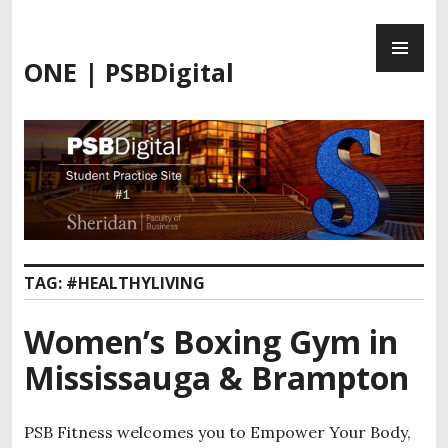
Skip
PR
to
ME
content
ONE | PSBDigital
TAG:
#HEALTHYLIVING
Women’s Boxing Gym in
Mississauga & Brampton
PSB Fitness welcomes you to Empower Your Body,