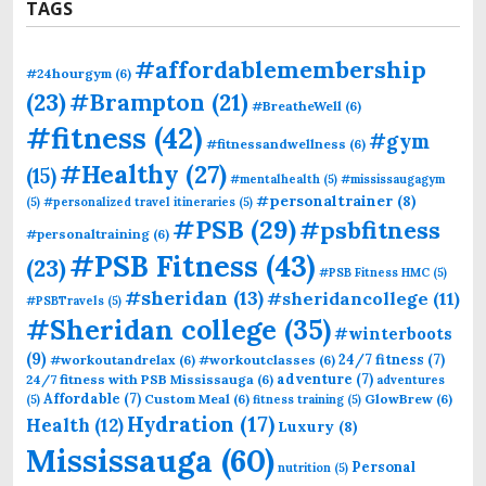
TAGS
#affordablemembership
#24hourgym
(6)
(23)
#Brampton
(21)
#BreatheWell
(6)
#fitness
(42)
#gym
#fitnessandwellness
(6)
#Healthy
(27)
(15)
#mentalhealth
(5)
#mississaugagym
#personaltrainer
(8)
(5)
#personalized travel itineraries
(5)
#PSB
(29)
#psbfitness
#personaltraining
(6)
#PSB Fitness
(43)
(23)
#PSB Fitness HMC
(5)
#sheridan
(13)
#sheridancollege
(11)
#PSBTravels
(5)
#Sheridan college
(35)
#winterboots
(9)
24/7 fitness
(7)
#workoutandrelax
(6)
#workoutclasses
(6)
adventure
(7)
24/7 fitness with PSB Mississauga
(6)
adventures
Affordable
(7)
Custom Meal
(6)
GlowBrew
(6)
(5)
fitness training
(5)
Hydration
(17)
Health
(12)
Luxury
(8)
Mississauga
(60)
Personal
nutrition
(5)