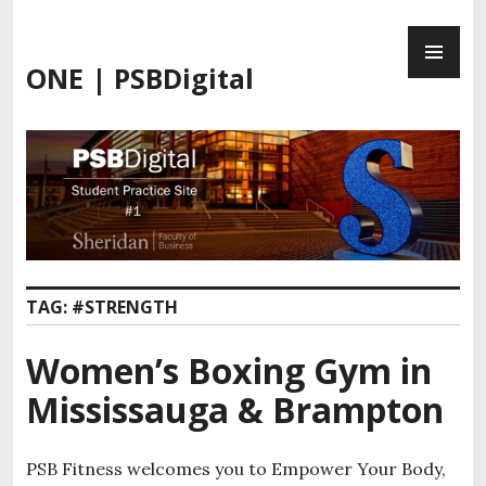
Skip
PR
to
ME
content
ONE | PSBDigital
TAG:
#STRENGTH
Women’s Boxing Gym in
Mississauga & Brampton
PSB Fitness welcomes you to Empower Your Body,