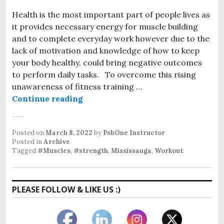
Health is the most important part of people lives as
it provides necessary energy for muscle building
and to complete everyday work however due to the
lack of motivation and knowledge of how to keep
your body healthy, could bring negative outcomes
to perform daily tasks. To overcome this rising
unawareness of fitness training …
Muscle building training Sheridan
Continue reading
Posted on
March 8, 2022
by
PsbOne Instructor
Posted in
Archive
Tagged
#Muscles
,
#strength
,
Mississauga
,
Workout
.
PLEASE FOLLOW & LIKE US :)