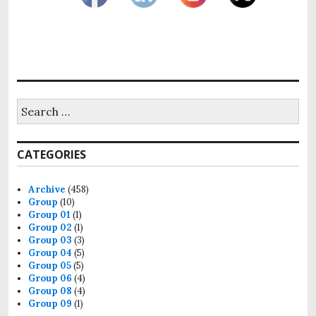
Search
for:
CATEGORIES
Archive
(458)
Group
(10)
Group 01
(1)
Group 02
(1)
Group 03
(3)
Group 04
(5)
Group 05
(5)
Group 06
(4)
Group 08
(4)
Group 09
(1)