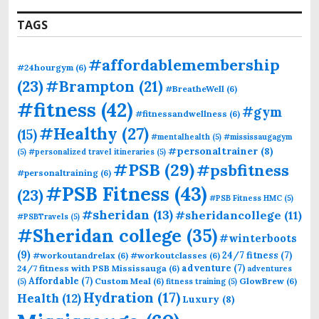
TAGS
#affordablemembership
#24hourgym
(6)
(23)
#Brampton
(21)
#BreatheWell
(6)
#fitness
(42)
#gym
#fitnessandwellness
(6)
#Healthy
(27)
(15)
#mentalhealth
(5)
#mississaugagym
#personaltrainer
(8)
(5)
#personalized travel itineraries
(5)
#PSB
(29)
#psbfitness
#personaltraining
(6)
#PSB Fitness
(43)
(23)
#PSB Fitness HMC
(5)
#sheridan
(13)
#sheridancollege
(11)
#PSBTravels
(5)
#Sheridan college
(35)
#winterboots
(9)
24/7 fitness
(7)
#workoutandrelax
(6)
#workoutclasses
(6)
adventure
(7)
24/7 fitness with PSB Mississauga
(6)
adventures
Affordable
(7)
Custom Meal
(6)
GlowBrew
(6)
(5)
fitness training
(5)
Hydration
(17)
Health
(12)
Luxury
(8)