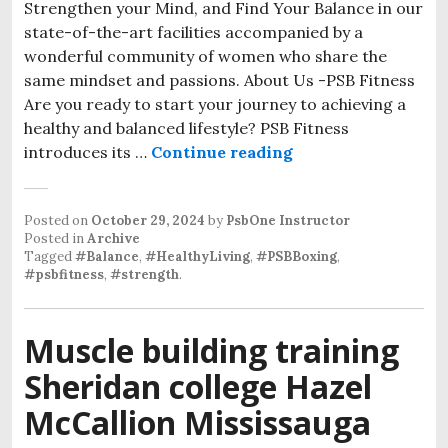
Strengthen your Mind, and Find Your Balance in our
state-of-the-art facilities accompanied by a
wonderful community of women who share the
same mindset and passions. About Us -PSB Fitness
Are you ready to start your journey to achieving a
healthy and balanced lifestyle? PSB Fitness
Women’s Boxing Gy
introduces its …
Continue reading
Posted on
October 29, 2024
by
PsbOne Instructor
Posted in
Archive
Tagged
#Balance
,
#HealthyLiving
,
#PSBBoxing
,
#psbfitness
,
#strength
.
Muscle building training
Sheridan college Hazel
McCallion Mississauga