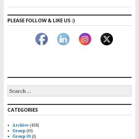
PLEASE FOLLOW & LIKE US :)
Search
for:
CATEGORIES
Archive
(458)
Group
(10)
Group 01
(1)