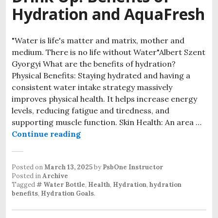
Hydration and AquaFresh
"Water is life's matter and matrix, mother and
medium. There is no life without Water"Albert Szent
Gyorgyi What are the benefits of hydration?
Physical Benefits: Staying hydrated and having a
consistent water intake strategy massively
improves physical health. It helps increase energy
levels, reducing fatigue and tiredness, and
supporting muscle function. Skin Health: An area …
Drink Up: Benefits of Hydration a
Continue reading
Posted on
March 13, 2025
by
PsbOne Instructor
Posted in
Archive
Tagged
# Water Bottle
,
Health
,
Hydration
,
hydration
benefits
,
Hydration Goals
.