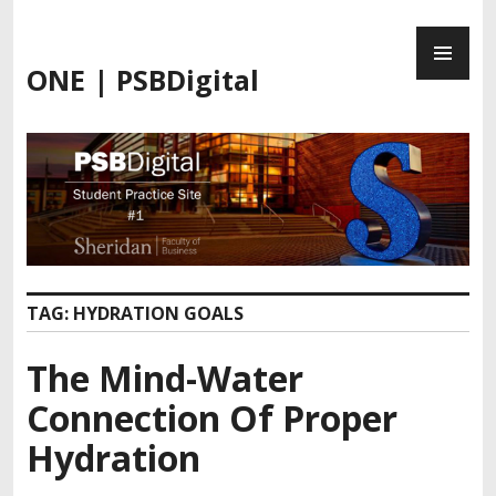
Skip
PR
to
ME
content
ONE | PSBDigital
TAG:
HYDRATION GOALS
The Mind-Water
Connection Of Proper
Hydration