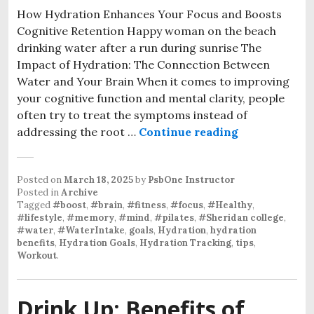
How Hydration Enhances Your Focus and Boosts
Cognitive Retention Happy woman on the beach
drinking water after a run during sunrise The
Impact of Hydration: The Connection Between
Water and Your Brain When it comes to improving
your cognitive function and mental clarity, people
often try to treat the symptoms instead of
The Mind-Wat
addressing the root …
Continue reading
Posted on
March 18, 2025
by
PsbOne Instructor
Posted in
Archive
Tagged
#boost
,
#brain
,
#fitness
,
#focus
,
#Healthy
,
#lifestyle
,
#memory
,
#mind
,
#pilates
,
#Sheridan college
,
#water
,
#WaterIntake
,
goals
,
Hydration
,
hydration
benefits
,
Hydration Goals
,
Hydration Tracking
,
tips
,
Workout
.
Drink Up: Benefits of