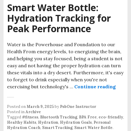
Smart Water Bottle:
Hydration Tracking for
Peak Performance
Water is the Powerhouse and Foundation to our
Health From energy levels, to energizing the brain,
and helping you stay focused, being a student is not
easy and not having the proper hydration can turn
these vitals into a dry desert. Furthermore, it's easy
to forget to drink especially when you're not
Smart 
exercising but technology's …
Continue reading
Posted on
March 9, 2025
by
PsbOne Instructor
Posted in
Archive
Tagged
#fitness
,
Bluetooth Tracking
,
BPA Free
,
eco-friendly
,
Healthy Habits
,
Hydration
,
Hydration Goals
,
Personal
Hydration Coach
,
Smart Tracking
,
Smart Water Bottle
.