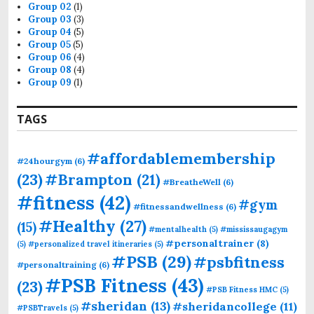
Group 02
(1)
Group 03
(3)
Group 04
(5)
Group 05
(5)
Group 06
(4)
Group 08
(4)
Group 09
(1)
TAGS
#affordablemembership
#24hourgym
(6)
(23)
#Brampton
(21)
#BreatheWell
(6)
#fitness
(42)
#gym
#fitnessandwellness
(6)
#Healthy
(27)
(15)
#mentalhealth
(5)
#mississaugagym
#personaltrainer
(8)
(5)
#personalized travel itineraries
(5)
#PSB
(29)
#psbfitness
#personaltraining
(6)
#PSB Fitness
(43)
(23)
#PSB Fitness HMC
(5)
#sheridan
(13)
#sheridancollege
(11)
#PSBTravels
(5)