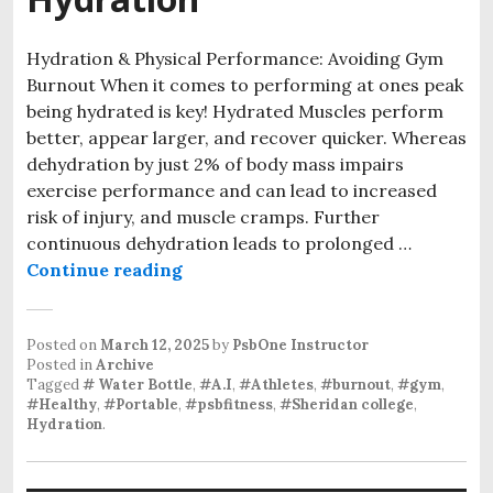
Hydration & Physical Performance: Avoiding Gym
Burnout When it comes to performing at ones peak
being hydrated is key! Hydrated Muscles perform
better, appear larger, and recover quicker. Whereas
dehydration by just 2% of body mass impairs
exercise performance and can lead to increased
risk of injury, and muscle cramps. Further
continuous dehydration leads to prolonged …
Avoiding Gym Burnout : Holistic 
Continue reading
Posted on
March 12, 2025
by
PsbOne Instructor
Posted in
Archive
Tagged
# Water Bottle
,
#A.I
,
#Athletes
,
#burnout
,
#gym
,
#Healthy
,
#Portable
,
#psbfitness
,
#Sheridan college
,
Hydration
.