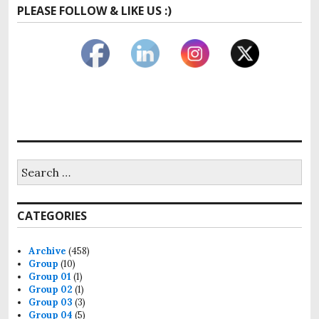
PLEASE FOLLOW & LIKE US :)
Search
for:
CATEGORIES
Archive
(458)
Group
(10)
Group 01
(1)
Group 02
(1)
Group 03
(3)
Group 04
(5)