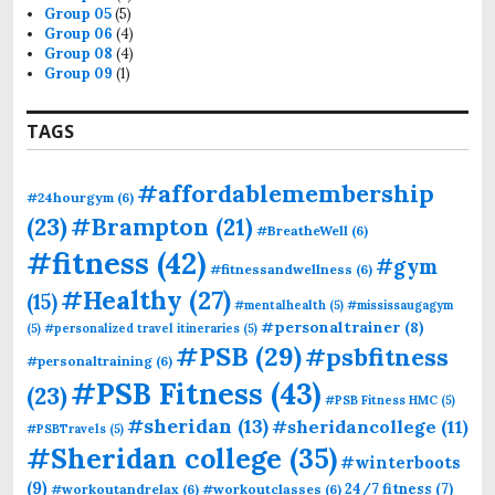
Group 05
(5)
Group 06
(4)
Group 08
(4)
Group 09
(1)
TAGS
#affordablemembership
#24hourgym
(6)
(23)
#Brampton
(21)
#BreatheWell
(6)
#fitness
(42)
#gym
#fitnessandwellness
(6)
#Healthy
(27)
(15)
#mentalhealth
(5)
#mississaugagym
#personaltrainer
(8)
(5)
#personalized travel itineraries
(5)
#PSB
(29)
#psbfitness
#personaltraining
(6)
#PSB Fitness
(43)
(23)
#PSB Fitness HMC
(5)
#sheridan
(13)
#sheridancollege
(11)
#PSBTravels
(5)
#Sheridan college
(35)
#winterboots
(9)
24/7 fitness
(7)
#workoutandrelax
(6)
#workoutclasses
(6)