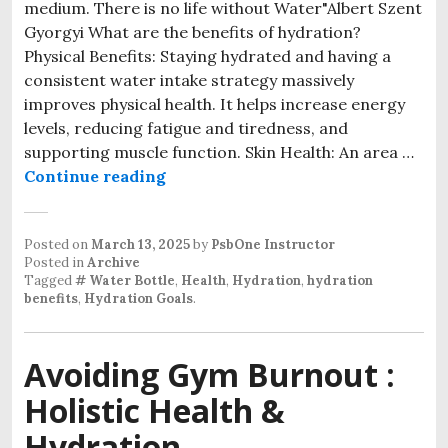
medium. There is no life without Water"Albert Szent
Gyorgyi What are the benefits of hydration?
Physical Benefits: Staying hydrated and having a
consistent water intake strategy massively
improves physical health. It helps increase energy
levels, reducing fatigue and tiredness, and
supporting muscle function. Skin Health: An area …
Drink Up: Benefits of Hydration a
Continue reading
Posted on
March 13, 2025
by
PsbOne Instructor
Posted in
Archive
Tagged
# Water Bottle
,
Health
,
Hydration
,
hydration
benefits
,
Hydration Goals
.
Avoiding Gym Burnout :
Holistic Health &
Hydration