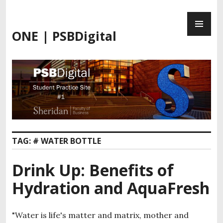
Skip
PR
to
ME
content
ONE | PSBDigital
TAG:
# WATER BOTTLE
Drink Up: Benefits of
Hydration and AquaFresh
"Water is life's matter and matrix, mother and