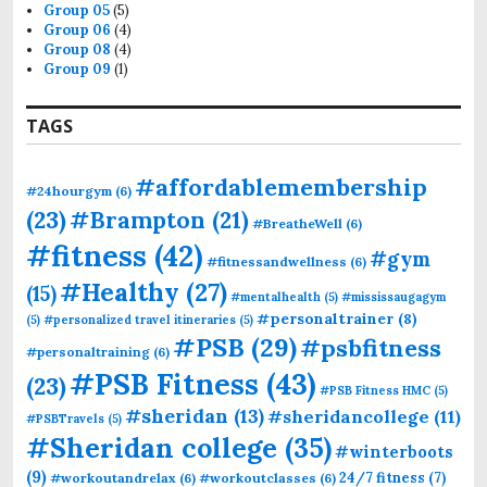
Group 05
(5)
Group 06
(4)
Group 08
(4)
Group 09
(1)
TAGS
#affordablemembership
#24hourgym
(6)
(23)
#Brampton
(21)
#BreatheWell
(6)
#fitness
(42)
#gym
#fitnessandwellness
(6)
#Healthy
(27)
(15)
#mentalhealth
(5)
#mississaugagym
#personaltrainer
(8)
(5)
#personalized travel itineraries
(5)
#PSB
(29)
#psbfitness
#personaltraining
(6)
#PSB Fitness
(43)
(23)
#PSB Fitness HMC
(5)
#sheridan
(13)
#sheridancollege
(11)
#PSBTravels
(5)
#Sheridan college
(35)
#winterboots
(9)
24/7 fitness
(7)
#workoutandrelax
(6)
#workoutclasses
(6)