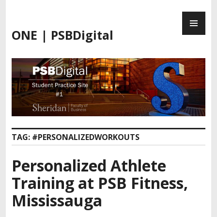
Skip
PR
to
ME
content
ONE | PSBDigital
TAG:
#PERSONALIZEDWORKOUTS
Personalized Athlete
Training at PSB Fitness,
Mississauga