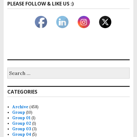
PLEASE FOLLOW & LIKE US :)
Search
for:
CATEGORIES
Archive
(458)
Group
(10)
Group 01
(1)
Group 02
(1)
Group 03
(3)
Group 04
(5)