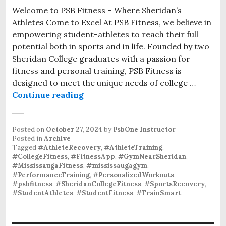
Welcome to PSB Fitness – Where Sheridan’s
Athletes Come to Excel At PSB Fitness, we believe in
empowering student-athletes to reach their full
potential both in sports and in life. Founded by two
Sheridan College graduates with a passion for
fitness and personal training, PSB Fitness is
designed to meet the unique needs of college …
Personalized Athlete Training at P
Continue reading
Posted on
October 27, 2024
by
PsbOne Instructor
Posted in
Archive
Tagged
#AthleteRecovery
,
#AthleteTraining
,
#CollegeFitness
,
#FitnessApp
,
#GymNearSheridan
,
#MississaugaFitness
,
#mississaugagym
,
#PerformanceTraining
,
#PersonalizedWorkouts
,
#psbfitness
,
#SheridanCollegeFitness
,
#SportsRecovery
,
#StudentAthletes
,
#StudentFitness
,
#TrainSmart
.