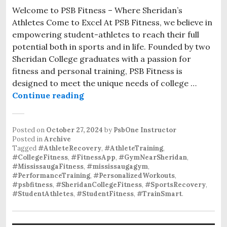
Welcome to PSB Fitness – Where Sheridan’s
Athletes Come to Excel At PSB Fitness, we believe in
empowering student-athletes to reach their full
potential both in sports and in life. Founded by two
Sheridan College graduates with a passion for
fitness and personal training, PSB Fitness is
designed to meet the unique needs of college …
Personalized Athlete Training at P
Continue reading
Posted on
October 27, 2024
by
PsbOne Instructor
Posted in
Archive
Tagged
#AthleteRecovery
,
#AthleteTraining
,
#CollegeFitness
,
#FitnessApp
,
#GymNearSheridan
,
#MississaugaFitness
,
#mississaugagym
,
#PerformanceTraining
,
#PersonalizedWorkouts
,
#psbfitness
,
#SheridanCollegeFitness
,
#SportsRecovery
,
#StudentAthletes
,
#StudentFitness
,
#TrainSmart
.