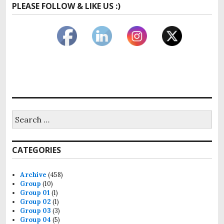
PLEASE FOLLOW & LIKE US :)
Search
for:
CATEGORIES
Archive
(458)
Group
(10)
Group 01
(1)
Group 02
(1)
Group 03
(3)
Group 04
(5)