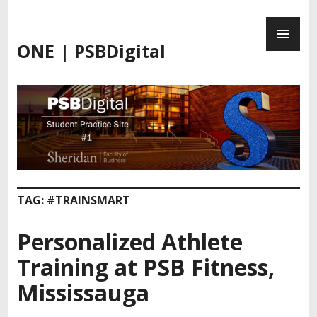
Skip
PR
to
ME
content
ONE | PSBDigital
TAG:
#TRAINSMART
Personalized Athlete
Training at PSB Fitness,
Mississauga