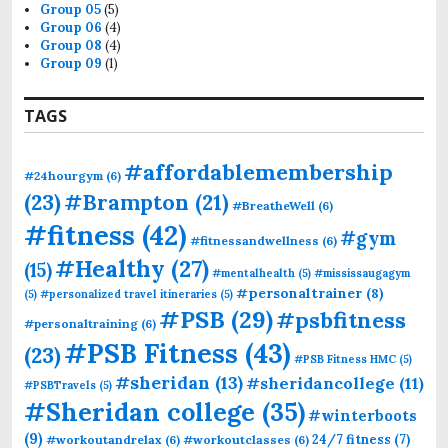
Group 05
(5)
Group 06
(4)
Group 08
(4)
Group 09
(1)
TAGS
#affordablemembership
#24hourgym
(6)
(23)
#Brampton
(21)
#BreatheWell
(6)
#fitness
(42)
#gym
#fitnessandwellness
(6)
#Healthy
(27)
(15)
#mentalhealth
(5)
#mississaugagym
#personaltrainer
(8)
(5)
#personalized travel itineraries
(5)
#PSB
(29)
#psbfitness
#personaltraining
(6)
#PSB Fitness
(43)
(23)
#PSB Fitness HMC
(5)
#sheridan
(13)
#sheridancollege
(11)
#PSBTravels
(5)
#Sheridan college
(35)
#winterboots
(9)
24/7 fitness
(7)
#workoutandrelax
(6)
#workoutclasses
(6)