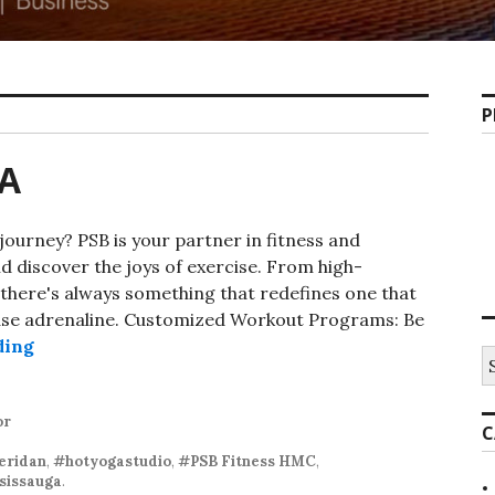
P
GA
journey? PSB is your partner in fitness and
 discover the joys of exercise. From high-
 there's always something that redefines one that
ase adrenaline. Customized Workout Programs: Be
PSB-FITMISSISSAUGA
ding
S
fo
or
C
ridan
,
#hotyogastudio
,
#PSB Fitness HMC
,
sissauga
.