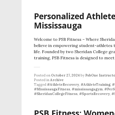
Personalized Athlete
Mississauga
Welcome to PSB Fitness – Where Sheridan
believe in empowering student-athletes to
life. Founded by two Sheridan College gr
training, PSB Fitness is designed to meet
Posted on
October 27, 2024
by
PsbOne Instruct
Posted in
Archive
Tagged
#AthleteRecovery
,
#AthleteTraining
,
#
#MississaugaFitness
,
#mississaugagym
,
#Perf
#SheridanCollegeFitness
,
#SportsRecovery
,
#
PSB Fitness: Women