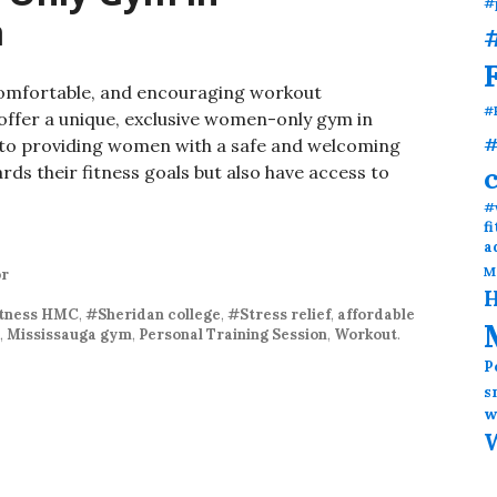
#
a
#
comfortable, and encouraging workout
#
offer a unique, exclusive women-only gym in
#
to providing women with a safe and welcoming
ds their fitness goals but also have access to
ness: Women-Only Gym in Mississauga, Canada
#
f
a
M
or
H
itness HMC
,
#Sheridan college
,
#Stress relief
,
affordable
,
Mississauga gym
,
Personal Training Session
,
Workout
.
P
s
w