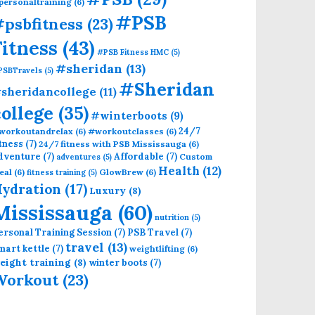
personaltraining
(6)
#PSB
psbfitness
(23)
Fitness
(43)
#PSB Fitness HMC
(5)
#sheridan
(13)
PSBTravels
(5)
#Sheridan
sheridancollege
(11)
college
(35)
#winterboots
(9)
24/7
workoutandrelax
(6)
#workoutclasses
(6)
itness
(7)
24/7 fitness with PSB Mississauga
(6)
dventure
(7)
Affordable
(7)
Custom
adventures
(5)
Health
(12)
eal
(6)
GlowBrew
(6)
fitness training
(5)
ydration
(17)
Luxury
(8)
Mississauga
(60)
nutrition
(5)
ersonal Training Session
(7)
PSB Travel
(7)
travel
(13)
mart kettle
(7)
weightlifting
(6)
eight training
(8)
winter boots
(7)
Workout
(23)