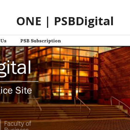
ONE | PSBDigital
 Us
PSB Subscription