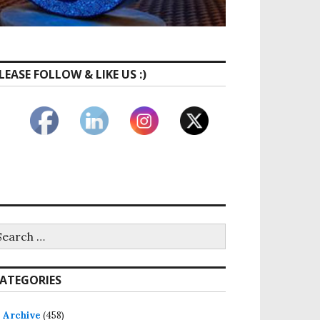
LEASE FOLLOW & LIKE US :)
earch
r:
ATEGORIES
Archive
(458)