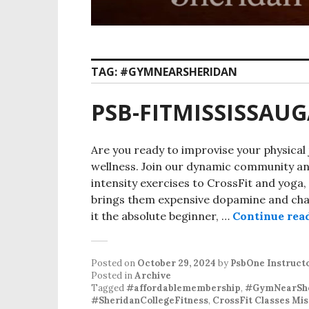
TAG:
#GYMNEARSHERIDAN
PSB-FITMISSISSAU
Are you ready to improvise your physical 
wellness. Join our dynamic community and
intensity exercises to CrossFit and yoga,
brings them expensive dopamine and ch
it the absolute beginner, …
Continue rea
Posted on
October 29, 2024
by
PsbOne Instruct
Posted in
Archive
Tagged
#affordablemembership
,
#GymNearShe
#SheridanCollegeFitness
,
CrossFit Classes Mis