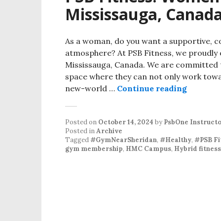
Mississauga, Canad
As a woman, do you want a supportive, 
atmosphere? At PSB Fitness, we proudly 
Mississauga, Canada. We are committed 
space where they can not only work towar
PSB Fit
new-world …
Continue reading
Posted on
October 14, 2024
by
PsbOne Instruct
Posted in
Archive
Tagged
#GymNearSheridan
,
#Healthy
,
#PSB F
gym membership
,
HMC Campus
,
Hybrid fitness