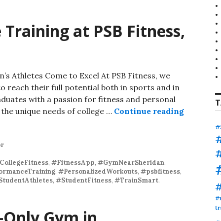
 Training at PSB Fitness,
’s Athletes Come to Excel At PSB Fitness, we
 reach their full potential both in sports and in
aduates with a passion for fitness and personal
T
Personali
 the unique needs of college …
Continue reading
#
or
CollegeFitness
,
#FitnessApp
,
#GymNearSheridan
,
ormanceTraining
,
#PersonalizedWorkouts
,
#psbfitness
,
StudentAthletes
,
#StudentFitness
,
#TrainSmart
.
#
tr
-Only Gym in