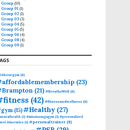
Group
(10)
Group 01
(1)
Group 02
(1)
Group 03
(3)
Group 04
(5)
Group 05
(5)
Group 06
(4)
Group 08
(4)
Group 09
(1)
AGS
zed Athlete Training at PSB Fitness, Mississauga
24hourgym
(6)
#affordablemembership
(23)
#Brampton
(21)
#BreatheWell
(6)
#fitness
(42)
#fitnessandwellness
(6)
#Healthy
(27)
#gym
(15)
mentalhealth
(5)
#mississaugagym
(5)
#personalized
#personaltrainer
(8)
avel itineraries
(5)
#PSB
(29)